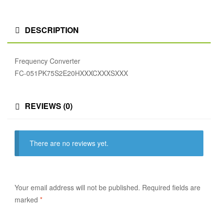
DESCRIPTION
Frequency Converter
FC-051PK75S2E20HXXXCXXXSXXX
REVIEWS (0)
There are no reviews yet.
Your email address will not be published.
Required fields are
marked
*