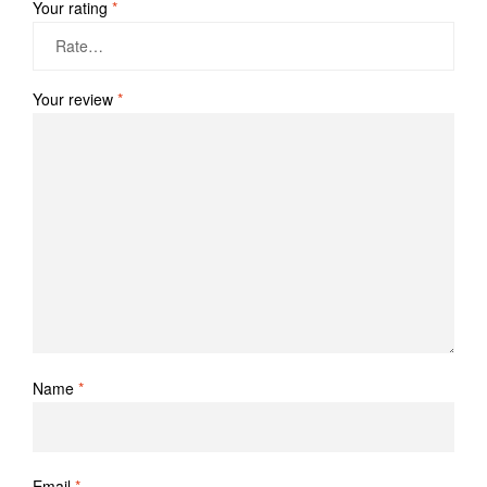
Your rating
*
Your review
*
Name
*
Email
*