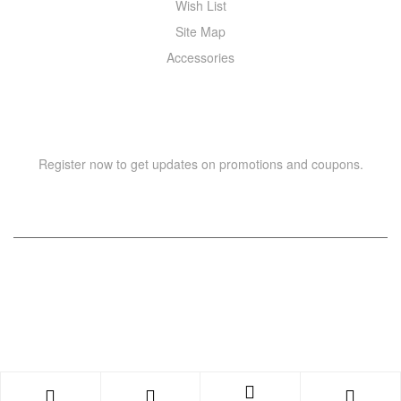
Wish List
Site Map
Accessories
NEWSLETTER
Register now to get updates on promotions and coupons.
Copyright © 2021 –
WIZOR
. All rights reserved.