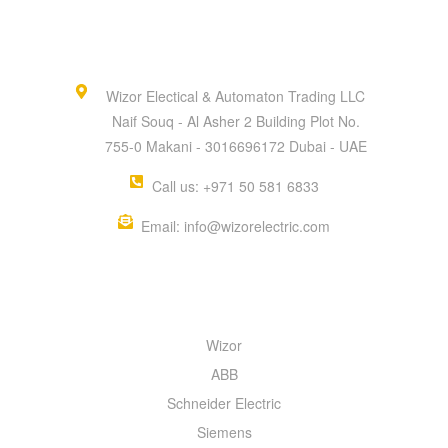
Wizor Electical & Automaton Trading LLC
Naif Souq - Al Asher 2 Building Plot No.
755-0 Makani - 3016696172 Dubai - UAE
Call us: +971 50 581 6833
Email: info@wizorelectric.com
QUICK MENU
Wizor
ABB
Schneider Electric
Siemens