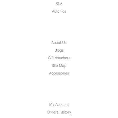
Sick
Autonics
INFORMATION
About Us
Blogs
Gift Vouchers
Site Map
Accessories
MY ACCOUNT
My Account
Orders History