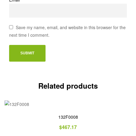
Save my name, email, and website in this browser for the
next time I comment.
Related products
132F0008
$
467.17