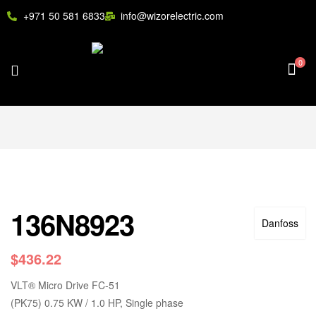
+971 50 581 6833
info@wizorelectric.com
0
136N8923
Danfoss
$
436.22
VLT
®
Micro Drive FC-51
(PK75) 0.75 KW / 1.0 HP, Single phase