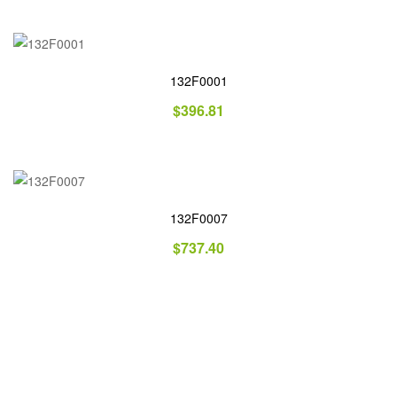
132F0001
$
396.81
132F0007
$
737.40