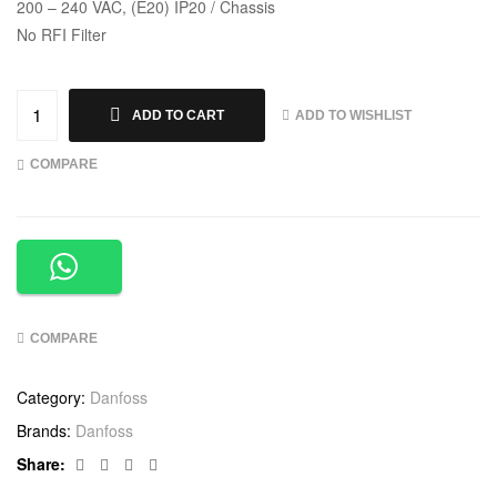
200 – 240 VAC, (E20) IP20 / Chassis
No RFI Filter
ADD TO WISHLIST
ADD TO CART
COMPARE
COMPARE
Category:
Danfoss
Brands:
Danfoss
Facebook
Twitter
Linkedin
Google+
Share: