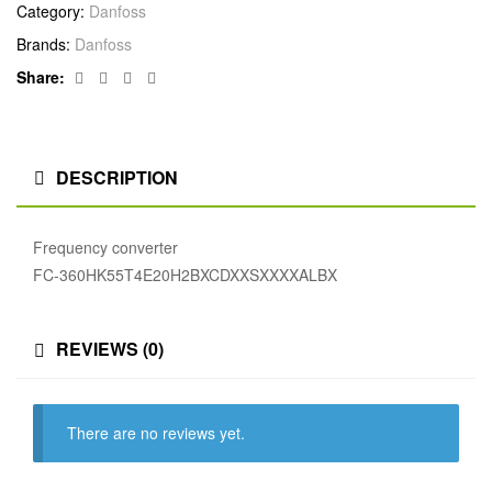
Category:
Danfoss
Brands:
Danfoss
Facebook
Twitter
Linkedin
Google+
Share:
DESCRIPTION
Frequency converter
FC-360HK55T4E20H2BXCDXXSXXXXALBX
REVIEWS (0)
There are no reviews yet.