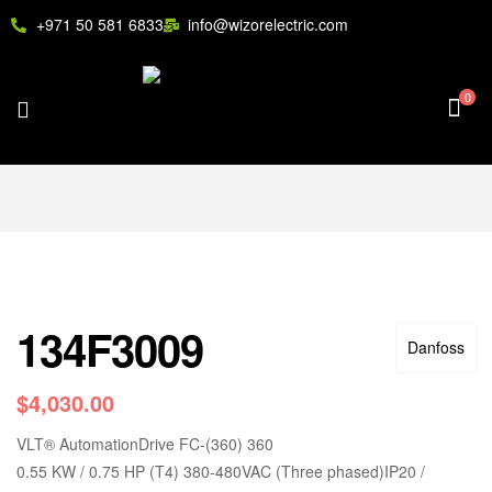
+971 50 581 6833
info@wizorelectric.com
0
134F3009
Danfoss
$
4,030.00
VLT
®
AutomationDrive FC-(360) 360
0.55 KW / 0.75 HP (T4) 380-480VAC (Three phased)IP20 /