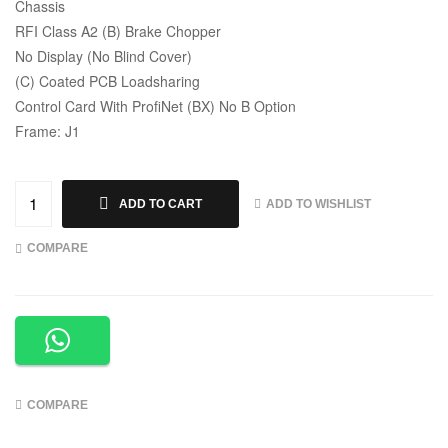
Chassis
RFI Class A2 (B) Brake Chopper
No Display (No Blind Cover)
(C) Coated PCB Loadsharing
Control Card With ProfiNet (BX) No B Option
Frame: J1
ADD TO WISHLIST
ADD TO CART
COMPARE
COMPARE