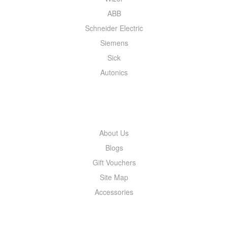
ABB
Schneider Electric
Siemens
Sick
Autonics
INFORMATION
About Us
Blogs
Gift Vouchers
Site Map
Accessories
MY ACCOUNT