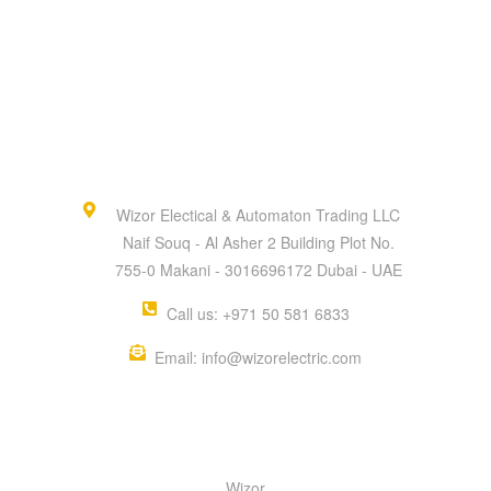
Wizor Electical & Automaton Trading LLC
Naif Souq - Al Asher 2 Building Plot No.
755-0 Makani - 3016696172 Dubai - UAE
Call us: +971 50 581 6833
Email: info@wizorelectric.com
QUICK MENU
Wizor