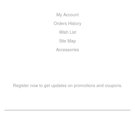
My Account
Orders History
Wish List
Site Map
Accessories
NEWSLETTER
Register now to get updates on promotions and coupons.
Copyright © 2021 –
WIZOR
. All rights reserved.