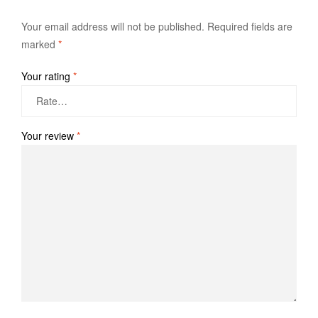
Your email address will not be published.
Required fields are
marked
*
Your rating
*
Your review
*