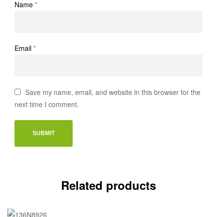
Name
*
Email
*
Save my name, email, and website in this browser for the
next time I comment.
Related products