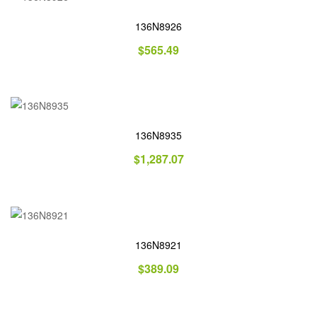
136N8926
$
565.49
136N8935
$
1,287.07
136N8921
$
389.09