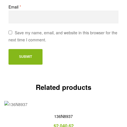
Email
*
Save my name, email, and website in this browser for the
next time I comment.
Related products
136N8937
$
2,040.62