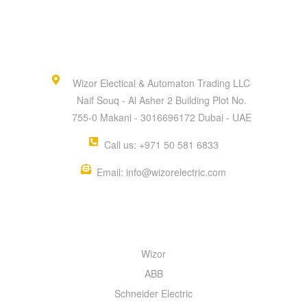
Wizor Electical & Automaton Trading LLC
Naif Souq - Al Asher 2 Building Plot No.
755-0 Makani - 3016696172 Dubai - UAE
Call us: +971 50 581 6833
Email: info@wizorelectric.com
QUICK MENU
Wizor
ABB
Schneider Electric