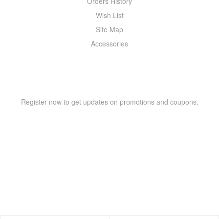
Orders History
Wish List
Site Map
Accessories
NEWSLETTER
Register now to get updates on promotions and coupons.
Copyright © 2021 –
WIZOR
. All rights reserved.