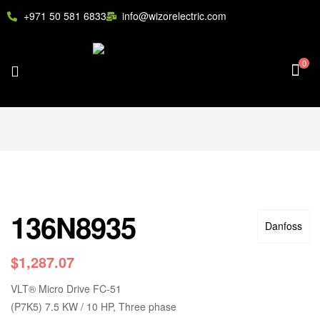
+971 50 581 6833
info@wizorelectric.com
0
136N8935
Danfoss
$
1,287.07
VLT
®
Micro Drive FC-51
(P7K5) 7.5 KW / 10 HP, Three phase