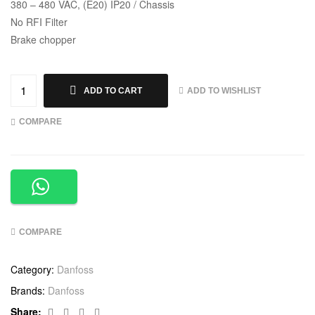
380 – 480 VAC, (E20) IP20 / Chassis
No RFI Filter
Brake chopper
ADD TO WISHLIST
ADD TO CART
COMPARE
COMPARE
Category:
Danfoss
Brands:
Danfoss
Facebook
Twitter
Linkedin
Google+
Share: