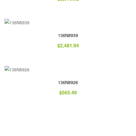
136N8939
$
2,481.94
136N8926
$
565.49