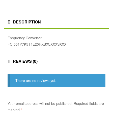
DESCRIPTION
Frequency Converter
FC-051P7K5T4E20HXBXCXXXSXXX
REVIEWS (0)
There are no reviews yet.
Your email address will not be published.
Required fields are
marked
*