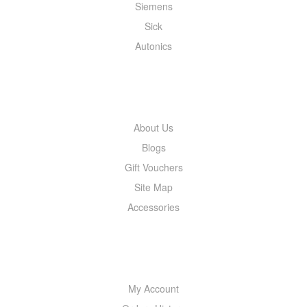
Siemens
Sick
Autonics
INFORMATION
About Us
Blogs
Gift Vouchers
Site Map
Accessories
MY ACCOUNT
My Account