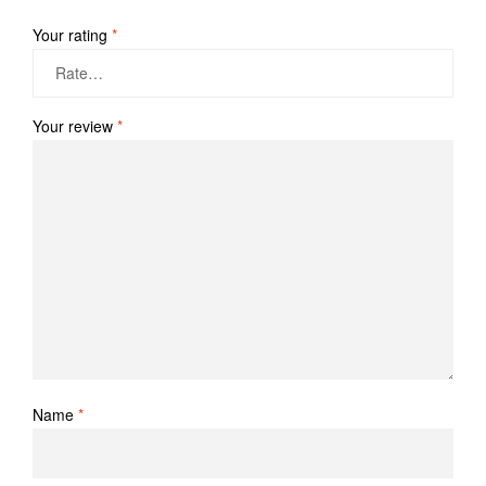
Your rating
*
Your review
*
Name
*