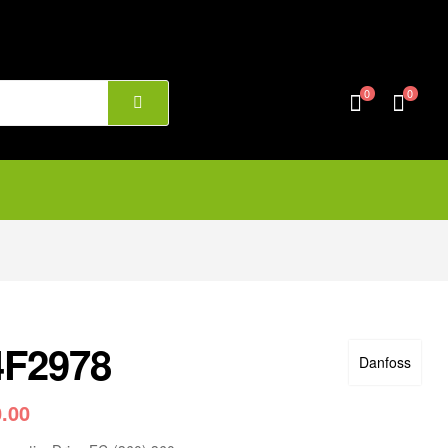
0
0
4F2978
Danfoss
0.00