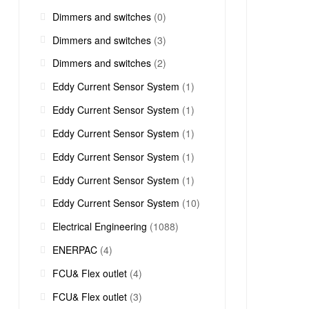
Dimmers and switches
(0)
Dimmers and switches
(3)
Dimmers and switches
(2)
Eddy Current Sensor System
(1)
Eddy Current Sensor System
(1)
Eddy Current Sensor System
(1)
Eddy Current Sensor System
(1)
Eddy Current Sensor System
(1)
Eddy Current Sensor System
(10)
Electrical Engineering
(1088)
ENERPAC
(4)
FCU& Flex outlet
(4)
FCU& Flex outlet
(3)