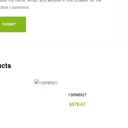
ave my name, email, and website in this browser for the
 time I comment.
ucts
136N8927
$
578.67