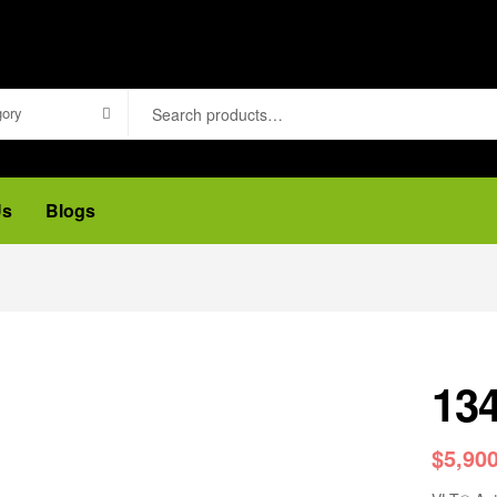
gory
Us
Blogs
13
$
5,90