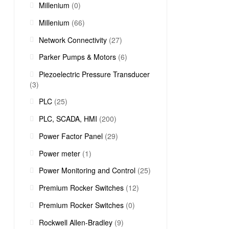
Millenium
(0)
Millenium
(66)
Network Connectivity
(27)
Parker Pumps & Motors
(6)
Piezoelectric Pressure Transducer
(3)
PLC
(25)
PLC, SCADA, HMI
(200)
Power Factor Panel
(29)
Power meter
(1)
Power Monitoring and Control
(25)
Premium Rocker Switches
(12)
Premium Rocker Switches
(0)
Rockwell Allen-Bradley
(9)