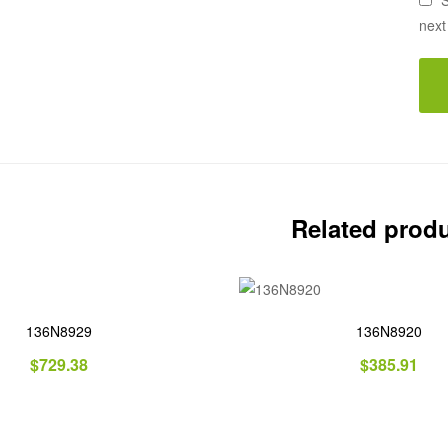
S
next
Related prod
136N8929
136N8920
$
729.38
$
385.91