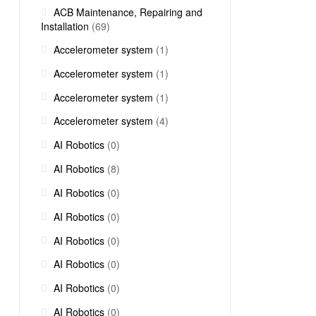
ACB Maintenance, Repairing and
Installation
(69)
Accelerometer system
(1)
Accelerometer system
(1)
Accelerometer system
(1)
Accelerometer system
(4)
AI Robotics
(0)
AI Robotics
(8)
AI Robotics
(0)
AI Robotics
(0)
AI Robotics
(0)
AI Robotics
(0)
AI Robotics
(0)
AI Robotics
(0)