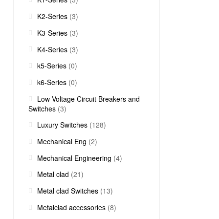
K2-Series
(3)
K3-Series
(3)
K4-Series
(3)
k5-Series
(0)
k6-Series
(0)
Low Voltage Circuit Breakers and
Switches
(3)
Luxury Switches
(128)
Mechanical Eng
(2)
Mechanical Engineering
(4)
Metal clad
(21)
Metal clad Switches
(13)
Metalclad accessories
(8)