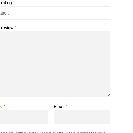
 rating
*
 review
*
me
*
Email
*