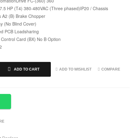
omationDrive FC-(360) 360
 7.5 HP (T4) 380-480VAC (Three phased)IP20 / Chassis
s A2 (B) Brake Chopper
y (No Blind Cover)
ed PCB Loadsharing
 Control Card (BX) No B Option
2
ADD TO WISHLIST
COMPARE
ADD TO CART
RE
:
Danfoss