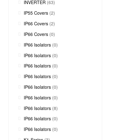
INVERTER
(63)
IP55 Covers
(2)
IP66 Covers
(2)
IP66 Covers
(0)
IP66 Isolators
(0)
IP66 Isolators
(0)
IP66 Isolators
(0)
IP66 Isolators
(0)
IP66 Isolators
(0)
IP66 Isolators
(0)
IP66 Isolators
(8)
IP66 Isolators
(0)
IP66 Isolators
(0)
K1-Series
(3)