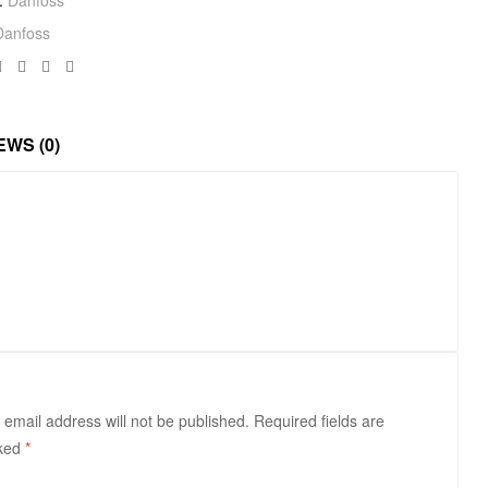
Danfoss
Facebook
Twitter
Linkedin
Google+
EWS (0)
 email address will not be published.
Required fields are
ked
*