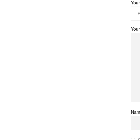
Your
Your
Na