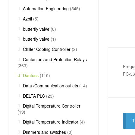
Automation Engineering
(545)
Azbil
(5)
butterfly valve
(8)
butterfly valve
(1)
Chiller Cooling Controller
(2)
Contactors and Protection Relays
(363)
Frequ
FC-3
Danfoss
(110)
Data /Communication outlets
(14)
DELTA PLC
(23)
Digital Temperature Controller
(19)
T
Digital Temperature Indicator
(4)
Dimmers and switches
(0)