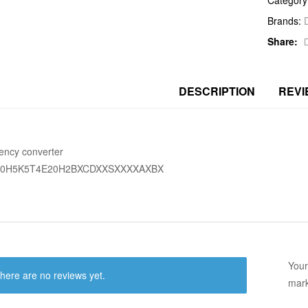
Brands:
Share:
DESCRIPTION
REVI
ency converter
60H5K5T4E20H2BXCDXXSXXXXAXBX
Your
here are no reviews yet.
mar