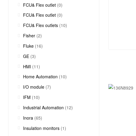
FCU& Flex outlet
(0)
FCU& Flex outlet
(0)
FCU& Flex outlets
(10)
Fisher
(2)
Fluke
(16)
GE
(3)
HMI
(11)
Home Automation
(10)
I/O module
(7)
IFM
(10)
Industrial Automation
(12)
Inora
(65)
Insulation monitors
(1)