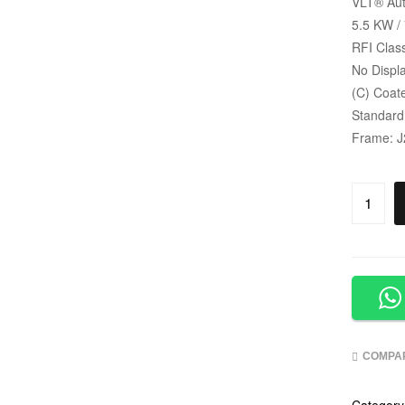
VLT
®
Aut
5.5 KW /
RFI Clas
No Displa
(C) Coat
Standard
Frame: J
COMPA
Category