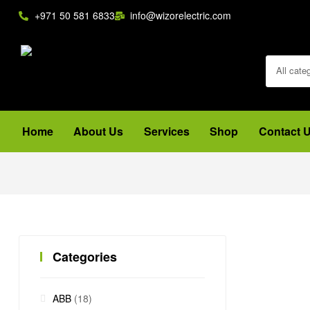
+971 50 581 6833
info@wizorelectric.com
All cate
Home
About Us
Services
Shop
Contact 
Categories
ABB
(18)