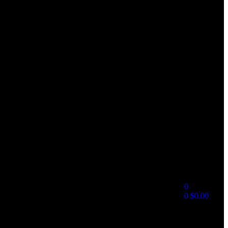
0
0
$
0.00