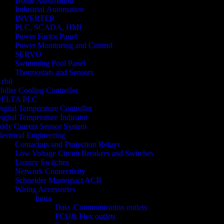
Home Automation
Industrial Automation
INVERTER
PLC, SCADA, HMI
Power Factor Panel
Power Monitoring and Control
SERVO
Swimming Pool Panel
Thermostats and Sensors
zbil
hiller Cooling Controller
ELTA PLC
igital Temperature Controller
igital Temperature Indicator
ddy Current Sensor System
lectrical Engineering
Contactors and Protection Relays
Low Voltage Circuit Breakers and Switches
Luxury Switches
Network Connectivity
Schneider Masterpact ACB
Wiring Accessories
Inora
Data /Communication outlets
FCU& Flex outlets