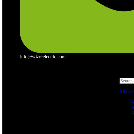
info@wizorelectric.com
All cat
A
A