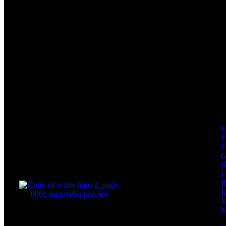
F
F
I
I
I
M
M