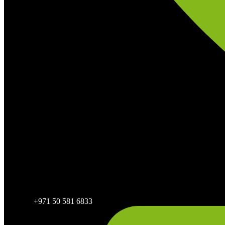
+971 50 581 6833