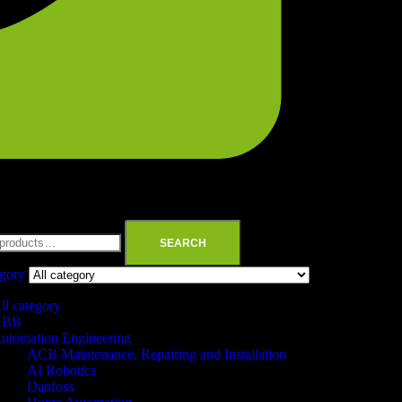
SEARCH
egory
ll category
ABB
utomation Engineering
ACB Maintenance, Repairing and Installation
AI Robotics
Danfoss