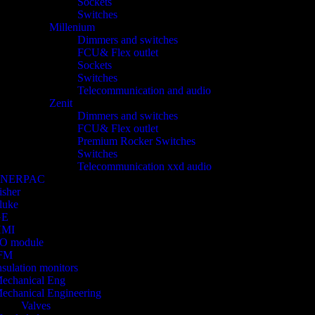
Sockets
Switches
Millenium
Dimmers and switches
FCU& Flex outlet
Sockets
Switches
Telecommunication and audio
Zenit
Dimmers and switches
FCU& Flex outlet
Premium Rocker Switches
Switches
Telecommunication xxd audio
ENERPAC
isher
luke
GE
HMI
/O module
FM
nsulation monitors
echanical Eng
echanical Engineering
Valves