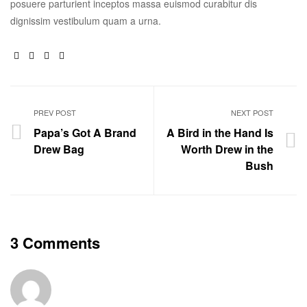
posuere parturient inceptos massa euismod curabitur dis
dignissim vestibulum quam a urna.
Facebook
Twitter
Linkedin
Google+
PREV POST
NEXT POST
Papa’s Got A Brand
A Bird in the Hand Is
Drew Bag
Worth Drew in the
Bush
3 Comments