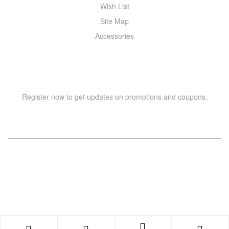
Wish List
Site Map
Accessories
NEWSLETTER
Register now to get updates on promotions and coupons.
Copyright © 2021 –
WIZOR
. All rights reserved.