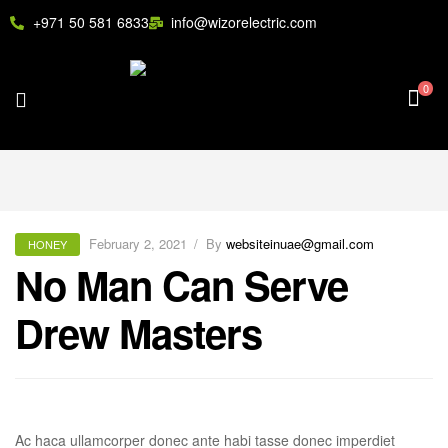
+971 50 581 6833
info@wizorelectric.com
0
February 2, 2021
By
websiteinuae@gmail.com
HONEY
No Man Can Serve
Drew Masters
Ac haca ullamcorper donec ante habi tasse donec imperdiet