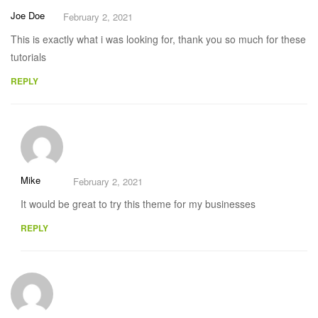
Joe Doe
February 2, 2021
This is exactly what i was looking for, thank you so much for these
tutorials
REPLY
Mike
February 2, 2021
It would be great to try this theme for my businesses
REPLY