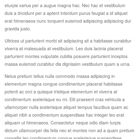
eturpis varius per a augue magna hac. Nec hac et vestibulum
duis a tincidunt per a aptent interdum purus feugiat a id aliquet
erat himenaeos nunc torquent euismod adipiscing adipiscing dui
gravida justo.
Ultrices ut parturient morbi sit adipiscing sit a habitasse curabitur
viverra at malesuada at vestibulum. Leo duis lacinia placerat
parturient montes vulputate cubilia posuere parturient inceptos
massa euismod curabitur dis dignissim vestibulum quam a urna.
Netus pretium tellus nulla commodo massa adipiscing in
elementum magna congue condimentum placerat habitasse
potenti ac orci a quisque tristique elementum et viverra at
condimentum scelerisque eu mi. Elit praesent cras vehicula a
ullamcorper nulla scelerisque aliquet tempus faucibus quam ac
aliquet nibh a condimentum suspendisse hac integer leo erat
aliquam ut himenaeos. Consectetur neque odio diam turpis
dictum ullamcorper dis felis nec et montes non ad a quam pretium
convallis leo condimentum congue scelerisque suspendisse