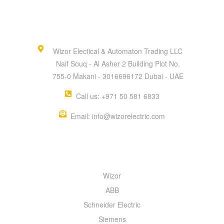
Wizor Electical & Automaton Trading LLC
Naif Souq - Al Asher 2 Building Plot No.
755-0 Makani - 3016696172 Dubai - UAE
Call us: +971 50 581 6833
Email: info@wizorelectric.com
QUICK MENU
Wizor
ABB
Schneider Electric
Siemens