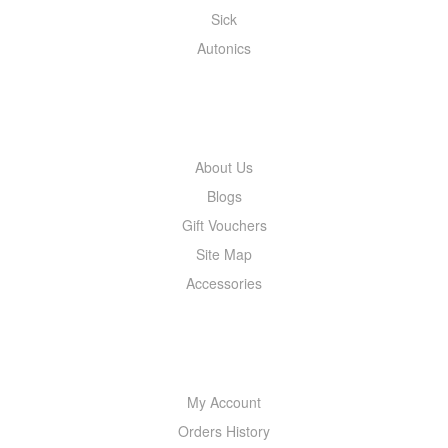
Sick
Autonics
INFORMATION
About Us
Blogs
Gift Vouchers
Site Map
Accessories
MY ACCOUNT
My Account
Orders History