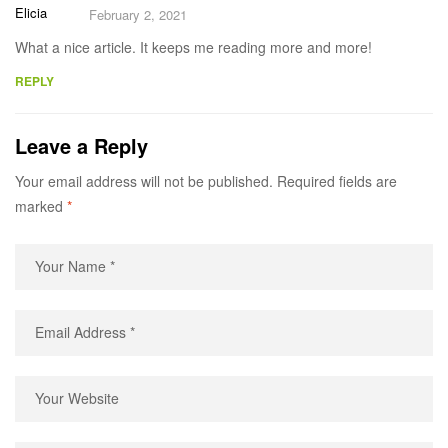
Elicia
February 2, 2021
What a nice article. It keeps me reading more and more!
REPLY
Leave a Reply
Your email address will not be published.
Required fields are
marked
*