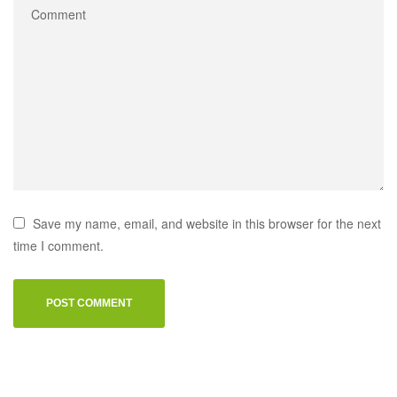
Save my name, email, and website in this browser for the next
time I comment.