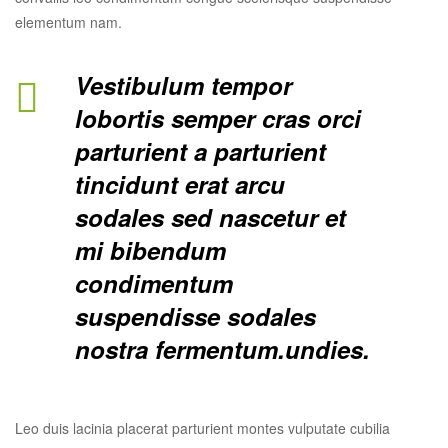
elementum nam.
Vestibulum tempor
lobortis semper cras orci
parturient a parturient
tincidunt erat arcu
sodales sed nascetur et
mi bibendum
condimentum
suspendisse sodales
nostra fermentum.undies.
Leo duis lacinia placerat parturient montes vulputate cubilia