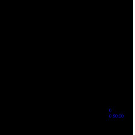
0
0
$
0.00