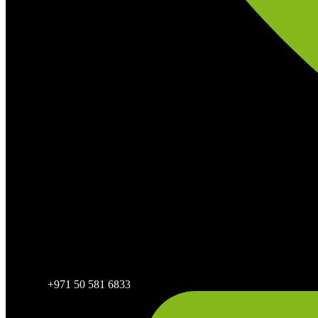
+971 50 581 6833