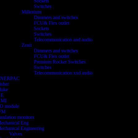
Sockets
Switches
Millenium
Dimmers and switches
FCU& Flex outlet
Sockets
Switches
Telecommunication and audio
Zenit
Dimmers and switches
FCU& Flex outlet
Premium Rocker Switches
Switches
Telecommunication xxd audio
ENERPAC
isher
luke
GE
HMI
/O module
FM
nsulation monitors
echanical Eng
echanical Engineering
Valves