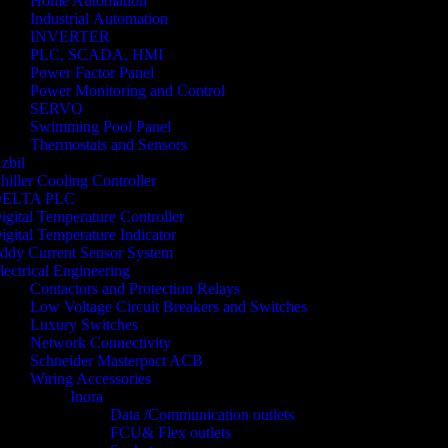
Home Automation
Industrial Automation
INVERTER
PLC, SCADA, HMI
Power Factor Panel
Power Monitoring and Control
SERVO
Swimming Pool Panel
Thermostats and Sensors
zbil
hiller Cooling Controller
ELTA PLC
igital Temperature Controller
igital Temperature Indicator
ddy Current Sensor System
lectrical Engineering
Contactors and Protection Relays
Low Voltage Circuit Breakers and Switches
Luxury Switches
Network Connectivity
Schneider Masterpact ACB
Wiring Accessories
Inora
Data /Communication outlets
FCU& Flex outlets