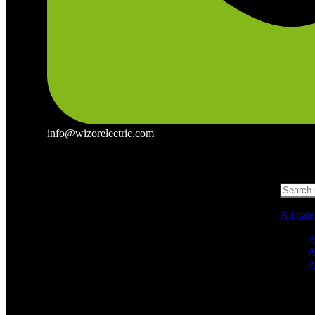
info@wizorelectric.com
All cat
A
A