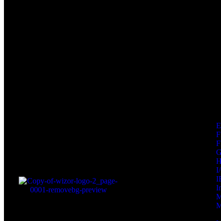
F
F
I
I
I
M
M