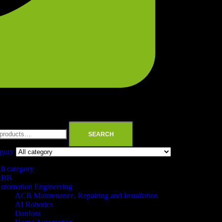
SEARCH
egory
ll category
ABB
utomation Engineering
ACB Maintenance, Repairing and Installation
AI Robotics
Danfoss