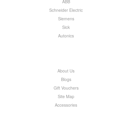
ABB
Schneider Electric
Siemens
Sick
Autonics
INFORMATION
About Us
Blogs
Gift Vouchers
Site Map
Accessories
MY ACCOUNT