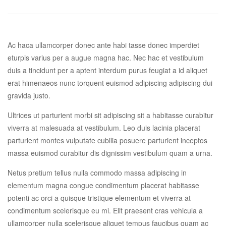
Ac haca ullamcorper donec ante habi tasse donec imperdiet
eturpis varius per a augue magna hac. Nec hac et vestibulum
duis a tincidunt per a aptent interdum purus feugiat a id aliquet
erat himenaeos nunc torquent euismod adipiscing adipiscing dui
gravida justo.
Ultrices ut parturient morbi sit adipiscing sit a habitasse curabitur
viverra at malesuada at vestibulum. Leo duis lacinia placerat
parturient montes vulputate cubilia posuere parturient inceptos
massa euismod curabitur dis dignissim vestibulum quam a urna.
Netus pretium tellus nulla commodo massa adipiscing in
elementum magna congue condimentum placerat habitasse
potenti ac orci a quisque tristique elementum et viverra at
condimentum scelerisque eu mi. Elit praesent cras vehicula a
ullamcorper nulla scelerisque aliquet tempus faucibus quam ac