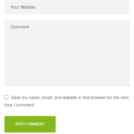
Save my name, email, and website in this browser for the next
time I comment.