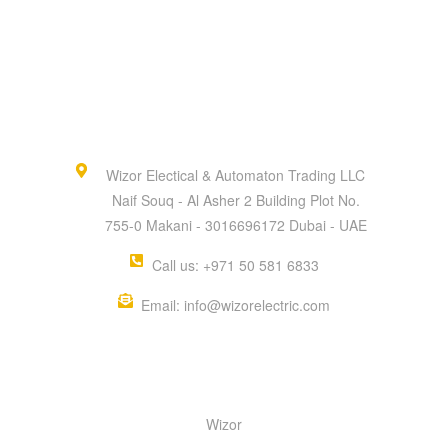
Wizor Electical & Automaton Trading LLC
Naif Souq - Al Asher 2 Building Plot No.
755-0 Makani - 3016696172 Dubai - UAE
Call us: +971 50 581 6833
Email: info@wizorelectric.com
QUICK MENU
Wizor