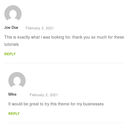
Joe Doe
February 2, 2021
This is exactly what i was looking for, thank you so much for these
tutorials
REPLY
Mike
February 2, 2021
It would be great to try this theme for my businesses
REPLY