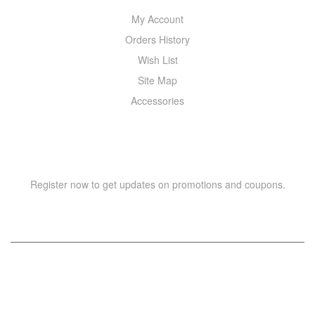
My Account
Orders History
Wish List
Site Map
Accessories
NEWSLETTER
Register now to get updates on promotions and coupons.
Copyright © 2021 –
WIZOR
. All rights reserved.