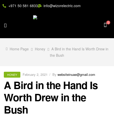
+971 50 581 6833
info@wizorelectric.com
0
Home Page
Honey
A Bird in the Hand Is Worth Drew in
the Bush
February 2, 2021
By
websiteinuae@gmail.com
HONEY
A Bird in the Hand Is
Worth Drew in the
Bush