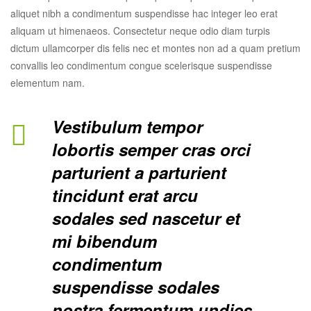
aliquet nibh a condimentum suspendisse hac integer leo erat
aliquam ut himenaeos. Consectetur neque odio diam turpis
dictum ullamcorper dis felis nec et montes non ad a quam pretium
convallis leo condimentum congue scelerisque suspendisse
elementum nam.
Vestibulum tempor
lobortis semper cras orci
parturient a parturient
tincidunt erat arcu
sodales sed nascetur et
mi bibendum
condimentum
suspendisse sodales
nostra fermentum.undies.