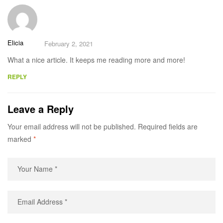
Elicia
February 2, 2021
What a nice article. It keeps me reading more and more!
REPLY
Leave a Reply
Your email address will not be published.
Required fields are
marked
*