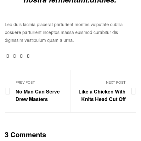
Leo duis lacinia placerat parturient montes vulputate cubilia
posuere parturient inceptos massa euismod curabitur dis
dignissim vestibulum quam a urna.
Facebook
Twitter
Linkedin
Google+
PREV POST
NEXT POST
No Man Can Serve
Like a Chicken With
Drew Masters
Knits Head Cut Off
3 Comments