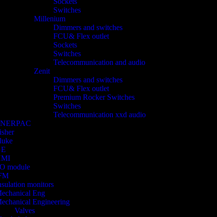
Sockets
Switches
Millenium
Dimmers and switches
FCU& Flex outlet
Sockets
Switches
Telecommunication and audio
Zenit
Dimmers and switches
FCU& Flex outlet
Premium Rocker Switches
Switches
Telecommunication xxd audio
ENERPAC
isher
luke
GE
HMI
/O module
FM
nsulation monitors
echanical Eng
echanical Engineering
Valves