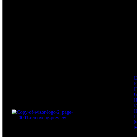
F
F
I
I
I
M
M