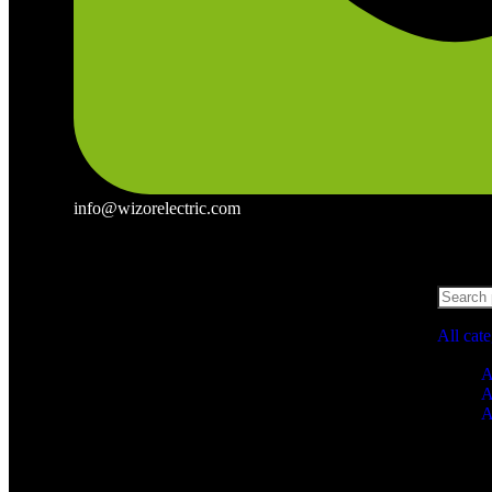
info@wizorelectric.com
All cat
A
A