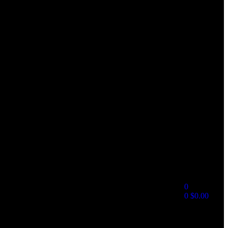
0
0
$
0.00