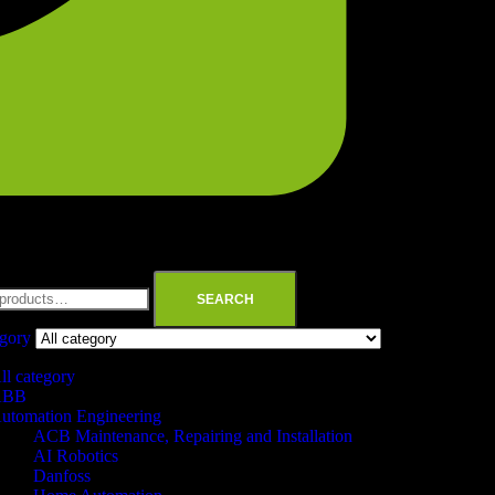
SEARCH
egory
ll category
ABB
utomation Engineering
ACB Maintenance, Repairing and Installation
AI Robotics
Danfoss