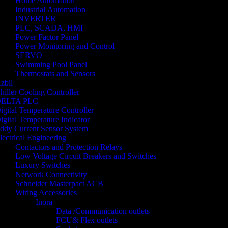
Home Automation
Industrial Automation
INVERTER
PLC, SCADA, HMI
Power Factor Panel
Power Monitoring and Control
SERVO
Swimming Pool Panel
Thermostats and Sensors
zbil
hiller Cooling Controller
ELTA PLC
igital Temperature Controller
igital Temperature Indicator
ddy Current Sensor System
lectrical Engineering
Contactors and Protection Relays
Low Voltage Circuit Breakers and Switches
Luxury Switches
Network Connectivity
Schneider Masterpact ACB
Wiring Accessories
Inora
Data /Communication outlets
FCU& Flex outlets