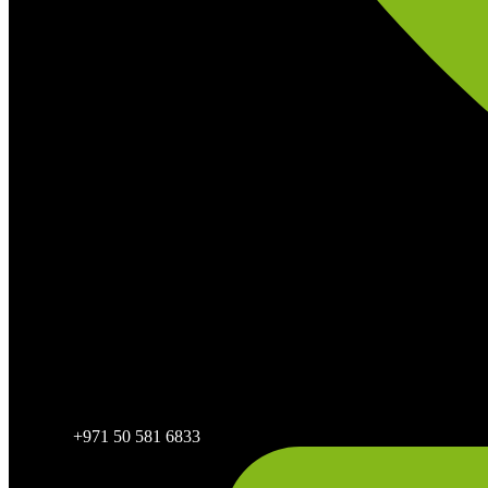
+971 50 581 6833