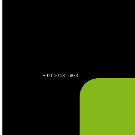
+971 50 581 6833