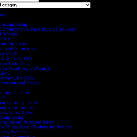
gory
ion Engineering
CB Maintenance, Repairing and Installation
I Robotics
anfoss
ome Automation
ndustrial Automation
NVERTER
LC, SCADA, HMI
ower Factor Panel
ower Monitoring and Control
ERVO
wimming Pool Panel
hermostats and Sensors
Cooling Controller
PLC
Temperature Controller
Temperature Indicator
rent Sensor System
al Engineering
ontactors and Protection Relays
ow Voltage Circuit Breakers and Switches
uxury Switches
etwork Connectivity