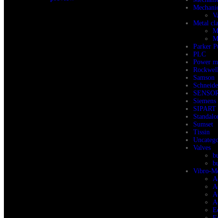
Mechanic
V
Metal cl
M
M
Parker 
PLC
Power m
Rockwell
Samson
Schneid
SENSO
Siemens
SIPART 
Standalo
Sumset
Tissin
Uncatego
Valves
b
b
Vibro-Me
A
A
A
A
E
E