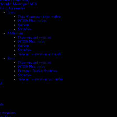
chneider Masterpact ACB
iring Accessories
Inora
Data /Communication outlets
FCU& Flex outlets
Sockets
Switches
Millenium
Dimmers and switches
FCU& Flex outlet
Sockets
Switches
Telecommunication and audio
Zenit
Dimmers and switches
FCU& Flex outlet
Premium Rocker Switches
Switches
Telecommunication xxd audio
AC
ule
on monitors
cal Eng