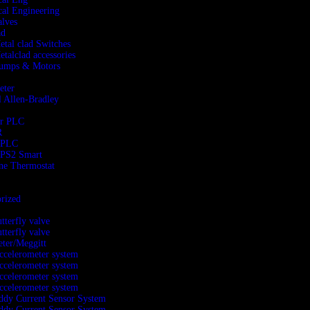
al Engineering
alves
ad
etal clad Switches
etalclad accessories
Pumps & Motors
eter
 Allen-Bradley
er PLC
R
 PLC
PS2 Smart
ne Thermostat
rized
utterfly valve
utterfly valve
ter/Meggitt
ccelerometer system
ccelerometer system
ccelerometer system
ccelerometer system
ddy Current Sensor System
ddy Current Sensor System