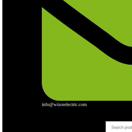
info@wizorelectric.com