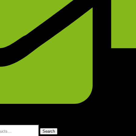
Search