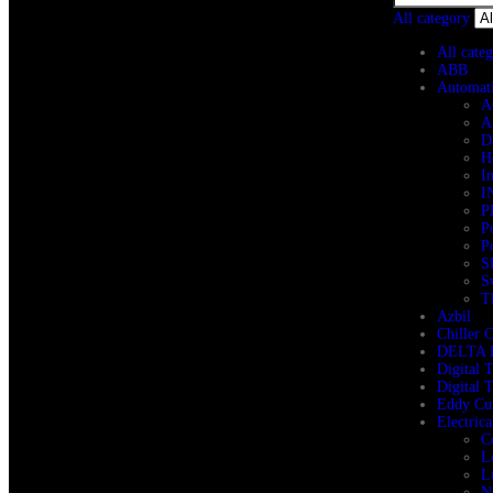
All category
All cate
ABB
Automat
A
A
D
H
I
I
P
P
P
S
S
T
Azbil
Chiller 
DELTA 
Digital 
Digital 
Eddy Cur
Electric
C
L
L
N