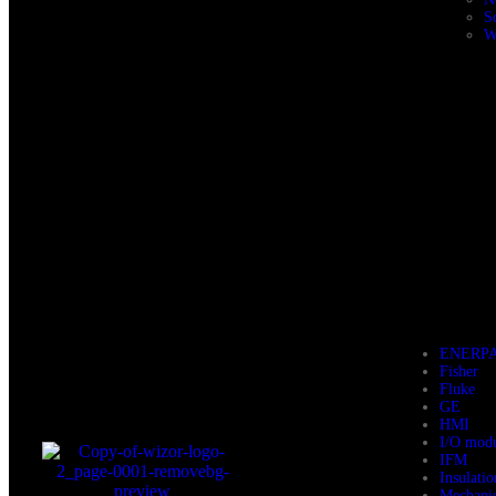
S
W
ENERP
Fisher
Fluke
GE
HMI
I/O mod
IFM
Insulati
Mechani