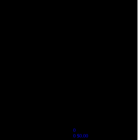
0
0
$
0.00