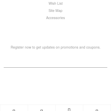
Wish List
Site Map
Accessories
NEWSLETTER
Register now to get updates on promotions and coupons.
Copyright © 2021 –
WIZOR
. All rights reserved.