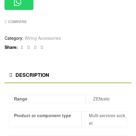
COMPARE
Category:
Wiring Accessories
Facebook
Twitter
Linkedin
Google+
Share:
DESCRIPTION
Range
ZENcelo
Product or component type
Multi-services sock
et