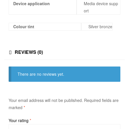
Device application
Media device supp
ort
Colour tint
Silver bronze
REVIEWS (0)
There are no reviews yet.
Your email address will not be published.
Required fields are
marked
*
Your rating
*