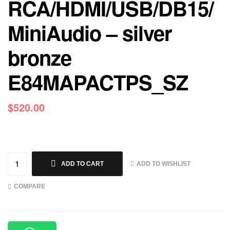
RCA/HDMI/USB/DB15/
MiniAudio – silver
bronze
E84MAPACTPS_SZ
$
520.00
ADD TO WISHLIST
ADD TO CART
COMPARE