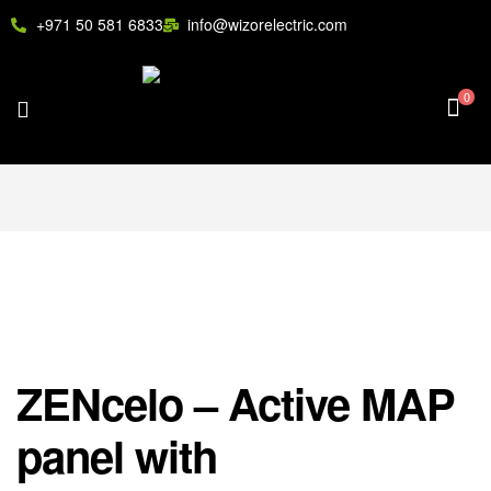
+971 50 581 6833
info@wizorelectric.com
0
ZENcelo – Active MAP
panel with