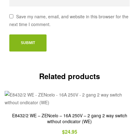
Save my name, email, and website in this browser for the
next time I comment.
Related products
E8432/2 WE – ZENcelo – 16A 250V – 2 gang 2 way switch
without ondicator (WE)
$
24.95