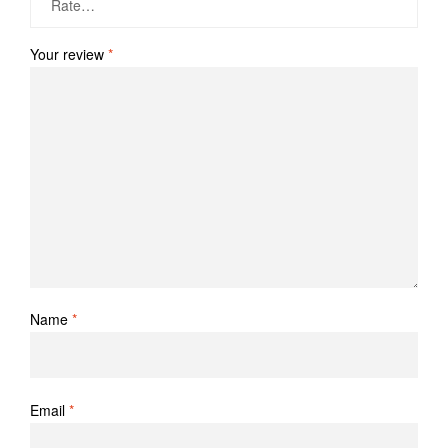
Your review
*
Name
*
Email
*