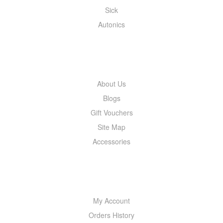
Sick
Autonics
INFORMATION
About Us
Blogs
Gift Vouchers
Site Map
Accessories
MY ACCOUNT
My Account
Orders History