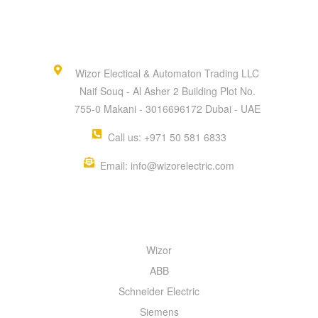
Wizor Electical & Automaton Trading LLC
Naif Souq - Al Asher 2 Building Plot No.
755-0 Makani - 3016696172 Dubai - UAE
Call us: +971 50 581 6833
Email: info@wizorelectric.com
QUICK MENU
Wizor
ABB
Schneider Electric
Siemens