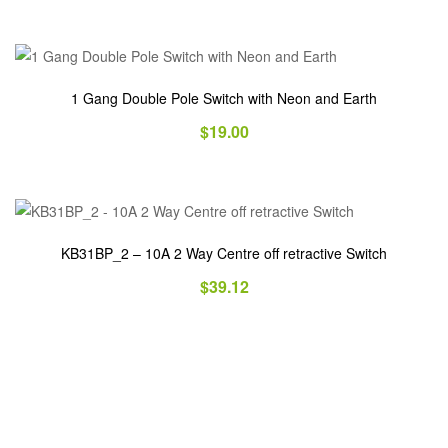
1 Gang Double Pole Switch with Neon and Earth
$
19.00
KB31BP_2 – 10A 2 Way Centre off retractive Switch
$
39.12