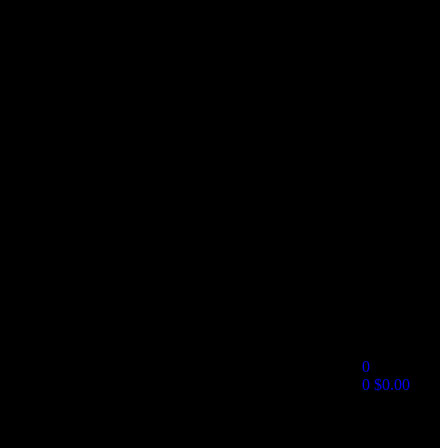
0
0
$
0.00