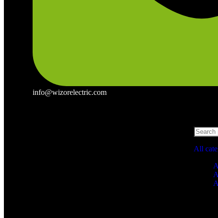
info@wizorelectric.com
All cat
A
A