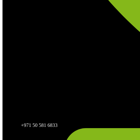
+971 50 581 6833