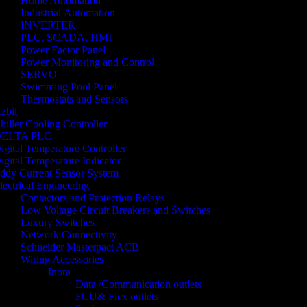
Home Automation
Industrial Automation
INVERTER
PLC, SCADA, HMI
Power Factor Panel
Power Monitoring and Control
SERVO
Swimming Pool Panel
Thermostats and Sensors
zbil
hiller Cooling Controller
ELTA PLC
igital Temperature Controller
igital Temperature Indicator
ddy Current Sensor System
lectrical Engineering
Contactors and Protection Relays
Low Voltage Circuit Breakers and Switches
Luxury Switches
Network Connectivity
Schneider Masterpact ACB
Wiring Accessories
Inora
Data /Communication outlets
FCU& Flex outlets