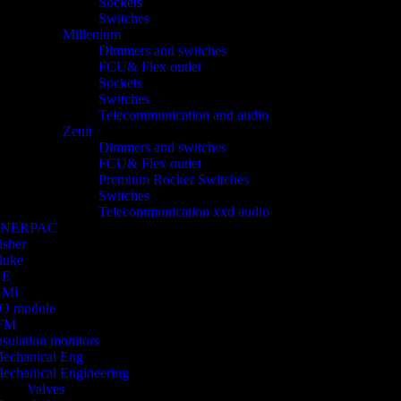
Sockets
Switches
Millenium
Dimmers and switches
FCU& Flex outlet
Sockets
Switches
Telecommunication and audio
Zenit
Dimmers and switches
FCU& Flex outlet
Premium Rocker Switches
Switches
Telecommunication xxd audio
ENERPAC
isher
luke
GE
HMI
/O module
FM
nsulation monitors
echanical Eng
echanical Engineering
Valves