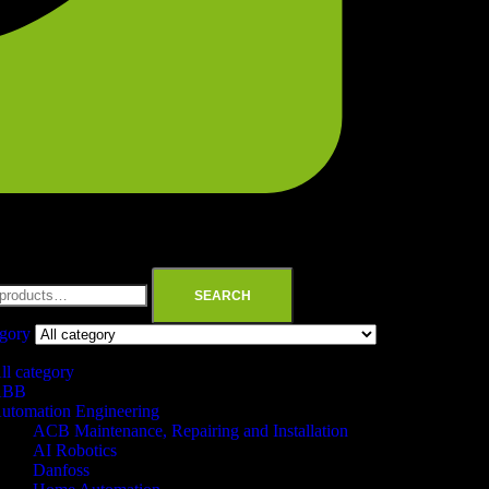
SEARCH
egory
ll category
ABB
utomation Engineering
ACB Maintenance, Repairing and Installation
AI Robotics
Danfoss