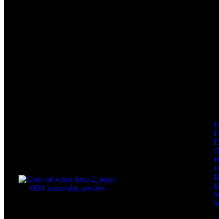
F
F
I
I
I
M
M