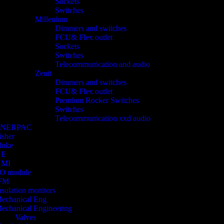
Sockets
Switches
Millenium
Dimmers and switches
FCU& Flex outlet
Sockets
Switches
Telecommunication and audio
Zenit
Dimmers and switches
FCU& Flex outlet
Premium Rocker Switches
Switches
Telecommunication xxd audio
ENERPAC
isher
luke
GE
HMI
/O module
FM
nsulation monitors
echanical Eng
echanical Engineering
Valves