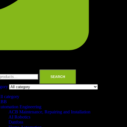
SEARCH
egory
ll category
ABB
utomation Engineering
ACB Maintenance, Repairing and Installation
AI Robotics
Danfoss