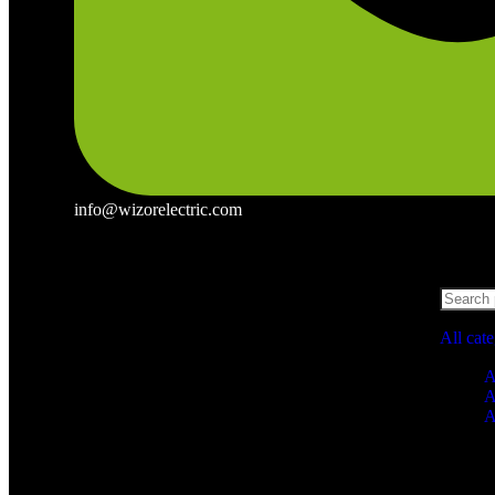
info@wizorelectric.com
All cat
A
A