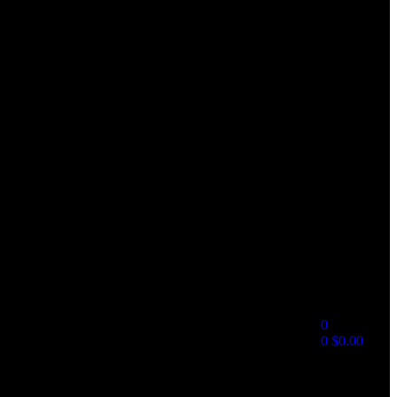
0
0
$
0.00