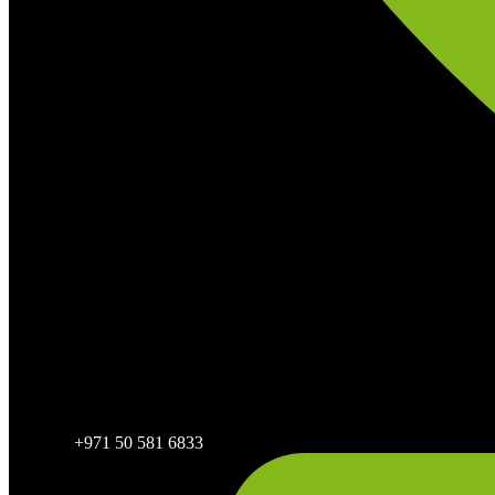
+971 50 581 6833