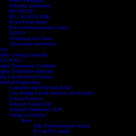
Home Automation
Industrial Automation
INVERTER
PLC, SCADA, HMI
Power Factor Panel
Power Monitoring and Control
SERVO
Swimming Pool Panel
Thermostats and Sensors
zbil
hiller Cooling Controller
ELTA PLC
igital Temperature Controller
igital Temperature Indicator
ddy Current Sensor System
lectrical Engineering
Contactors and Protection Relays
Low Voltage Circuit Breakers and Switches
Luxury Switches
Network Connectivity
Schneider Masterpact ACB
Wiring Accessories
Inora
Data /Communication outlets
FCU& Flex outlets