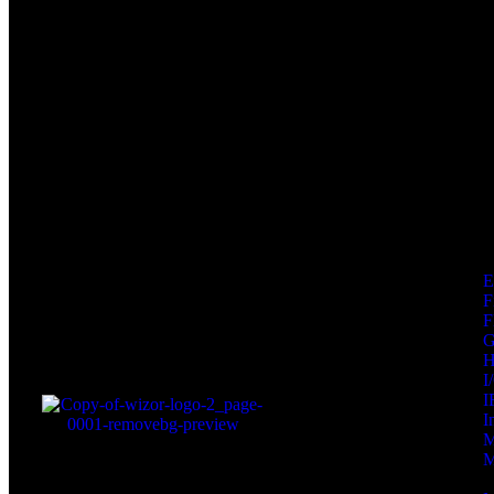
F
F
I
I
I
M
M