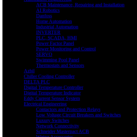
ACB Maintenance, Repairing and Installation
AI Robotics
Danfoss
Home Automation
Industrial Automation
INVERTER
PLC, SCADA, HMI
Power Factor Panel
Power Monitoring and Control
SERVO
Swimming Pool Panel
Thermostats and Sensors
Azbil
Chiller Cooling Controller
DELTA PLC
Digital Temperature Controller
Digital Temperature Indicator
Eddy Current Sensor System
Electrical Engineering
Contactors and Protection Relays
Low Voltage Circuit Breakers and Switches
Luxury Switches
Network Connectivity
Schneider Masterpact ACB
Wiring Accessories