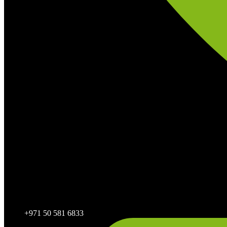
+971 50 581 6833