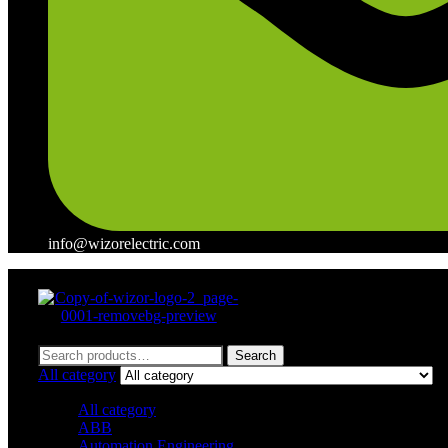
info@wizorelectric.com
Menu
Search
Search
for:
All category
All category
ABB
Automation Engineering