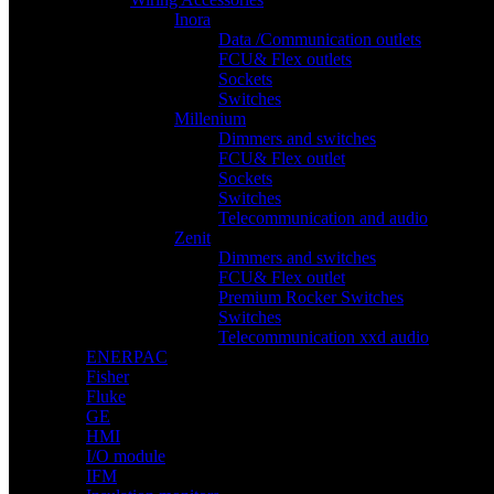
Inora
Data /Communication outlets
FCU& Flex outlets
Sockets
Switches
Millenium
Dimmers and switches
FCU& Flex outlet
Sockets
Switches
Telecommunication and audio
Zenit
Dimmers and switches
FCU& Flex outlet
Premium Rocker Switches
Switches
Telecommunication xxd audio
ENERPAC
Fisher
Fluke
GE
HMI
I/O module
IFM