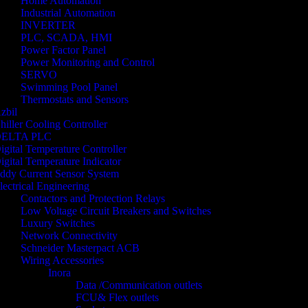
Home Automation
Industrial Automation
INVERTER
PLC, SCADA, HMI
Power Factor Panel
Power Monitoring and Control
SERVO
Swimming Pool Panel
Thermostats and Sensors
zbil
hiller Cooling Controller
ELTA PLC
igital Temperature Controller
igital Temperature Indicator
ddy Current Sensor System
lectrical Engineering
Contactors and Protection Relays
Low Voltage Circuit Breakers and Switches
Luxury Switches
Network Connectivity
Schneider Masterpact ACB
Wiring Accessories
Inora
Data /Communication outlets
FCU& Flex outlets