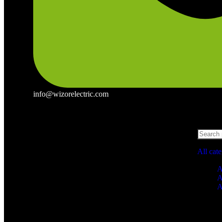
info@wizorelectric.com
All cat
A
A