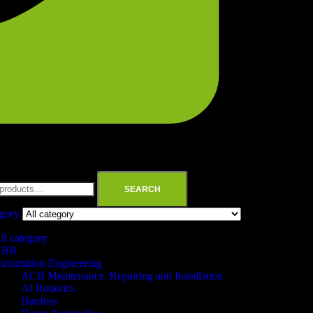
SEARCH
egory
ll category
ABB
utomation Engineering
ACB Maintenance, Repairing and Installation
AI Robotics
Danfoss