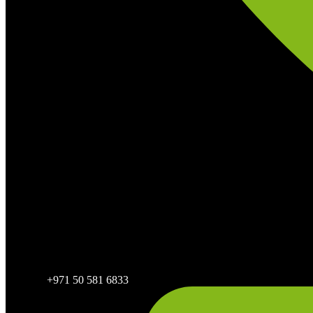
+971 50 581 6833