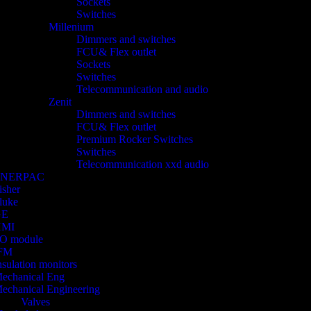
Sockets
Switches
Millenium
Dimmers and switches
FCU& Flex outlet
Sockets
Switches
Telecommunication and audio
Zenit
Dimmers and switches
FCU& Flex outlet
Premium Rocker Switches
Switches
Telecommunication xxd audio
ENERPAC
isher
luke
GE
HMI
/O module
FM
nsulation monitors
echanical Eng
echanical Engineering
Valves