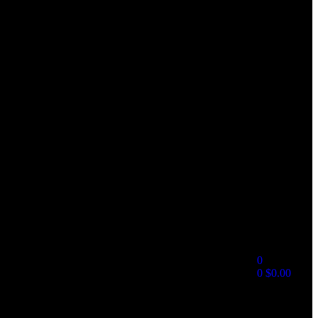
0
0
$
0.00