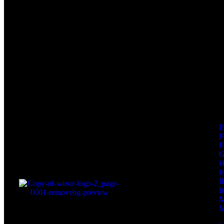
F
F
I
I
I
M
M