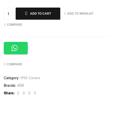
ADD TO WISHLIST
ADD TO CART
COMPARE
COMPARE
Category:
IP55 Covers
Brands:
ABB
Facebook
Twitter
Linkedin
Google+
Share: