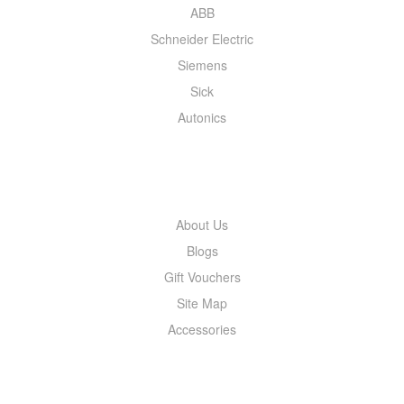
ABB
Schneider Electric
Siemens
Sick
Autonics
INFORMATION
About Us
Blogs
Gift Vouchers
Site Map
Accessories
MY ACCOUNT