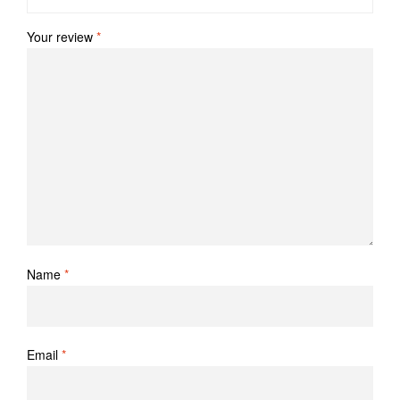
Your review
*
Name
*
Email
*