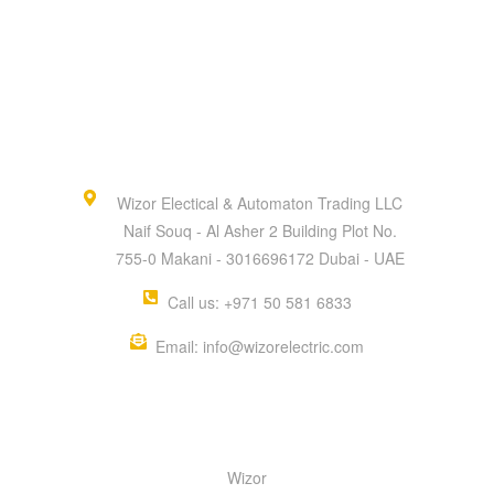
Wizor Electical & Automaton Trading LLC
Naif Souq - Al Asher 2 Building Plot No.
755-0 Makani - 3016696172 Dubai - UAE
Call us: +971 50 581 6833
Email: info@wizorelectric.com
QUICK MENU
Wizor