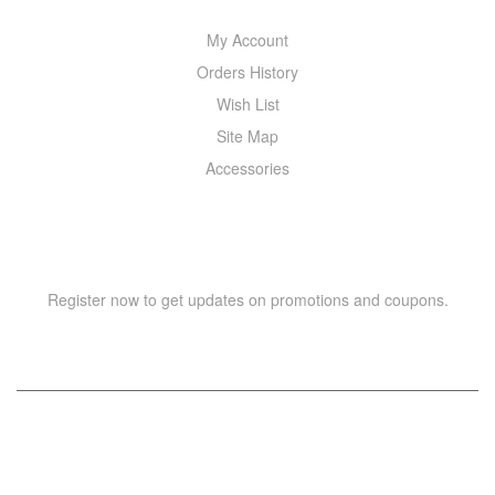
My Account
Orders History
Wish List
Site Map
Accessories
NEWSLETTER
Register now to get updates on promotions and coupons.
Copyright © 2021 –
WIZOR
. All rights reserved.