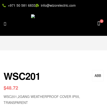
+971 50 581 6833
info@wizorelectric.com
0
WSC201
ABB
$
48.72
WSC201,2GANG WEATHERPROOF COVER IP55,
TRANSPARENT