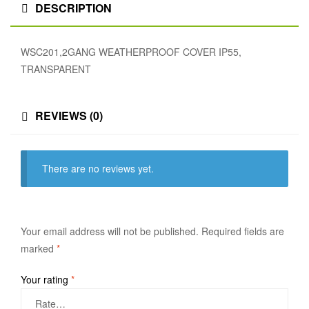
DESCRIPTION
WSC201,2GANG WEATHERPROOF COVER IP55,
TRANSPARENT
REVIEWS (0)
There are no reviews yet.
Your email address will not be published.
Required fields are
marked
*
Your rating
*