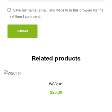
Save my name, email, and website in this browser for the
next time I comment.
Related products
WSC101
$
26.39