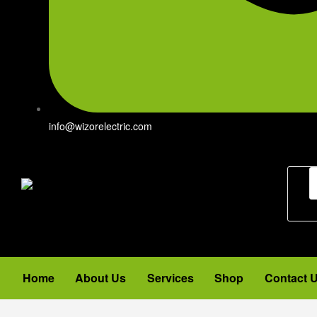
info@wizorelectric.com
Home
About Us
Services
Shop
Contact 