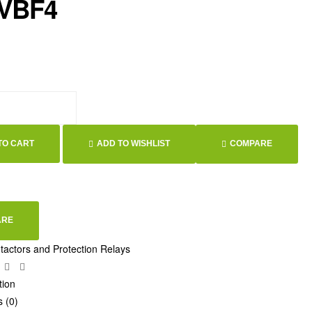
 VBF4
TO CART
ADD TO WISHLIST
COMPARE
ARE
tactors and Protection Relays
ebook
Twitter
Linkedin
Google+
tion
 (0)