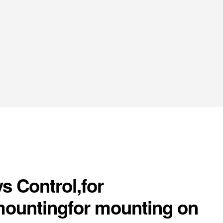
s Control,for
mountingfor mounting on