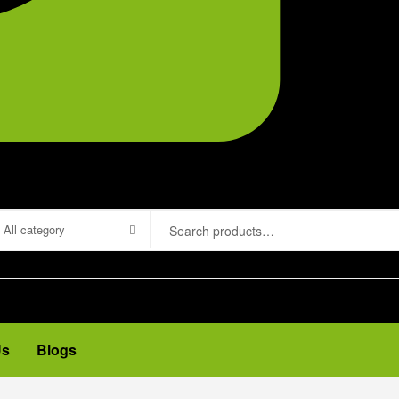
All category
Us
Blogs