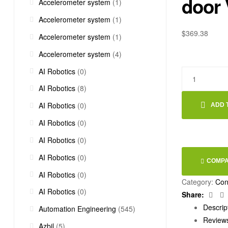
door
Accelerometer system
(1)
Accelerometer system
(1)
$
369.38
Accelerometer system
(1)
Accelerometer system
(4)
AI Robotics
(0)
AI Robotics
(8)
AI Robotics
(0)
ADD 
AI Robotics
(0)
AI Robotics
(0)
AI Robotics
(0)
COMP
AI Robotics
(0)
Category:
Con
AI Robotics
(0)
Fac
Share:
Descrip
Automation Engineering
(545)
Reviews
Azbil
(5)