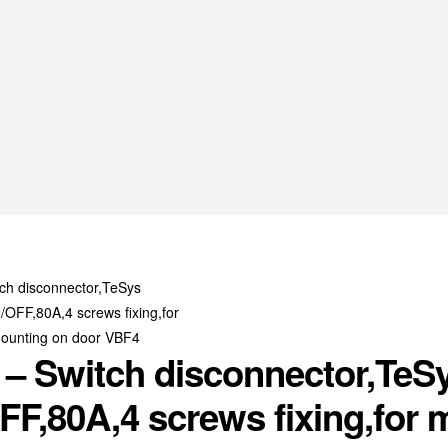
– Switch disconnector,TeSy
F,80A,4 screws fixing,for 