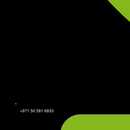
+971 50 581 6833