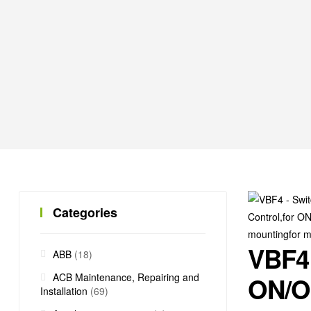
Categories
VBF4 
ABB
(18)
ACB Maintenance, Repairing and
ON/OF
Installation
(69)