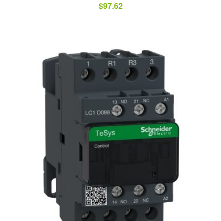
$
97.62