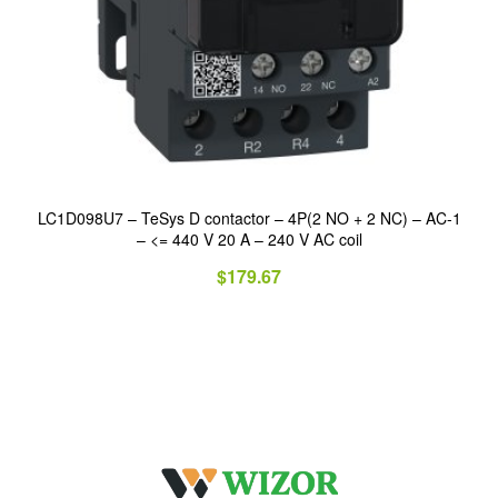
LC1D098U7 – TeSys D contactor – 4P(2 NO + 2 NC) – AC-1
– <= 440 V 20 A – 240 V AC coil
$
179.67