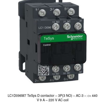
LC1D096M7 TeSys D contactor – 3P(3 NO) – AC-3 – <= 440
V 9 A – 220 V AC coil