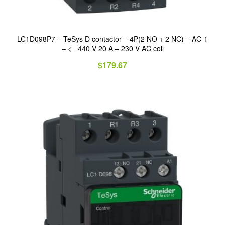
LC1D098P7 – TeSys D contactor – 4P(2 NO + 2 NC) – AC-1
– <= 440 V 20 A – 230 V AC coil
$
179.67