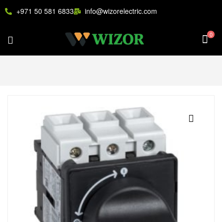
+971 50 581 6833
info@wizorelectric.com
0
🔍