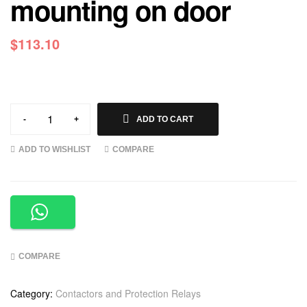
mounting on door
$
113.10
-
+
ADD TO CART
ADD TO WISHLIST
COMPARE
COMPARE
Category:
Contactors and Protection Relays