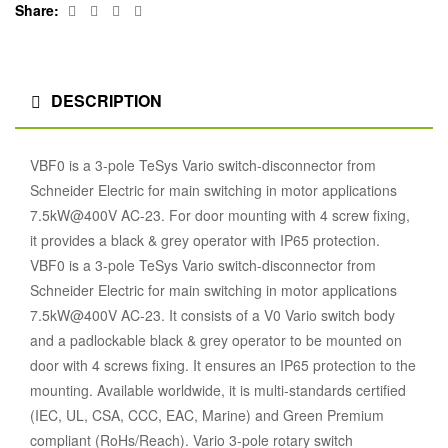
Facebook
Twitter
Linkedin
Google+
Share:
DESCRIPTION
VBF0 is a 3-pole TeSys Vario switch-disconnector from
Schneider Electric for main switching in motor applications
7.5kW@400V AC-23. For door mounting with 4 screw fixing,
it provides a black & grey operator with IP65 protection.
VBF0 is a 3-pole TeSys Vario switch-disconnector from
Schneider Electric for main switching in motor applications
7.5kW@400V AC-23. It consists of a V0 Vario switch body
and a padlockable black & grey operator to be mounted on
door with 4 screws fixing. It ensures an IP65 protection to the
mounting. Available worldwide, it is multi-standards certified
(IEC, UL, CSA, CCC, EAC, Marine) and Green Premium
compliant (RoHs/Reach). Vario 3-pole rotary switch