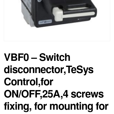
VBF0 – Switch
disconnector,TeSys
Control,for
ON/OFF,25A,4 screws
fixing, for mounting for