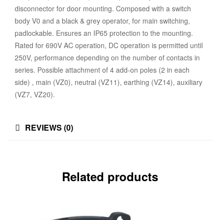
disconnector for door mounting. Composed with a switch
body V0 and a black & grey operator, for main switching,
padlockable. Ensures an IP65 protection to the mounting.
Rated for 690V AC operation, DC operation is permitted until
250V, performance depending on the number of contacts in
series. Possible attachment of 4 add-on poles (2 in each
side) , main (VZ0), neutral (VZ11), earthing (VZ14), auxiliary
(VZ7, VZ20).
REVIEWS (0)
Related products