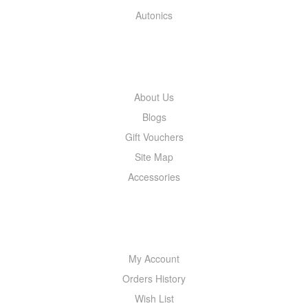
Autonics
INFORMATION
About Us
Blogs
Gift Vouchers
Site Map
Accessories
MY ACCOUNT
My Account
Orders History
Wish List