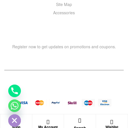
Site Map
Accessories
NEWSLETTER
Register now to get updates on promotions and coupons.
Y
T
A
H
Copyright © 2021 –
WIZOR
. All rights reserved.
C
E
D
I
H
Shop
My Account
Wishlist
Search