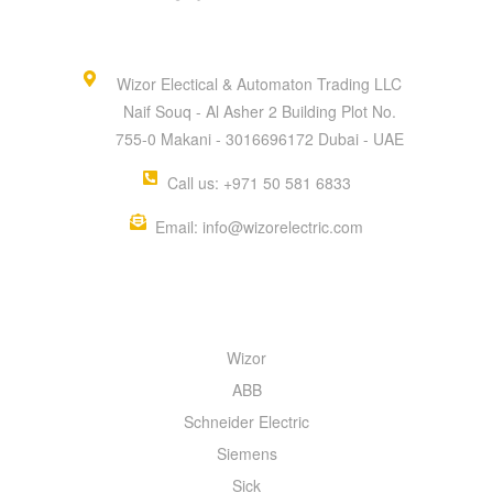
Wizor Electical & Automaton Trading LLC
Naif Souq - Al Asher 2 Building Plot No.
755-0 Makani - 3016696172 Dubai - UAE
Call us: +971 50 581 6833
Email: info@wizorelectric.com
QUICK MENU
Wizor
ABB
Schneider Electric
Siemens
Sick