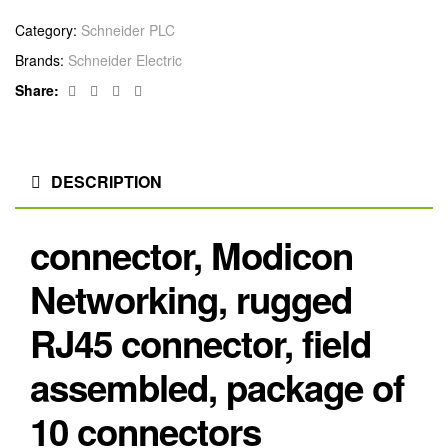
Category:
Schneider PLC
Brands:
Schneider Electric
Facebook
Twitter
Linkedin
Google+
Share:
DESCRIPTION
connector, Modicon
Networking, rugged
RJ45 connector, field
assembled, package of
10 connectors