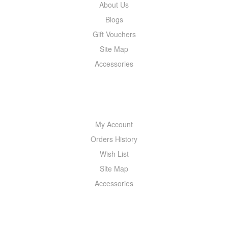
About Us
Blogs
Gift Vouchers
Site Map
Accessories
MY ACCOUNT
My Account
Orders History
Wish List
Site Map
Accessories
NEWSLETTER