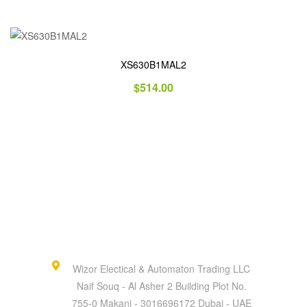
XS630B1MAL2
$
514.00
Wizor Electical & Automaton Trading LLC
Naif Souq - Al Asher 2 Building Plot No.
755-0 Makani - 3016696172 Dubai - UAE