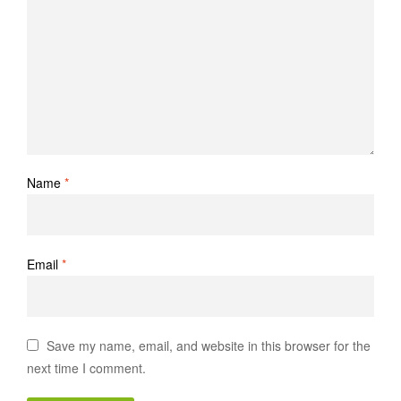
Name
*
Email
*
Save my name, email, and website in this browser for the
next time I comment.