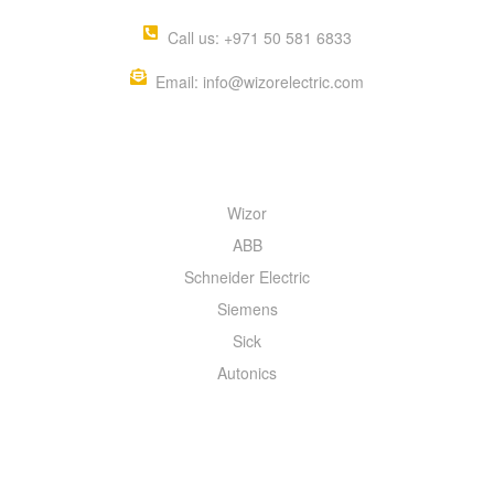
Call us: +971 50 581 6833
Email: info@wizorelectric.com
QUICK MENU
Wizor
ABB
Schneider Electric
Siemens
Sick
Autonics
INFORMATION