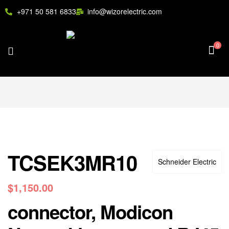
+971 50 581 6833
info@wizorelectric.com
0
TCSEK3MR10
Schneider Electric
$
1,150.00
connector, Modicon