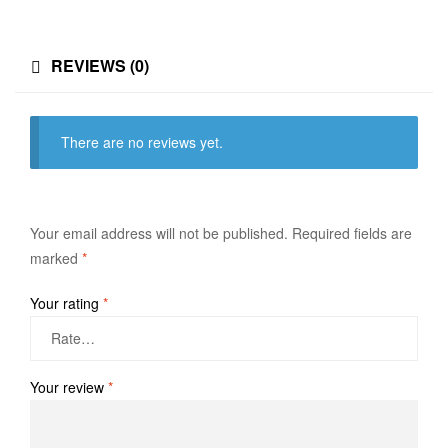
REVIEWS (0)
There are no reviews yet.
Your email address will not be published.
Required fields are
marked
*
Your rating
*
Your review
*