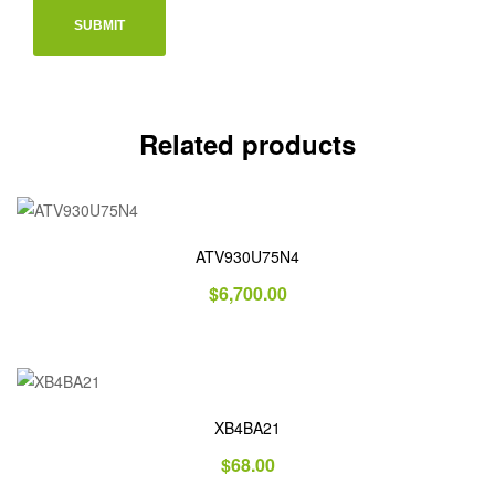
Related products
ATV930U75N4
$
6,700.00
XB4BA21
$
68.00