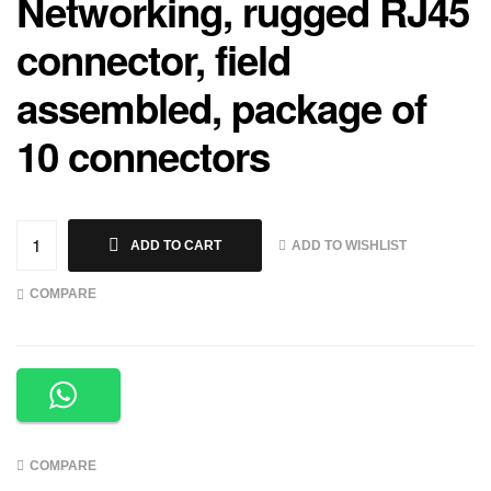
Networking, rugged RJ45
connector, field
assembled, package of
10 connectors
ADD TO WISHLIST
ADD TO CART
COMPARE
COMPARE