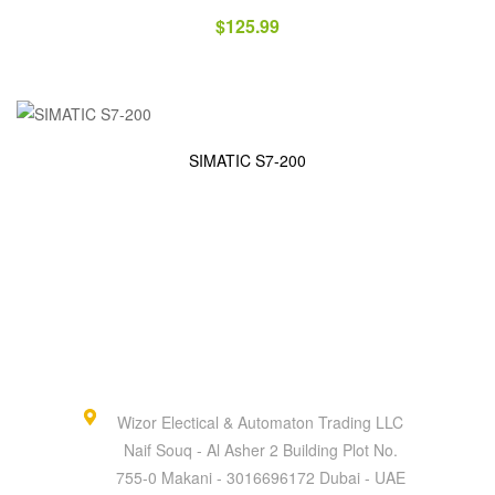
$
125.99
SIMATIC S7-200
Wizor Electical & Automaton Trading LLC
Naif Souq - Al Asher 2 Building Plot No.
755-0 Makani - 3016696172 Dubai - UAE