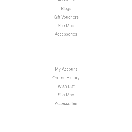
Blogs
Gift Vouchers
Site Map
Accessories
MY ACCOUNT
My Account
Orders History
Wish List
Site Map
Accessories
NEWSLETTER