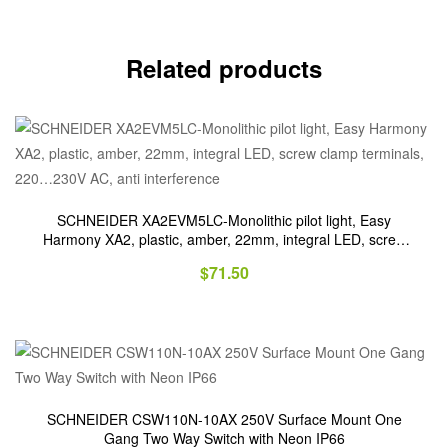
Related products
SCHNEIDER XA2EVM5LC-Monolithic pilot light, Easy
Harmony XA2, plastic, amber, 22mm, integral LED, screw
clamp terminals, 220…230V AC, anti interference
$
71.50
SCHNEIDER CSW110N-10AX 250V Surface Mount One
Gang Two Way Switch with Neon IP66