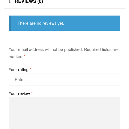
REVIEWS (0)
There are no reviews yet.
Your email address will not be published.
Required fields are
marked
*
Your rating
*
Your review
*