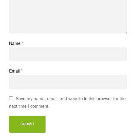
Name
*
Email
*
Save my name, email, and website in this browser for the
next time I comment.