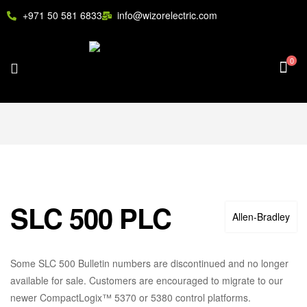
+971 50 581 6833
info@wizorelectric.com
0
SLC 500 PLC
Allen‑Bradley
Some SLC 500 Bulletin numbers are discontinued and no longer
available for sale. Customers are encouraged to migrate to our
newer CompactLogix™ 5370 or 5380 control platforms.