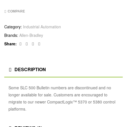
COMPARE
Category:
Industrial Automation
Brands:
Allen‑Bradley
Facebook
Twitter
Linkedin
Google+
Share:
DESCRIPTION
Some SLC 500 Bulletin numbers are discontinued and no
longer available for sale. Customers are encouraged to
migrate to our newer CompactLogix™ 5370 or 5380 control
platforms.