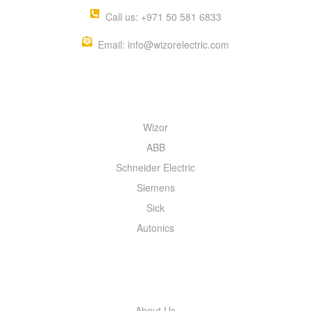
Call us: +971 50 581 6833
Email: info@wizorelectric.com
QUICK MENU
Wizor
ABB
Schneider Electric
Siemens
Sick
Autonics
INFORMATION
About Us