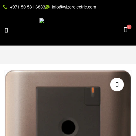
+971 50 581 6833
info@wizorelectric.com
0
🔍