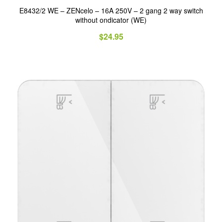
E8432/2 WE – ZENcelo – 16A 250V – 2 gang 2 way switch
without ondicator (WE)
$
24.95