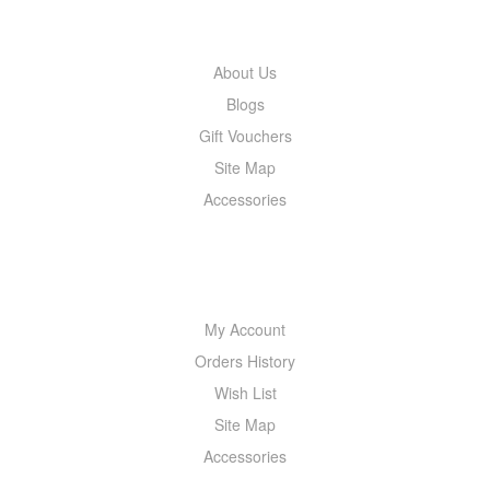
INFORMATION
About Us
Blogs
Gift Vouchers
Site Map
Accessories
MY ACCOUNT
My Account
Orders History
Wish List
Site Map
Accessories