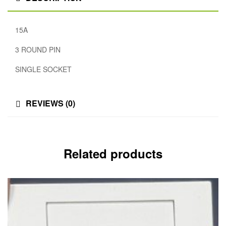
15A
3 ROUND PIN
SINGLE SOCKET
REVIEWS (0)
Related products