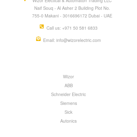
Wizor Electical & Automaton Trading LLC
Naif Souq - Al Asher 2 Building Plot No.
755-0 Makani - 3016696172 Dubai - UAE
Call us: +971 50 581 6833
Email: info@wizorelectric.com
QUICK MENU
Wizor
ABB
Schneider Electric
Siemens
Sick
Autonics