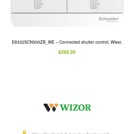
E8332SCN300ZB_WE – Connected shutter control, Wiser,
$
395.95