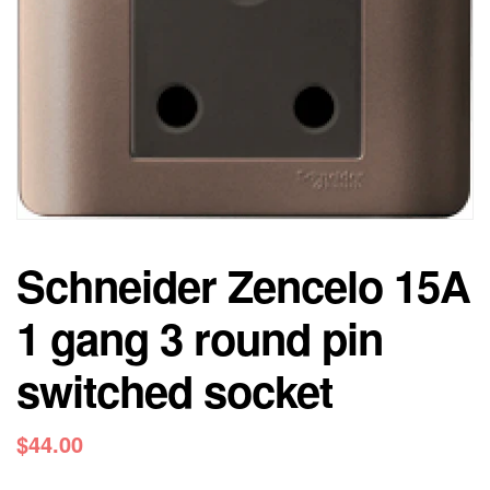
Schneider Zencelo 15A
1 gang 3 round pin
switched socket
$
44.00