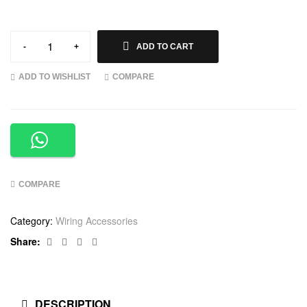
-
+
ADD TO CART
ADD TO WISHLIST
COMPARE
COMPARE
Category:
Wiring Accessories
Facebook
Twitter
Linkedin
Google+
Share:
DESCRIPTION