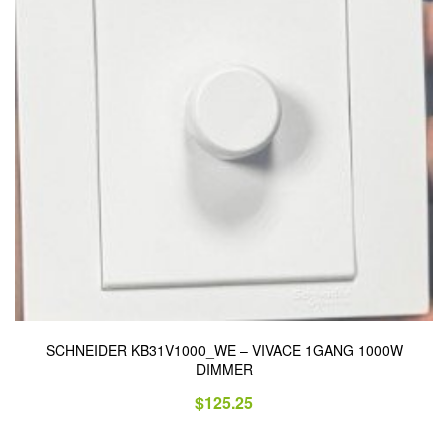
SCHNEIDER KB31V1000_WE – VIVACE 1GANG 1000W
DIMMER
$
125.25