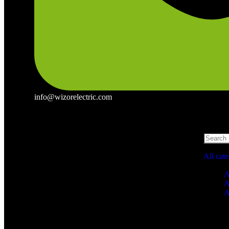
info@wizorelectric.com
All cat
A
A