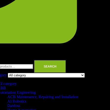
SEARCH
egory
ll category
ABB
utomation Engineering
ACB Maintenance, Repairing and Installation
AI Robotics
Danfoss