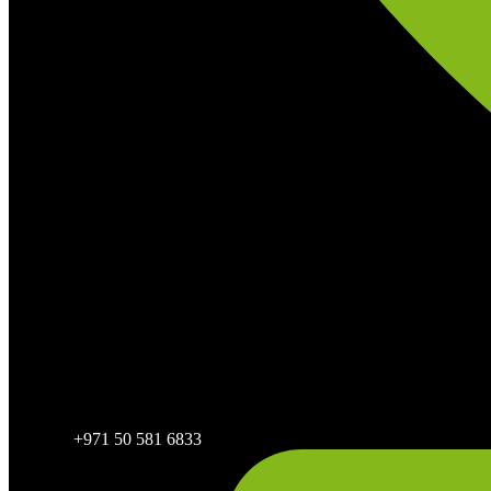
+971 50 581 6833