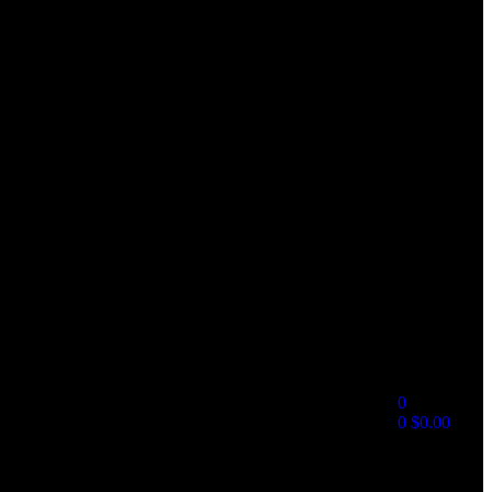
0
0
$
0.00