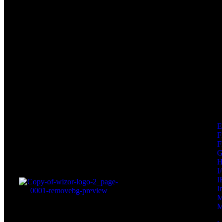
F
F
I
I
I
M
M