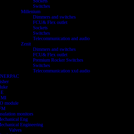
Sockets
Switches
Millenium
Dimmers and switches
FCU& Flex outlet
Sockets
Switches
Telecommunication and audio
Zenit
Dimmers and switches
FCU& Flex outlet
Premium Rocker Switches
Switches
Telecommunication xxd audio
ENERPAC
isher
luke
GE
HMI
/O module
FM
nsulation monitors
echanical Eng
echanical Engineering
Valves