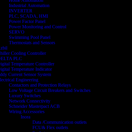
Home Automation
Industrial Automation
INVERTER
PLC, SCADA, HMI
Power Factor Panel
Power Monitoring and Control
SERVO
Swimming Pool Panel
Thermostats and Sensors
zbil
hiller Cooling Controller
ELTA PLC
igital Temperature Controller
igital Temperature Indicator
ddy Current Sensor System
lectrical Engineering
Contactors and Protection Relays
Low Voltage Circuit Breakers and Switches
Luxury Switches
Network Connectivity
Schneider Masterpact ACB
Wiring Accessories
Inora
Data /Communication outlets
FCU& Flex outlets