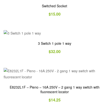
Switched Socket
$
15.00
3 Switch 1 pole 1 way
$
32.00
E8232L1F – Pieno – 16A 250V – 2 gang 1 way switch with
fluorescent locator
$
14.25