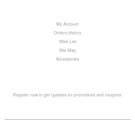
MY ACCOUNT
My Account
Orders History
Wish List
Site Map
Accessories
NEWSLETTER
Register now to get updates on promotions and coupons.