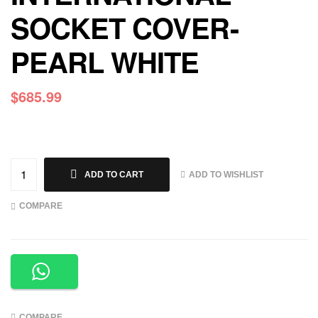
SOCKET COVER-
PEARL WHITE
$
685.99
ADD TO WISHLIST
ADD TO CART
COMPARE
COMPARE