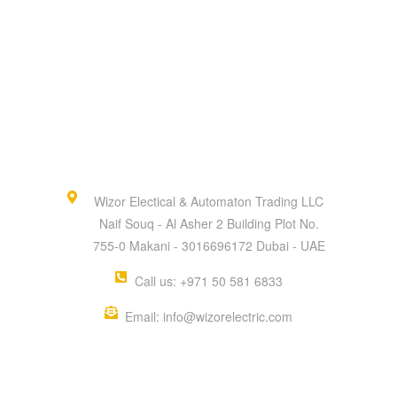
Wizor Electical & Automaton Trading LLC
Naif Souq - Al Asher 2 Building Plot No.
755-0 Makani - 3016696172 Dubai - UAE
Call us: +971 50 581 6833
Email: info@wizorelectric.com
QUICK MENU