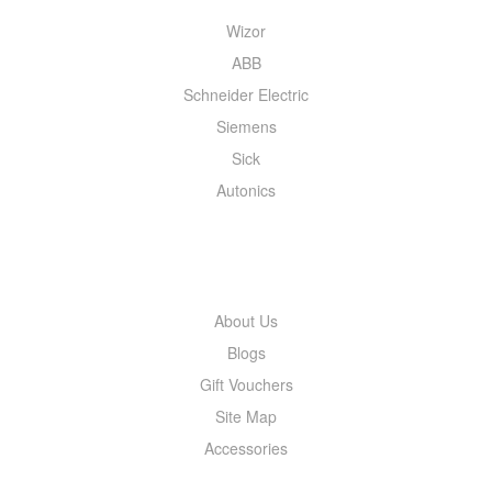
Wizor
ABB
Schneider Electric
Siemens
Sick
Autonics
INFORMATION
About Us
Blogs
Gift Vouchers
Site Map
Accessories