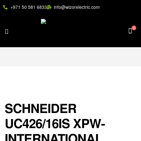
+971 50 581 6833
info@wizorelectric.com
0
SCHNEIDER
UC426/16IS XPW-
INTERNATIONAL