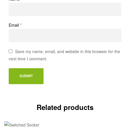
Email
*
Save my name, email, and website in this browser for the
next time I comment.
Related products