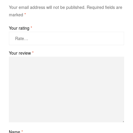
Your email address will not be published.
Required fields are
marked
*
Your rating
*
Your review
*
Name
*