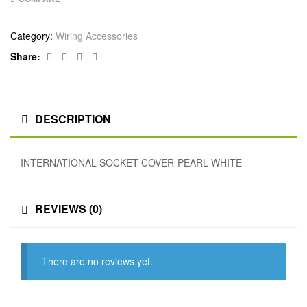
Category:
Wiring Accessories
Facebook
Twitter
Linkedin
Google+
Share:
DESCRIPTION
INTERNATIONAL SOCKET COVER-PEARL WHITE
REVIEWS (0)
There are no reviews yet.