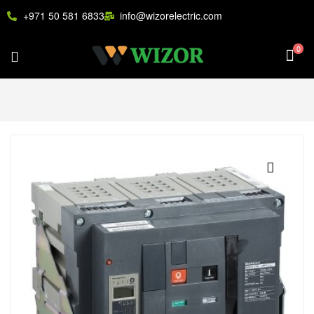
+971 50 581 6833
info@wizorelectric.com
0
🔍