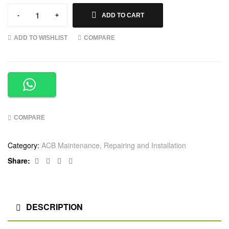
-
+
ADD TO CART
ADD TO WISHLIST
COMPARE
COMPARE
Category:
ACB Maintenance, Repairing and Installation
Facebook
Twitter
Linkedin
Google+
Share:
DESCRIPTION