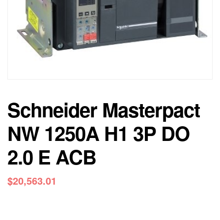
Schneider Masterpact
NW 1250A H1 3P DO
2.0 E ACB
$
20,563.01