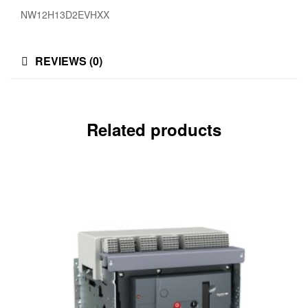
NW12H13D2EVHXX
REVIEWS (0)
Related products