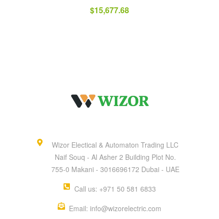
$
15,677.68
Wizor Electical & Automaton Trading LLC
Naif Souq - Al Asher 2 Building Plot No.
755-0 Makani - 3016696172 Dubai - UAE
Call us: +971 50 581 6833
Email: info@wizorelectric.com