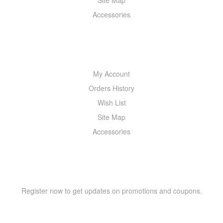
Site Map
Accessories
MY ACCOUNT
My Account
Orders History
Wish List
Site Map
Accessories
NEWSLETTER
Register now to get updates on promotions and coupons.
Y