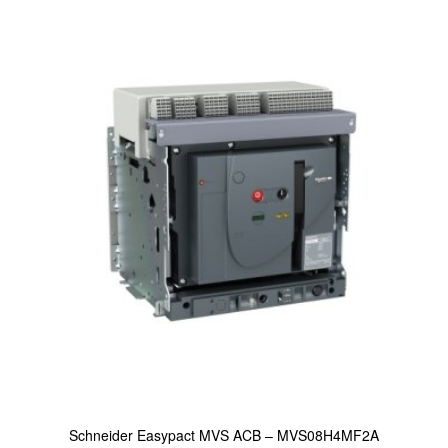
Schneider Easypact MVS ACB – MVS08H4MF2A