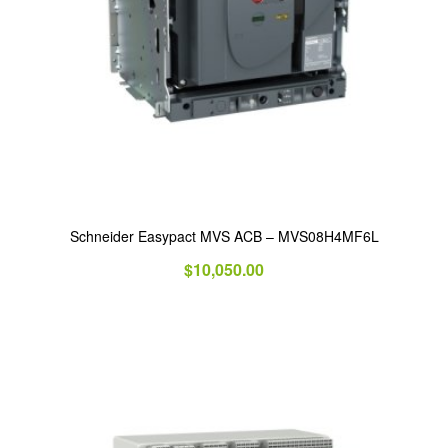
Schneider Easypact MVS ACB – MVS08H4MF6L
$
10,050.00