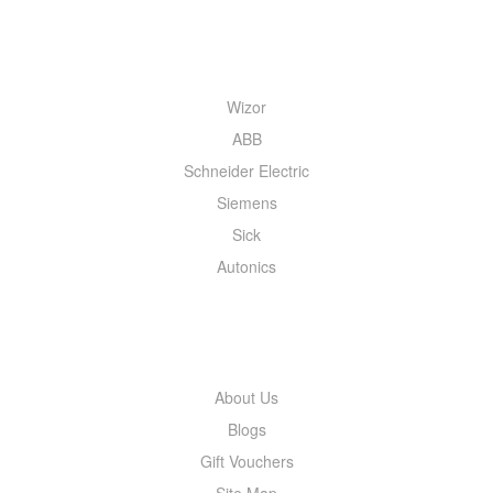
QUICK MENU
Wizor
ABB
Schneider Electric
Siemens
Sick
Autonics
INFORMATION
About Us
Blogs
Gift Vouchers