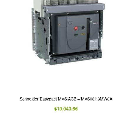
Schneider Easypact MVS ACB – MVS08H3MW6A
$
19,043.66