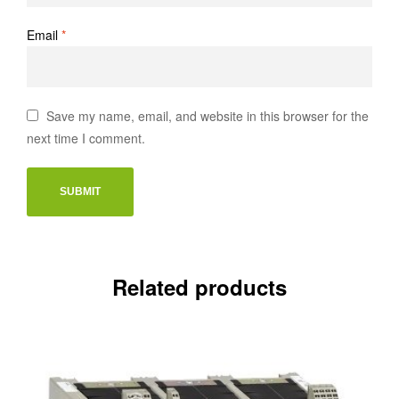
Email
*
Save my name, email, and website in this browser for the
next time I comment.
Related products