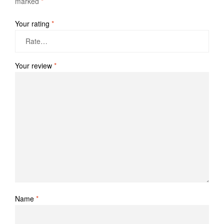
marked
*
Your rating
*
Your review
*
Name
*