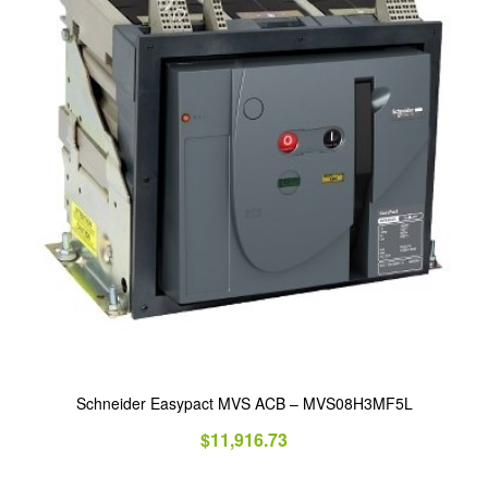
Schneider Easypact MVS ACB – MVS08H3MF5L
$
11,916.73