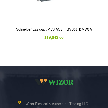
Schneider Easypact MVS ACB – MVS08H3MW6A
$
19,043.66
Wizor Electical & Automaton Trading LLC