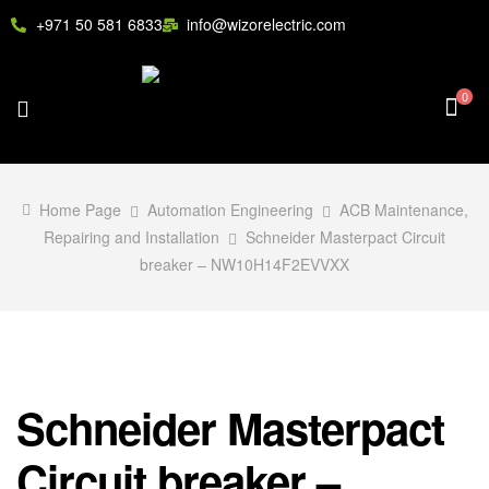
+971 50 581 6833
info@wizorelectric.com
0
Home Page
Automation Engineering
ACB Maintenance,
Repairing and Installation
Schneider Masterpact Circuit
breaker – NW10H14F2EVVXX
Schneider Masterpact
Circuit breaker –