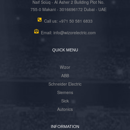
Naif Souq - Al Asher 2 Building Plot No.
755-0 Makani - 3016696172 Dubai - UAE
Call us: +971 50 581 6833
Email: info@wizorelectric.com
QUICK MENU
Wizor
ABB
Schneider Electric
Siemens
Sick
Autonics
INFORMATION