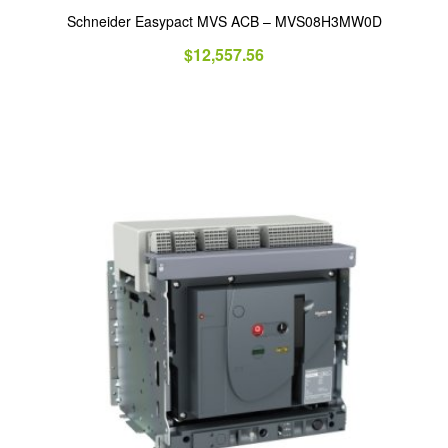
Schneider Easypact MVS ACB – MVS08H3MW0D
$
12,557.56