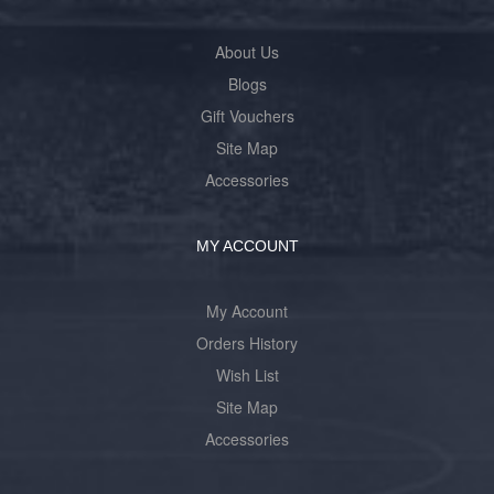
About Us
Blogs
Gift Vouchers
Site Map
Accessories
MY ACCOUNT
My Account
Orders History
Wish List
Site Map
Accessories