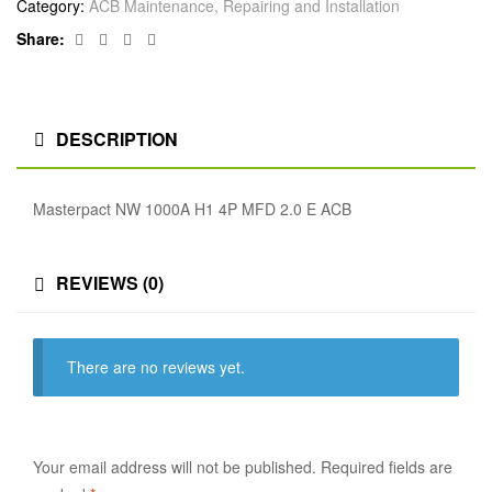
Category:
ACB Maintenance, Repairing and Installation
Facebook
Twitter
Linkedin
Google+
Share:
DESCRIPTION
Masterpact NW 1000A H1 4P MFD 2.0 E ACB
REVIEWS (0)
There are no reviews yet.
Your email address will not be published.
Required fields are