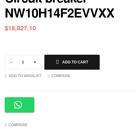
NW10H14F2EVVXX
$
18,827.10
-
+
ADD TO CART
ADD TO WISHLIST
COMPARE
COMPARE