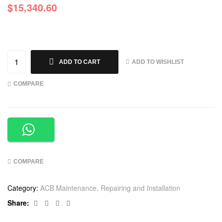
$
15,340.60
ADD TO WISHLIST
ADD TO CART
COMPARE
COMPARE
Category:
ACB Maintenance, Repairing and Installation
Facebook
Twitter
Linkedin
Google+
Share: