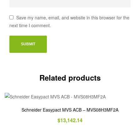
Save my name, email, and website in this browser for the
next time I comment.
Related products
Schneider Easypact MVS ACB – MVS08H3MF2A
$
13,142.14