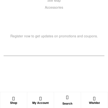
Site Map
Accessories
NEWSLETTER
Register now to get updates on promotions and coupons.
Copyright © 2021 –
WIZOR
. All rights reserved.
Shop
My Account
Wishlist
Search