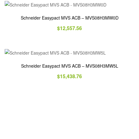
Schneider Easypact MVS ACB – MVS08H3MW0D
$
12,557.56
Schneider Easypact MVS ACB – MVS08H3MW5L
$
15,438.76