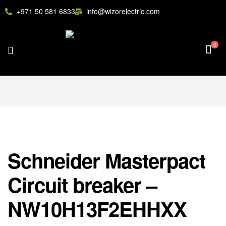
+971 50 581 6833
info@wizorelectric.com
0
Schneider Masterpact
Circuit breaker –
NW10H13F2EHHXX