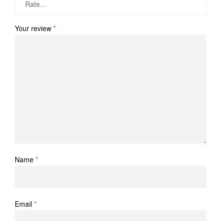
Your review
*
Name
*
Email
*