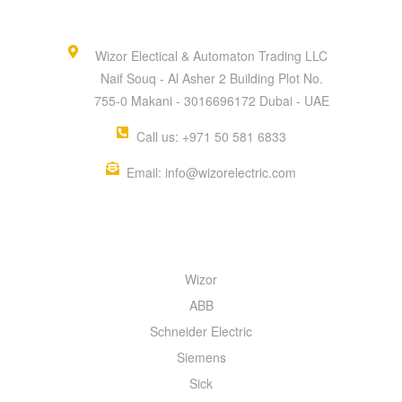
Wizor Electical & Automaton Trading LLC
Naif Souq - Al Asher 2 Building Plot No.
755-0 Makani - 3016696172 Dubai - UAE
Call us: +971 50 581 6833
Email: info@wizorelectric.com
QUICK MENU
Wizor
ABB
Schneider Electric
Siemens
Sick