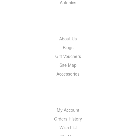
Autonics
INFORMATION
About Us
Blogs
Gift Vouchers
Site Map
Accessories
MY ACCOUNT
My Account
Orders History
Wish List