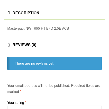
DESCRIPTION
Masterpact NW 1000 H1 EFD 2.0E ACB
REVIEWS (0)
There are no reviews yet.
Your email address will not be published.
Required fields are
marked
*
Your rating
*