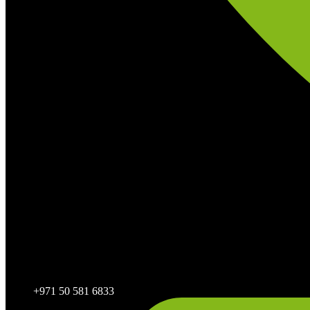
+971 50 581 6833