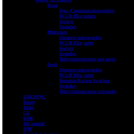
Inora
Data /Communication outlets
FCU& Flex outlets
Sockets
Switches
Millenium
Dimmers and switches
FCU& Flex outlet
Sockets
Switches
Telecommunication and audio
Zenit
Dimmers and switches
FCU& Flex outlet
Premium Rocker Switches
Switches
Telecommunication xxd audio
ENERPAC
Fisher
Fluke
GE
HMI
I/O module
IFM