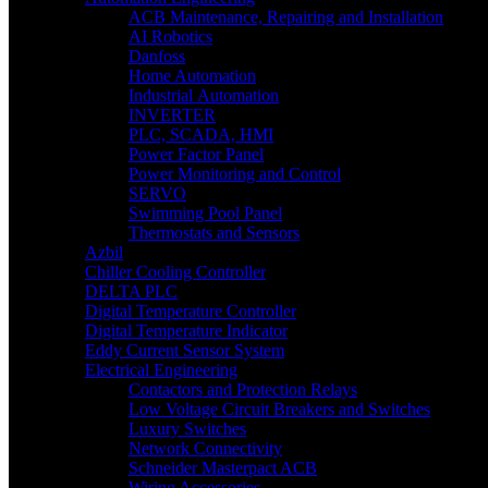
ACB Maintenance, Repairing and Installation
AI Robotics
Danfoss
Home Automation
Industrial Automation
INVERTER
PLC, SCADA, HMI
Power Factor Panel
Power Monitoring and Control
SERVO
Swimming Pool Panel
Thermostats and Sensors
Azbil
Chiller Cooling Controller
DELTA PLC
Digital Temperature Controller
Digital Temperature Indicator
Eddy Current Sensor System
Electrical Engineering
Contactors and Protection Relays
Low Voltage Circuit Breakers and Switches
Luxury Switches
Network Connectivity
Schneider Masterpact ACB
Wiring Accessories