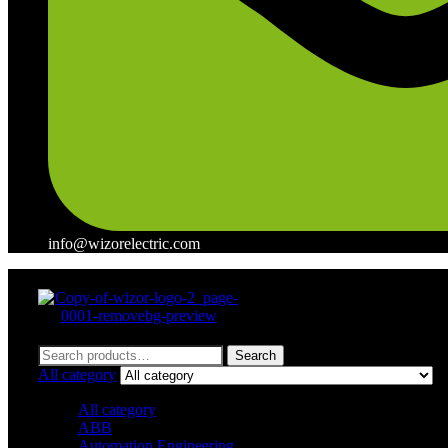
info@wizorelectric.com
Menu
Search
Search
for:
All category
All category
ABB
Automation Engineering