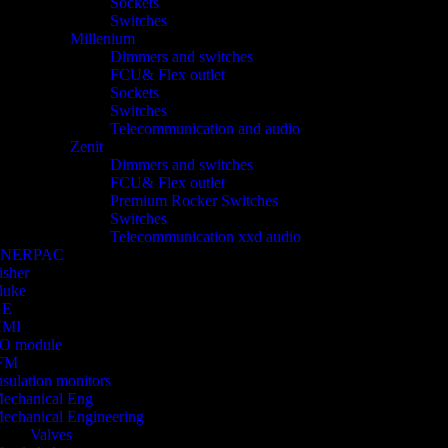
Sockets
Switches
Millenium
Dimmers and switches
FCU& Flex outlet
Sockets
Switches
Telecommunication and audio
Zenit
Dimmers and switches
FCU& Flex outlet
Premium Rocker Switches
Switches
Telecommunication xxd audio
ENERPAC
isher
luke
GE
HMI
/O module
FM
nsulation monitors
echanical Eng
echanical Engineering
Valves