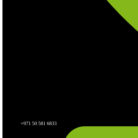
+971 50 581 6833