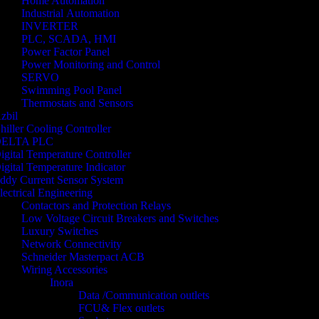
Home Automation
Industrial Automation
INVERTER
PLC, SCADA, HMI
Power Factor Panel
Power Monitoring and Control
SERVO
Swimming Pool Panel
Thermostats and Sensors
zbil
hiller Cooling Controller
ELTA PLC
igital Temperature Controller
igital Temperature Indicator
ddy Current Sensor System
lectrical Engineering
Contactors and Protection Relays
Low Voltage Circuit Breakers and Switches
Luxury Switches
Network Connectivity
Schneider Masterpact ACB
Wiring Accessories
Inora
Data /Communication outlets
FCU& Flex outlets