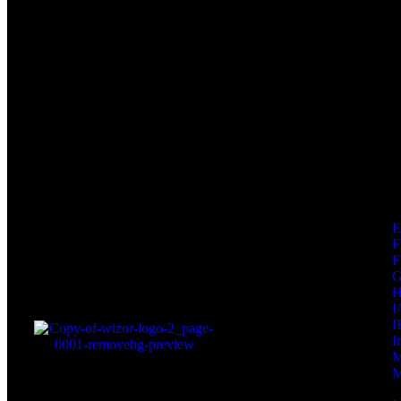
F
F
I
I
I
M
M