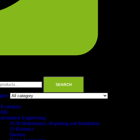
SEARCH
egory
ll category
ABB
utomation Engineering
ACB Maintenance, Repairing and Installation
AI Robotics
Danfoss