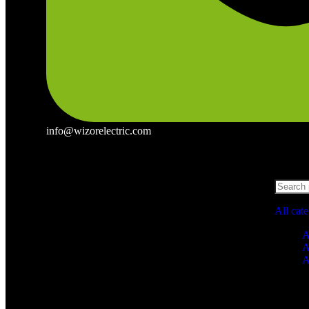
info@wizorelectric.com
All cat
A
A