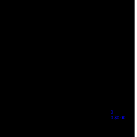
0
0
$
0.00