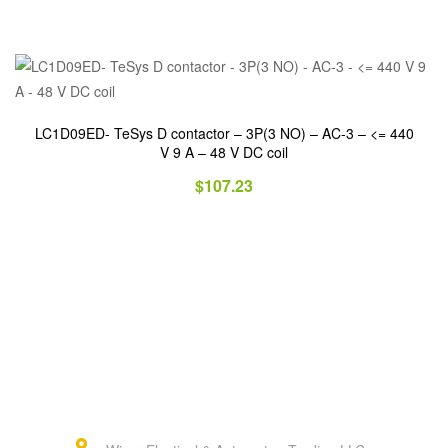
LC1D09ED- TeSys D contactor – 3P(3 NO) – AC-3 – <= 440
V 9 A – 48 V DC coil
$
107.23