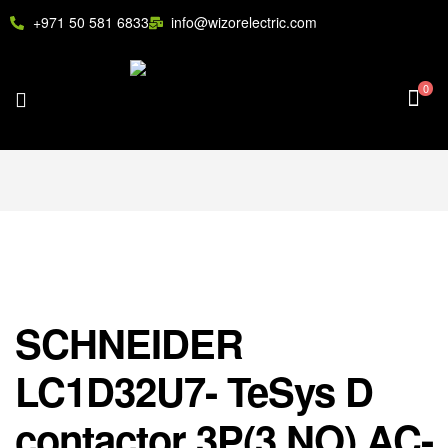
+971 50 581 6833
info@wizorelectric.com
0
SCHNEIDER
LC1D32U7- TeSys D
contactor 3P(3 NO) AC-