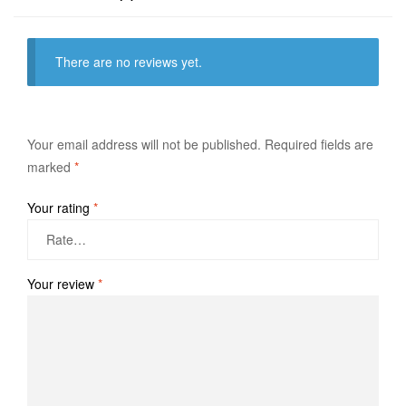
There are no reviews yet.
Your email address will not be published.
Required fields are
marked
*
Your rating
*
Your review
*