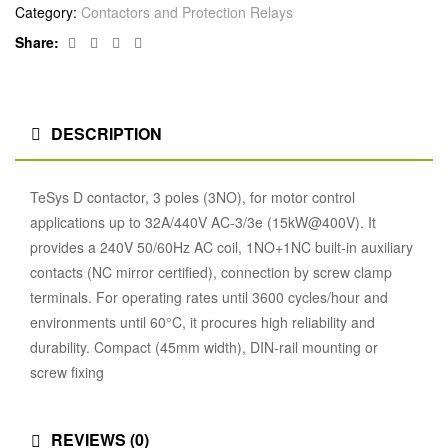
Category:
Contactors and Protection Relays
Facebook
Twitter
Linkedin
Google+
Share:
DESCRIPTION
TeSys D contactor, 3 poles (3NO), for motor control
applications up to 32A/440V AC-3/3e (15kW@400V). It
provides a 240V 50/60Hz AC coil, 1NO+1NC built-in auxiliary
contacts (NC mirror certified), connection by screw clamp
terminals. For operating rates until 3600 cycles/hour and
environments until 60°C, it procures high reliability and
durability. Compact (45mm width), DIN-rail mounting or
screw fixing
REVIEWS (0)