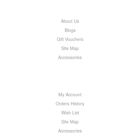
INFORMATION
About Us
Blogs
Gift Vouchers
Site Map
Accessories
MY ACCOUNT
My Account
Orders History
Wish List
Site Map
Accessories