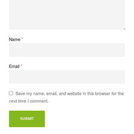
Name
*
Email
*
Save my name, email, and website in this browser for the
next time I comment.