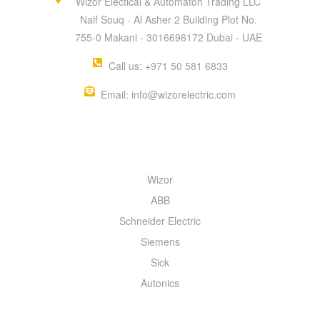
Wizor Electical & Automaton Trading LLC
Naif Souq - Al Asher 2 Building Plot No.
755-0 Makani - 3016696172 Dubai - UAE
Call us: +971 50 581 6833
Email: info@wizorelectric.com
QUICK MENU
Wizor
ABB
Schneider Electric
Siemens
Sick
Autonics