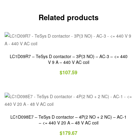
Related products
LC1D09R7 – TeSys D contactor – 3P(3 NO) – AC-3 – <= 440
V 9 A – 440 V AC coil
$
107.59
LC1D098E7 – TeSys D contactor – 4P(2 NO + 2 NC) – AC-1
– <= 440 V 20 A – 48 V AC coil
$
179.67