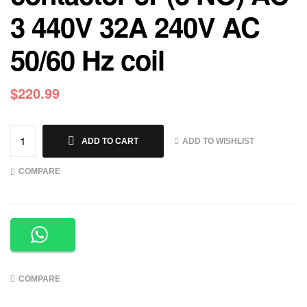
3 440V 32A 240V AC
50/60 Hz coil
$
220.99
ADD TO WISHLIST
ADD TO CART
COMPARE
COMPARE