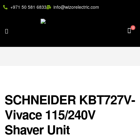
+971 50 581 6833
info@wizorelectric.com
0
SCHNEIDER KBT727V-
Vivace 115/240V
Shaver Unit