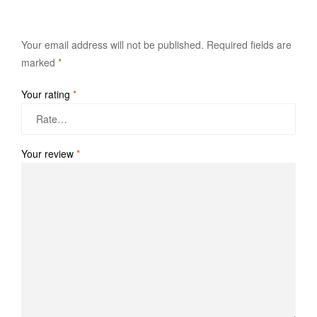
Your email address will not be published.
Required fields are
marked
*
Your rating
*
Your review
*