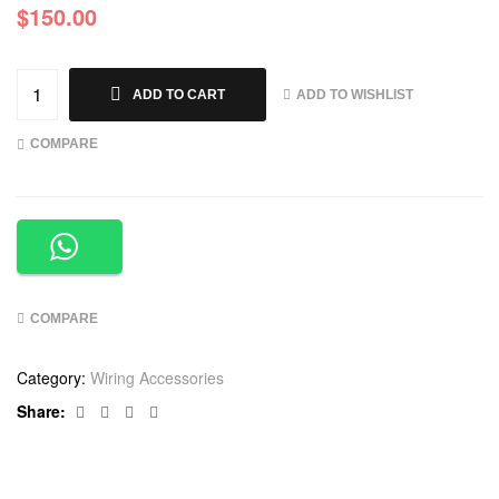
$
150.00
ADD TO WISHLIST
ADD TO CART
COMPARE
COMPARE
Category:
Wiring Accessories
Facebook
Twitter
Linkedin
Google+
Share: