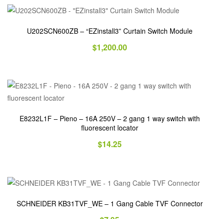
U202SCN600ZB – “EZinstall3” Curtain Switch Module
$
1,200.00
E8232L1F – Pieno – 16A 250V – 2 gang 1 way switch with
fluorescent locator
$
14.25
SCHNEIDER KB31TVF_WE – 1 Gang Cable TVF Connector