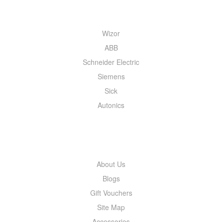
QUICK MENU
Wizor
ABB
Schneider Electric
Siemens
Sick
Autonics
INFORMATION
About Us
Blogs
Gift Vouchers
Site Map
Accessories