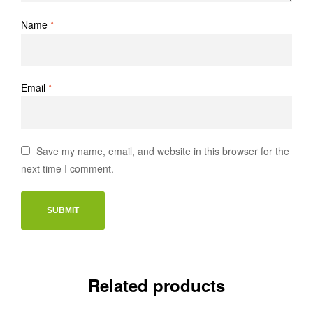
Name
*
Email
*
Save my name, email, and website in this browser for the
next time I comment.
Related products