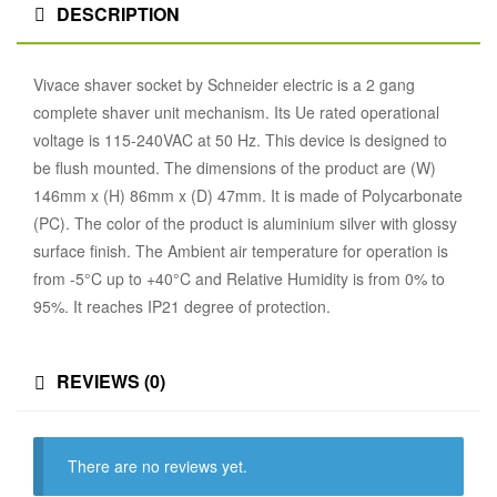
DESCRIPTION
Vivace shaver socket by Schneider electric is a 2 gang
complete shaver unit mechanism. Its Ue rated operational
voltage is 115-240VAC at 50 Hz. This device is designed to
be flush mounted. The dimensions of the product are (W)
146mm x (H) 86mm x (D) 47mm. It is made of Polycarbonate
(PC). The color of the product is aluminium silver with glossy
surface finish. The Ambient air temperature for operation is
from -5°C up to +40°C and Relative Humidity is from 0% to
95%. It reaches IP21 degree of protection.
REVIEWS (0)
There are no reviews yet.