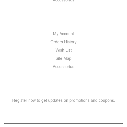
MY ACCOUNT
My Account
Orders History
Wish List
Site Map
Accessories
NEWSLETTER
Register now to get updates on promotions and coupons.