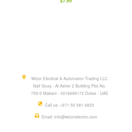
$
7.95
Wizor Electical & Automaton Trading LLC
Naif Souq - Al Asher 2 Building Plot No.
755-0 Makani - 3016696172 Dubai - UAE
Call us: +971 50 581 6833
Email: info@wizorelectric.com