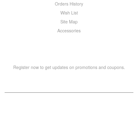
Orders History
Wish List
Site Map
Accessories
NEWSLETTER
Register now to get updates on promotions and coupons.
Copyright © 2021 –
WIZOR
. All rights reserved.