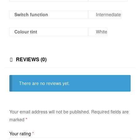
Switch function
Intermediate
Colour tint
White
REVIEWS (0)
There are no reviews yet.
Your email address will not be published.
Required fields are
marked
*
Your rating
*