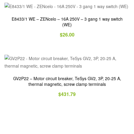
E8433/1 WE – ZENcelo – 16A 250V – 3 gang 1 way switch
(WE)
$
26.00
GV2P22 – Motor circuit breaker, TeSys GV2, 3P, 20-25 A,
thermal magnetic, screw clamp terminals
$
431.79