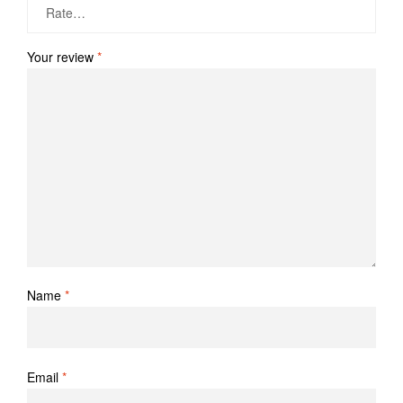
Your review
*
Name
*
Email
*