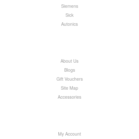
Siemens
Sick
Autonics
INFORMATION
About Us
Blogs
Gift Vouchers
Site Map
Accessories
MY ACCOUNT
My Account