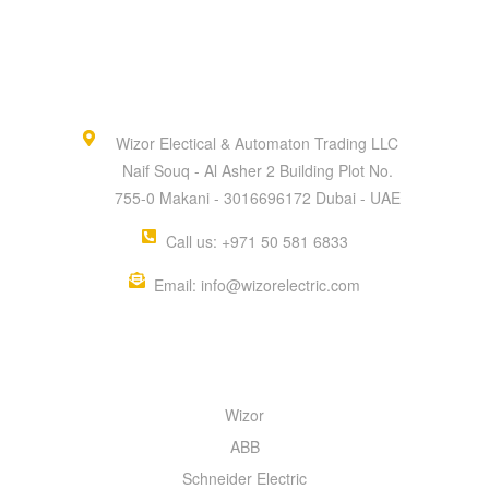
Wizor Electical & Automaton Trading LLC
Naif Souq - Al Asher 2 Building Plot No.
755-0 Makani - 3016696172 Dubai - UAE
Call us: +971 50 581 6833
Email: info@wizorelectric.com
QUICK MENU
Wizor
ABB
Schneider Electric