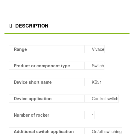
DESCRIPTION
Range
Vivace
Product or component type
Switch
Device short name
KB31
Device application
Control switch
Number of rocker
1
Additional switch application
On/off switching