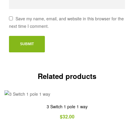
Save my name, email, and website in this browser for the
next time I comment.
Related products
3 Switch 1 pole 1 way
$
32.00