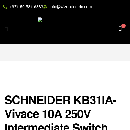
+971 50 581 6833
info@wizorelectric.com
0
SCHNEIDER KB31IA-
Vivace 10A 250V
Intermediate Switch,