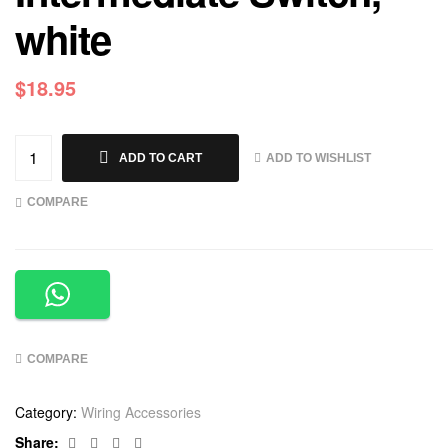
white
$
18.95
ADD TO WISHLIST
ADD TO CART
COMPARE
COMPARE
Category:
Wiring Accessories
Facebook
Twitter
Linkedin
Google+
Share: