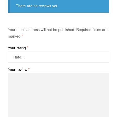
There are no reviews yet.
Your email address will not be published.
Required fields are
marked
*
Your rating
*
Your review
*