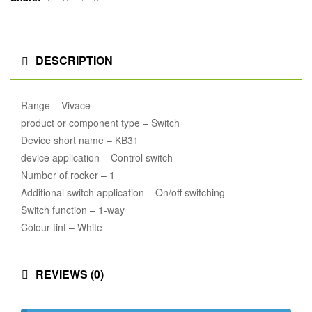
DESCRIPTION
Range – Vivace
product or component type – Switch
Device short name – KB31
device application – Control switch
Number of rocker – 1
Additional switch application – On/off switching
Switch function – 1-way
Colour tint – White
REVIEWS (0)