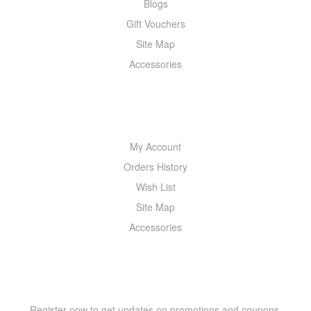
Blogs
Gift Vouchers
Site Map
Accessories
MY ACCOUNT
My Account
Orders History
Wish List
Site Map
Accessories
NEWSLETTER
Register now to get updates on promotions and coupons.