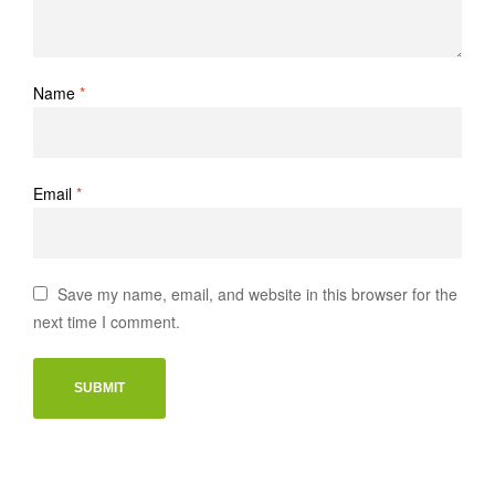
Name
*
Email
*
Save my name, email, and website in this browser for the
next time I comment.