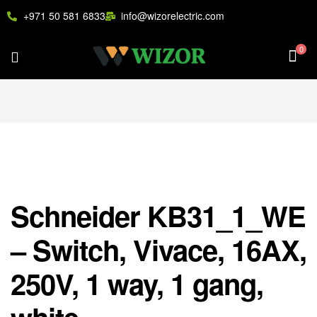
+971 50 581 6833
info@wizorelectric.com
0
Schneider KB31_1_WE
– Switch, Vivace, 16AX,
250V, 1 way, 1 gang,