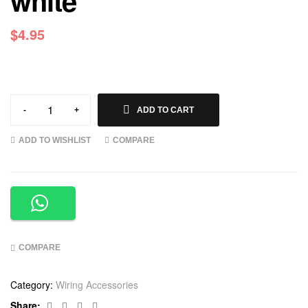
white
$
4.95
-
+
ADD TO CART
ADD TO WISHLIST
COMPARE
COMPARE
Category:
Wiring Accessories
Facebook
Twitter
Linkedin
Google+
Share: