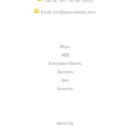
Call us: +971 50 581 6833
Email: info@wizorelectric.com
QUICK MENU
Wizor
ABB
Schneider Electric
Siemens
Sick
Autonics
INFORMATION
About Us