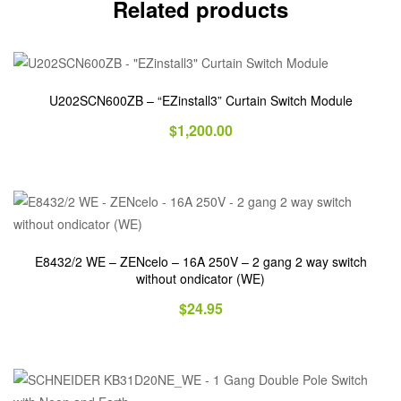
Related products
U202SCN600ZB – “EZinstall3” Curtain Switch Module
$
1,200.00
E8432/2 WE – ZENcelo – 16A 250V – 2 gang 2 way switch
without ondicator (WE)
$
24.95