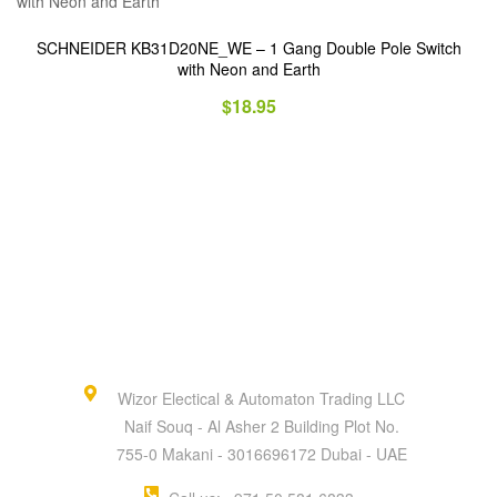
SCHNEIDER KB31D20NE_WE – 1 Gang Double Pole Switch
with Neon and Earth
$
18.95
Wizor Electical & Automaton Trading LLC
Naif Souq - Al Asher 2 Building Plot No.
755-0 Makani - 3016696172 Dubai - UAE