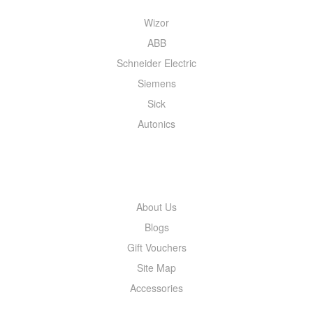
Wizor
ABB
Schneider Electric
Siemens
Sick
Autonics
INFORMATION
About Us
Blogs
Gift Vouchers
Site Map
Accessories