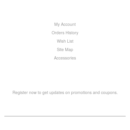
MY ACCOUNT
My Account
Orders History
Wish List
Site Map
Accessories
NEWSLETTER
Register now to get updates on promotions and coupons.