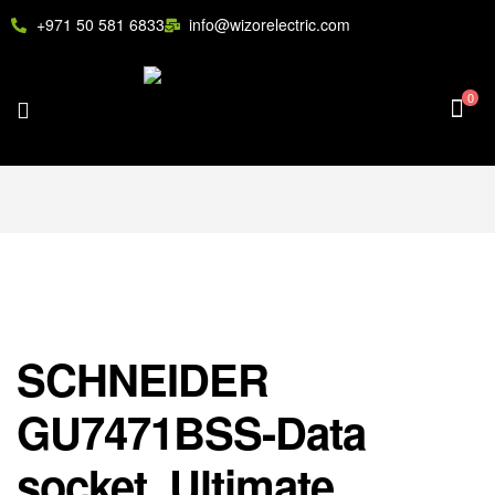
+971 50 581 6833
info@wizorelectric.com
0
SCHNEIDER
GU7471BSS-Data
socket, Ultimate,