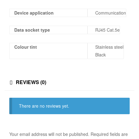
Device application
Communication
Data socket type
RJ45 Cat.5e
Colour tint
Stainless steel
Black
REVIEWS (0)
There are no reviews yet.
Your email address will not be published.
Required fields are