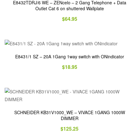
E8432TDRJ/6 WE – ZENcelo – 2 Gang Telephone + Data
Outlet Cat 6 on shuttered Wallplate
$
64.95
E8431/1 SZ – 20A 1Gang 1way switch with ONindicator
$
18.95
SCHNEIDER KB31V1000_WE – VIVACE 1GANG 1000W
DIMMER
$
125.25