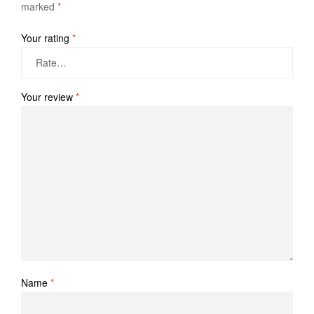
marked
*
Your rating
*
Your review
*
Name
*