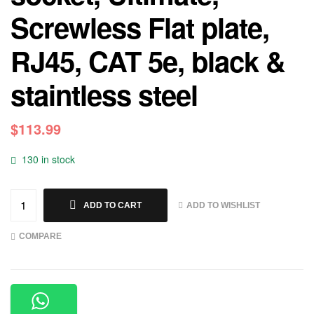
Screwless Flat plate,
RJ45, CAT 5e, black &
staintless steel
$
113.99
130 in stock
ADD TO WISHLIST
ADD TO CART
COMPARE