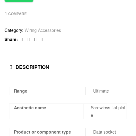
COMPARE
Category:
Wiring Accessories
Facebook
Twitter
Linkedin
Google+
Share:
DESCRIPTION
Range
Ultimate
Aesthetic name
Screwless flat plat
e
Product or component type
Data socket