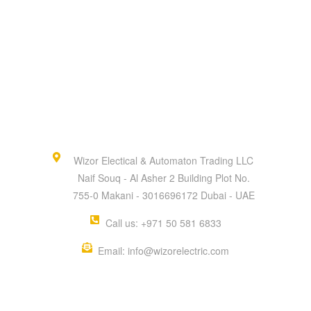
Wizor Electical & Automaton Trading LLC
Naif Souq - Al Asher 2 Building Plot No.
755-0 Makani - 3016696172 Dubai - UAE
Call us: +971 50 581 6833
Email: info@wizorelectric.com
QUICK MENU