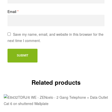
Email
*
Save my name, email, and website in this browser for the
next time I comment.
Related products