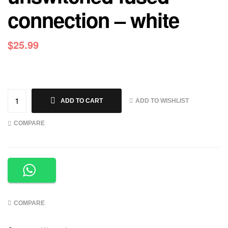
connection – white
$
25.99
ADD TO WISHLIST
ADD TO CART
COMPARE
COMPARE