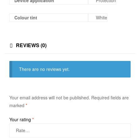
Device application
Protection
Colour tint
White
REVIEWS (0)
There are no reviews yet.
Your email address will not be published.
Required fields are
marked
*
Your rating
*