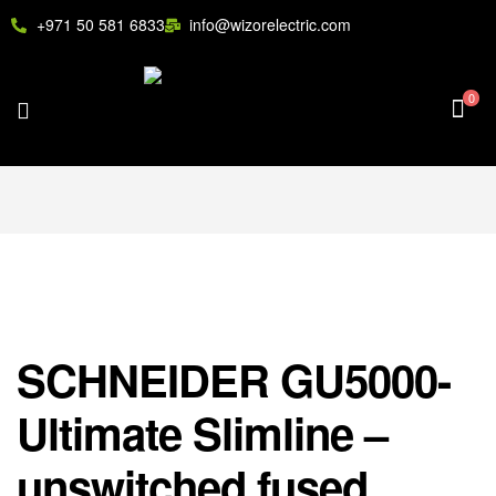
+971 50 581 6833
info@wizorelectric.com
0
SCHNEIDER GU5000-
Ultimate Slimline –
unswitched fused