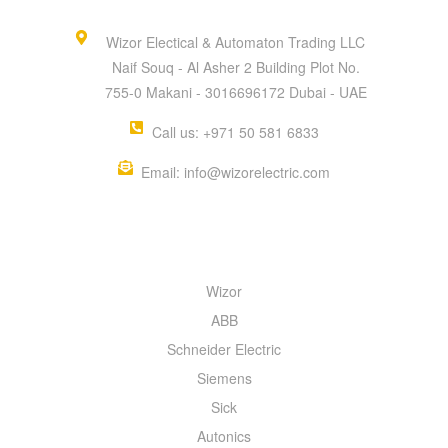
Wizor Electical & Automaton Trading LLC
Naif Souq - Al Asher 2 Building Plot No.
755-0 Makani - 3016696172 Dubai - UAE
Call us: +971 50 581 6833
Email: info@wizorelectric.com
QUICK MENU
Wizor
ABB
Schneider Electric
Siemens
Sick
Autonics