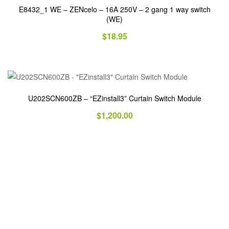
E8432_1 WE – ZENcelo – 16A 250V – 2 gang 1 way switch
(WE)
$
18.95
U202SCN600ZB – “EZinstall3” Curtain Switch Module
$
1,200.00