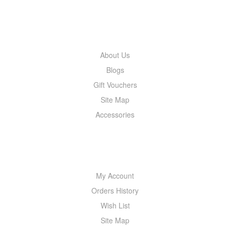
INFORMATION
About Us
Blogs
Gift Vouchers
Site Map
Accessories
MY ACCOUNT
My Account
Orders History
Wish List
Site Map