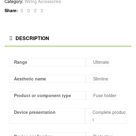
Category:
Wiring Accessories
Facebook
Twitter
Linkedin
Google+
Share:
DESCRIPTION
Range
Ultimate
Aesthetic name
Slimline
Product or component type
Fuse holder
Device presentation
Complete produc
t