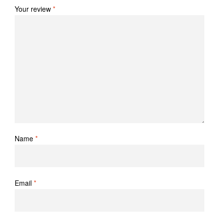
Your review
*
Name
*
Email
*