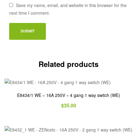
Save my name, email, and website in this browser for the
next time I comment.
Related products
E8434/1 WE – 16A 250V – 4 gang 1 way switch (WE)
$
35.00