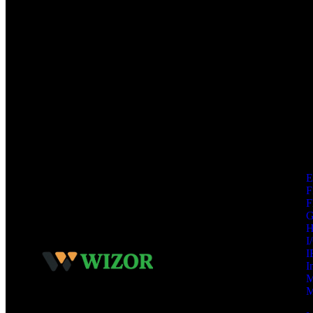
F
F
I
I
I
M
M