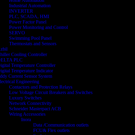
Home Automation
Industrial Automation
INVERTER
PLC, SCADA, HMI
Power Factor Panel
Power Monitoring and Control
SERVO
Swimming Pool Panel
Thermostats and Sensors
zbil
hiller Cooling Controller
ELTA PLC
igital Temperature Controller
igital Temperature Indicator
ddy Current Sensor System
lectrical Engineering
Contactors and Protection Relays
Low Voltage Circuit Breakers and Switches
Luxury Switches
Network Connectivity
Schneider Masterpact ACB
Wiring Accessories
Inora
Data /Communication outlets
FCU& Flex outlets