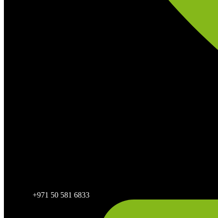
+971 50 581 6833