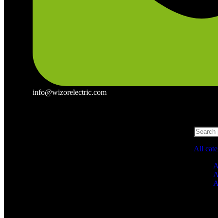
info@wizorelectric.com
All cat
A
A