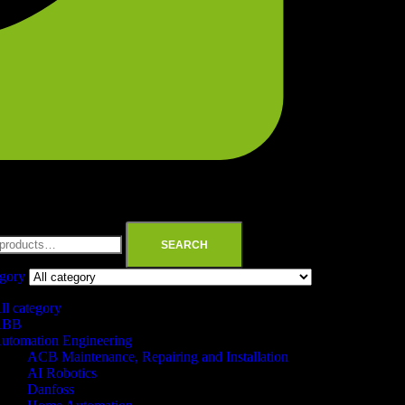
SEARCH
egory
ll category
ABB
utomation Engineering
ACB Maintenance, Repairing and Installation
AI Robotics
Danfoss