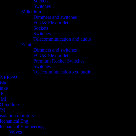
Sockets
Switches
Millenium
Dimmers and switches
FCU& Flex outlet
Sockets
Switches
Telecommunication and audio
Zenit
Dimmers and switches
FCU& Flex outlet
Premium Rocker Switches
Switches
Telecommunication xxd audio
ENERPAC
isher
luke
GE
HMI
/O module
FM
nsulation monitors
echanical Eng
echanical Engineering
Valves