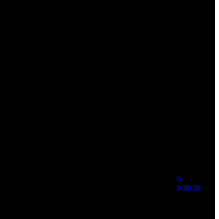
0
0
$
0.00