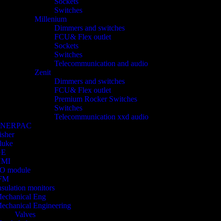
Sockets
Switches
Millenium
Dimmers and switches
FCU& Flex outlet
Sockets
Switches
Telecommunication and audio
Zenit
Dimmers and switches
FCU& Flex outlet
Premium Rocker Switches
Switches
Telecommunication xxd audio
ENERPAC
isher
luke
GE
HMI
/O module
FM
nsulation monitors
echanical Eng
echanical Engineering
Valves