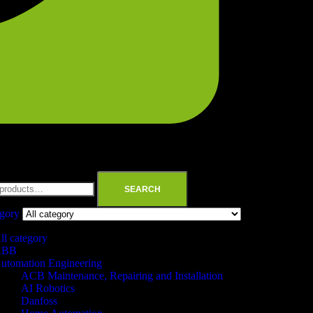
SEARCH
egory
ll category
ABB
utomation Engineering
ACB Maintenance, Repairing and Installation
AI Robotics
Danfoss