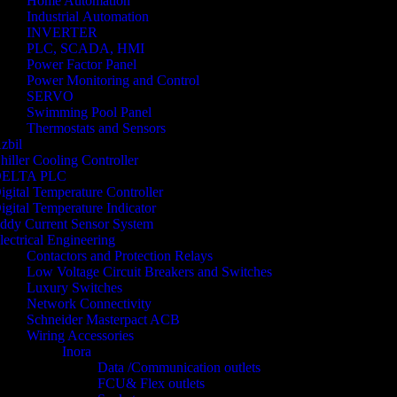
Home Automation
Industrial Automation
INVERTER
PLC, SCADA, HMI
Power Factor Panel
Power Monitoring and Control
SERVO
Swimming Pool Panel
Thermostats and Sensors
zbil
hiller Cooling Controller
ELTA PLC
igital Temperature Controller
igital Temperature Indicator
ddy Current Sensor System
lectrical Engineering
Contactors and Protection Relays
Low Voltage Circuit Breakers and Switches
Luxury Switches
Network Connectivity
Schneider Masterpact ACB
Wiring Accessories
Inora
Data /Communication outlets
FCU& Flex outlets