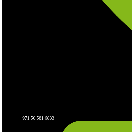
+971 50 581 6833