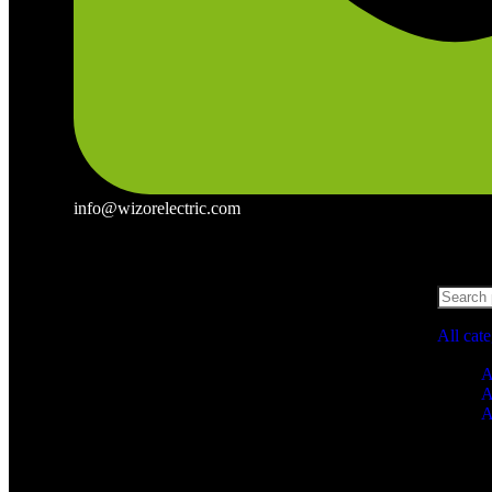
info@wizorelectric.com
All cat
A
A