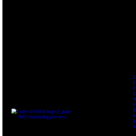
F
F
I
I
I
M
M