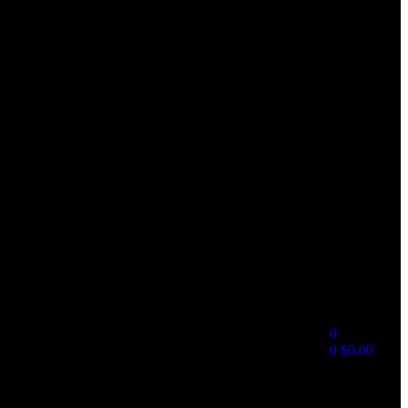
0
0
$
0.00