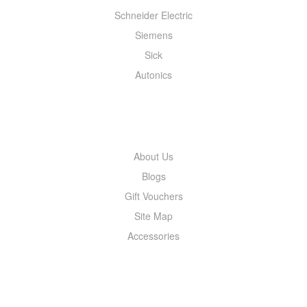
Schneider Electric
Siemens
Sick
Autonics
INFORMATION
About Us
Blogs
Gift Vouchers
Site Map
Accessories
MY ACCOUNT