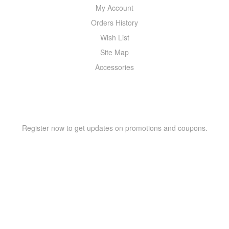
My Account
Orders History
Wish List
Site Map
Accessories
NEWSLETTER
Register now to get updates on promotions and coupons.
Copyright © 2021 –
WIZOR
. All rights reserved.