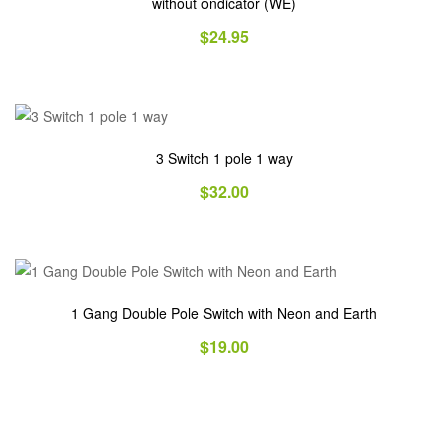
without ondicator (WE)
$
24.95
3 Switch 1 pole 1 way
$
32.00
1 Gang Double Pole Switch with Neon and Earth
$
19.00