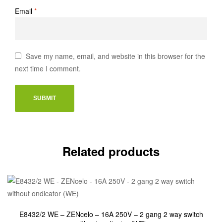
Email
*
Save my name, email, and website in this browser for the
next time I comment.
Related products
E8432/2 WE – ZENcelo – 16A 250V – 2 gang 2 way switch