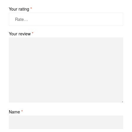
Your rating
*
Your review
*
Name
*