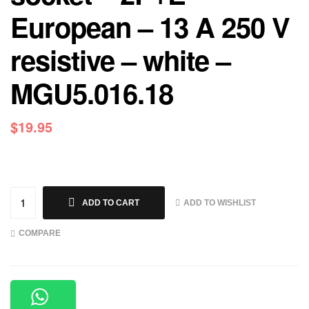
European – 13 A 250 V
resistive – white –
MGU5.016.18
$
19.95
ADD TO WISHLIST
ADD TO CART
COMPARE