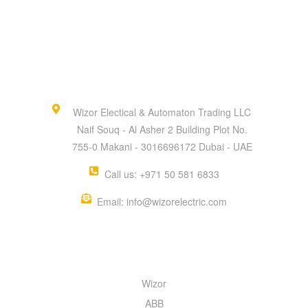
Wizor Electical & Automaton Trading LLC
Naif Souq - Al Asher 2 Building Plot No.
755-0 Makani - 3016696172 Dubai - UAE
Call us: +971 50 581 6833
Email: info@wizorelectric.com
QUICK MENU
Wizor
ABB