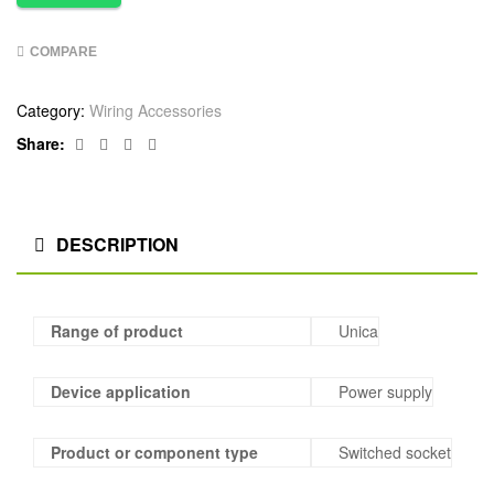
COMPARE
Category:
Wiring Accessories
Facebook
Twitter
Linkedin
Google+
Share:
DESCRIPTION
Range of product
Unica
Device application
Power supply
Product or component type
Switched socket