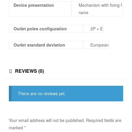
Device presentation
Mechanism with fixing f
rame
Outlet poles configuration
2P + E
Outlet standard deviation
European
REVIEWS (0)
There are no reviews yet.
Your email address will not be published.
Required fields are
marked
*