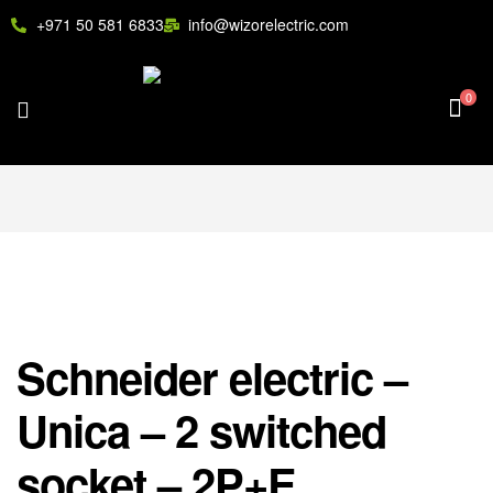
+971 50 581 6833
info@wizorelectric.com
0
Schneider electric –
Unica – 2 switched
socket – 2P+E