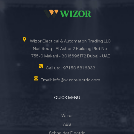
Wizor Electical & Automaton Trading LLC
Naif Souq - Al Asher 2 Building Plot No.
755-0 Makani - 3016696172 Dubai - UAE
Call us: +971 50 581 6833
Email: info@wizorelectric.com
QUICK MENU
Wizor
ABB
Schneider Electric