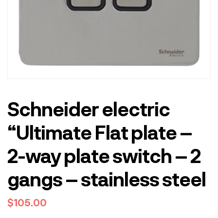
Schneider electric
“Ultimate Flat plate –
2-way plate switch – 2
gangs – stainless steel
$
105.00