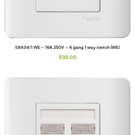
E8434/1 WE – 16A 250V – 4 gang 1 way switch (WE)
$
35.00