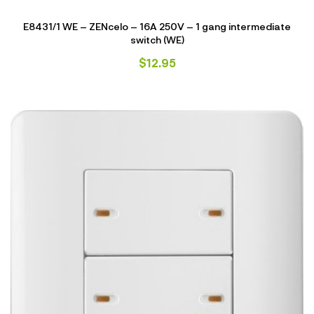
E8431/1 WE – ZENcelo – 16A 250V – 1 gang intermediate
switch (WE)
$
12.95