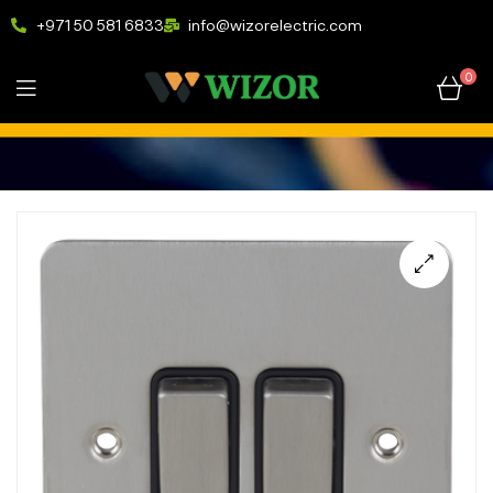
+971 50 581 6833
info@wizorelectric.com
0