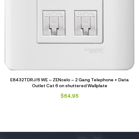
E8432TDRJ/6 WE – ZENcelo – 2 Gang Telephone + Data
Outlet Cat 6 on shuttered Wallplate
$
64.95