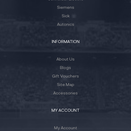
Siemens
Sick
Autonics
INFORMATION
About Us
Blogs
Gift Vouchers
Site Map
Accessories
MY ACCOUNT
My Account