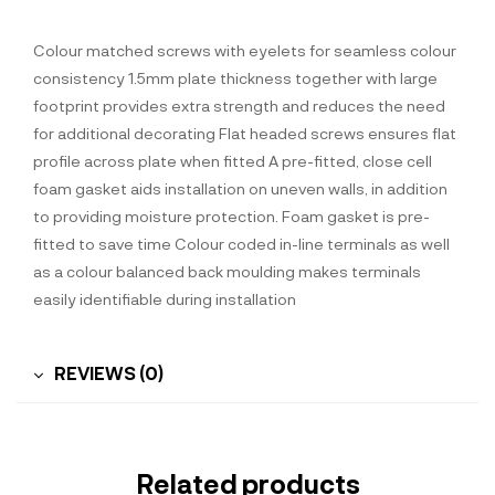
Colour matched screws with eyelets for seamless colour
consistency 1.5mm plate thickness together with large
footprint provides extra strength and reduces the need
for additional decorating Flat headed screws ensures flat
profile across plate when fitted A pre-fitted, close cell
foam gasket aids installation on uneven walls, in addition
to providing moisture protection. Foam gasket is pre-
fitted to save time Colour coded in-line terminals as well
as a colour balanced back moulding makes terminals
easily identifiable during installation
REVIEWS (0)
Related products