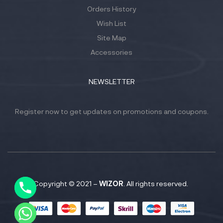
Orders History
Wish List
Site Map
Accessories
NEWSLETTER
Register now to get updates on promotions and coupons.
Y
T
A
H
C
Copyright © 2021 –
WIZOR
. All rights reserved.
E
D
I