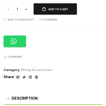
-
+
ADD TO CART
ADD TO WISHLIST
COMPARE
COMPARE
Category:
Wiring Accessories
Facebook
Twitter
Linkedin
Google+
Share:
DESCRIPTION