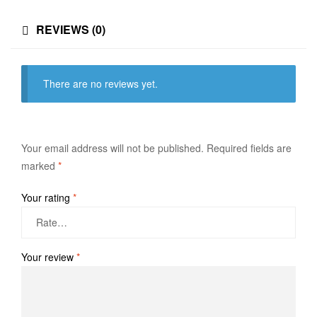
REVIEWS (0)
There are no reviews yet.
Your email address will not be published.
Required fields are
marked
*
Your rating
*
Your review
*