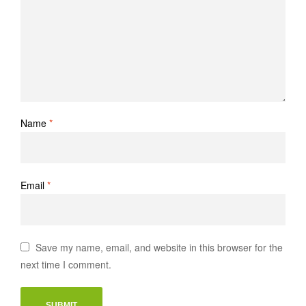
Name
*
Email
*
Save my name, email, and website in this browser for the
next time I comment.