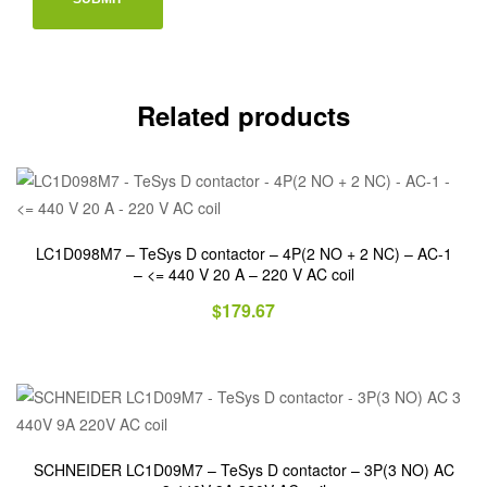
Related products
LC1D098M7 – TeSys D contactor – 4P(2 NO + 2 NC) – AC-1
– <= 440 V 20 A – 220 V AC coil
$
179.67
SCHNEIDER LC1D09M7 – TeSys D contactor – 3P(3 NO) AC