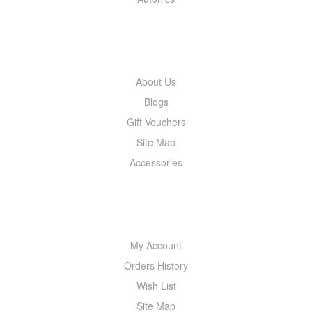
INFORMATION
About Us
Blogs
Gift Vouchers
Site Map
Accessories
MY ACCOUNT
My Account
Orders History
Wish List
Site Map