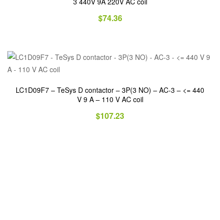
3 440V 9A 220V AC coil
$
74.36
LC1D09F7 – TeSys D contactor – 3P(3 NO) – AC-3 – <= 440
V 9 A – 110 V AC coil
$
107.23