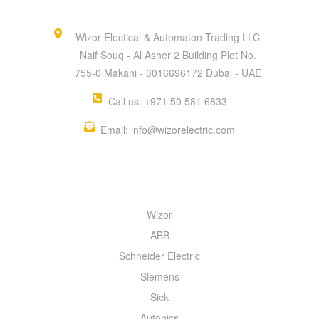
Wizor Electical & Automaton Trading LLC
Naif Souq - Al Asher 2 Building Plot No.
755-0 Makani - 3016696172 Dubai - UAE
Call us: +971 50 581 6833
Email: info@wizorelectric.com
QUICK MENU
Wizor
ABB
Schneider Electric
Siemens
Sick
Autonics