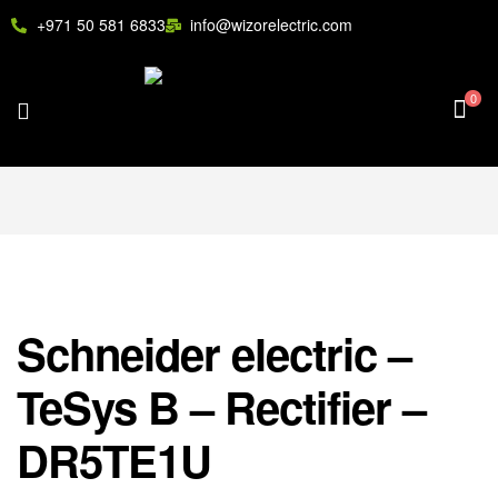
+971 50 581 6833
info@wizorelectric.com
0
Schneider electric –
TeSys B – Rectifier –
DR5TE1U