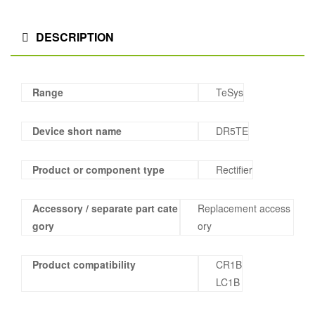
DESCRIPTION
Range
TeSys
Device short name
DR5TE
Product or component type
Rectifier
Accessory / separate part cate
Replacement access
gory
ory
Product compatibility
CR1B
LC1B