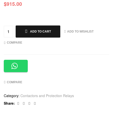
$
915.00
ADD TO WISHLIST
ADD TO CART
COMPARE
COMPARE
Category:
Contactors and Protection Relays
Facebook
Twitter
Linkedin
Google+
Share: