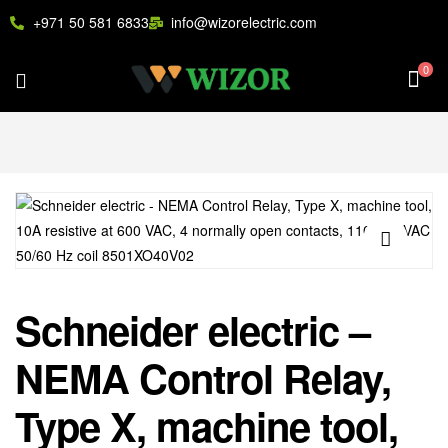
+971 50 581 6833
info@wizorelectric.com
0
🔍
Schneider electric –
NEMA Control Relay,
Type X, machine tool,