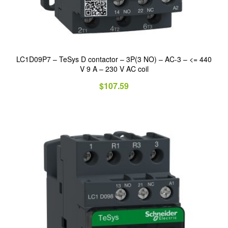
LC1D09P7 – TeSys D contactor – 3P(3 NO) – AC-3 – <= 440
V 9 A – 230 V AC coil
$
107.59