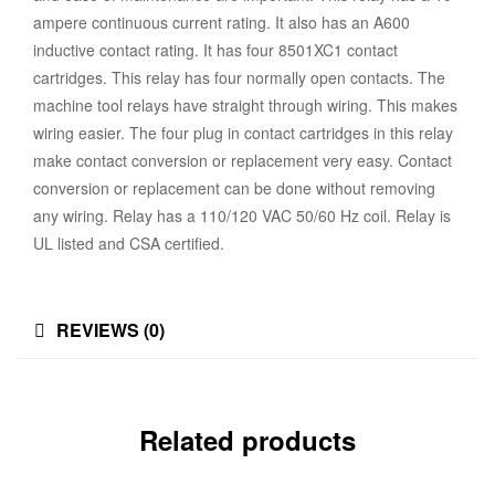
ampere continuous current rating. It also has an A600
inductive contact rating. It has four 8501XC1 contact
cartridges. This relay has four normally open contacts. The
machine tool relays have straight through wiring. This makes
wiring easier. The four plug in contact cartridges in this relay
make contact conversion or replacement very easy. Contact
conversion or replacement can be done without removing
any wiring. Relay has a 110/120 VAC 50/60 Hz coil. Relay is
UL listed and CSA certified.
REVIEWS (0)
Related products