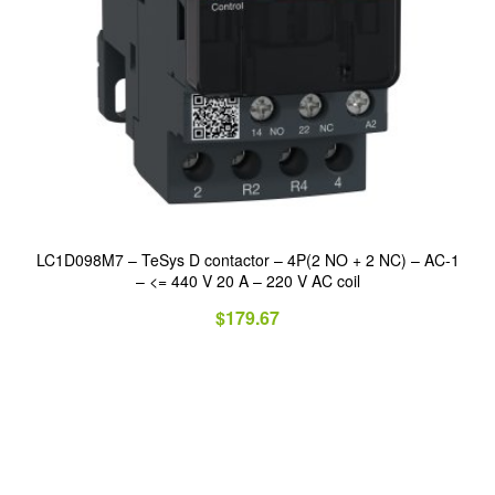
LC1D098M7 – TeSys D contactor – 4P(2 NO + 2 NC) – AC-1
– <= 440 V 20 A – 220 V AC coil
$
179.67