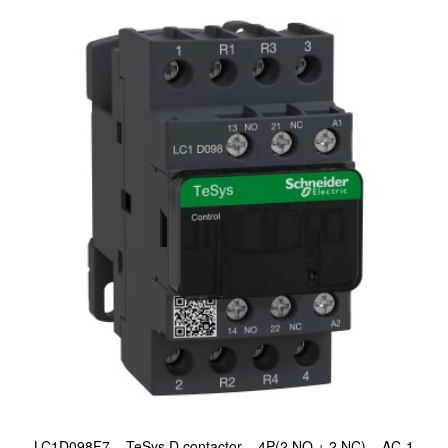
LC1D098F7 – TeSys D contactor – 4P(2 NO + 2 NC) – AC-1