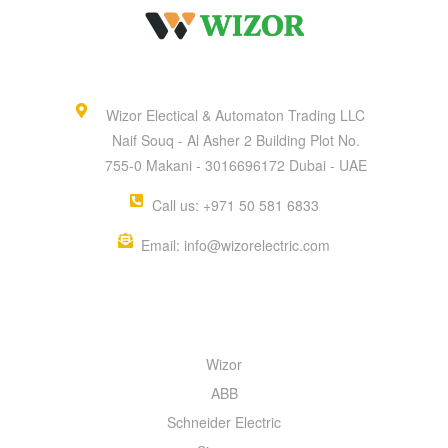
Wizor Electical & Automaton Trading LLC
Naif Souq - Al Asher 2 Building Plot No.
755-0 Makani - 3016696172 Dubai - UAE
Call us: +971 50 581 6833
Email: info@wizorelectric.com
QUICK MENU
Wizor
ABB
Schneider Electric