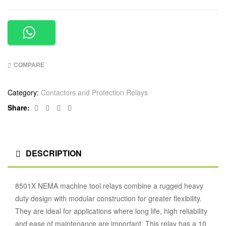
COMPARE
Category:
Contactors and Protection Relays
Facebook
Twitter
Linkedin
Google+
Share:
DESCRIPTION
8501X NEMA machine tool relays combine a rugged heavy
duty design with modular construction for greater flexibility.
They are ideal for applications where long life, high reliability
and ease of maintenance are important. This relay has a 10