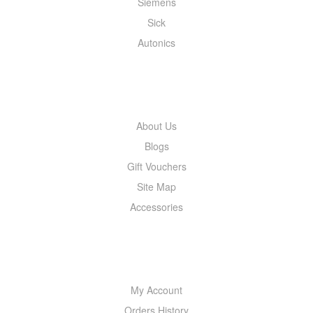
Siemens
Sick
Autonics
INFORMATION
About Us
Blogs
Gift Vouchers
Site Map
Accessories
MY ACCOUNT
My Account
Orders History