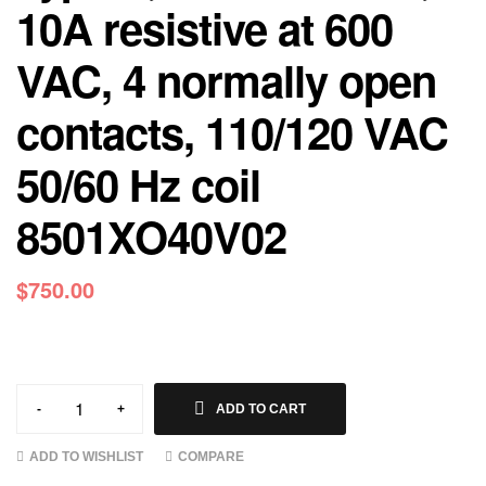
10A resistive at 600
VAC, 4 normally open
contacts, 110/120 VAC
50/60 Hz coil
8501XO40V02
$
750.00
-
+
ADD TO CART
ADD TO WISHLIST
COMPARE