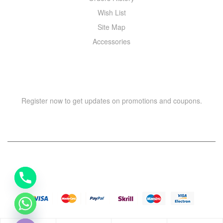
Wish List
Site Map
Accessories
NEWSLETTER
Register now to get updates on promotions and coupons.
Y
T
A
H
Copyright © 2021 –
WIZOR
. All rights reserved.
C
E
D
I
H