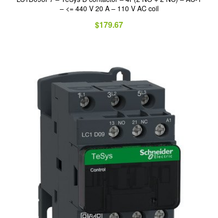
– <= 440 V 20 A – 110 V AC coil
$
179.67