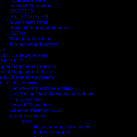
Home Automation
Industrial Automation
INVERTER
PLC, SCADA, HMI
Power Factor Panel
Power Monitoring and Control
SERVO
Swimming Pool Panel
Thermostats and Sensors
zbil
hiller Cooling Controller
ELTA PLC
igital Temperature Controller
igital Temperature Indicator
ddy Current Sensor System
lectrical Engineering
Contactors and Protection Relays
Low Voltage Circuit Breakers and Switches
Luxury Switches
Network Connectivity
Schneider Masterpact ACB
Wiring Accessories
Inora
Data /Communication outlets
FCU& Flex outlets