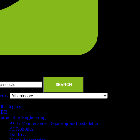
SEARCH
egory
ll category
ABB
utomation Engineering
ACB Maintenance, Repairing and Installation
AI Robotics
Danfoss