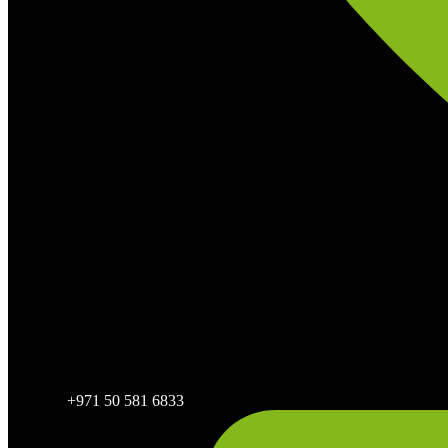
+971 50 581 6833