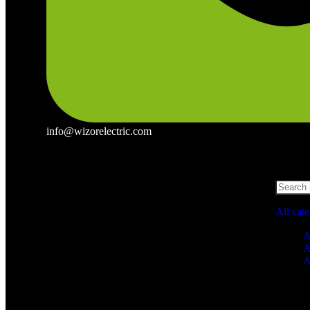
info@wizorelectric.com
All cat
A
A