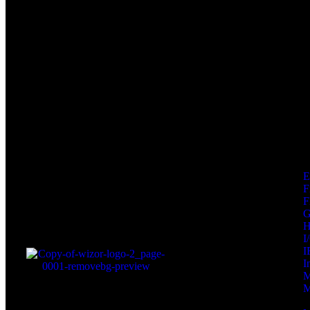
F
F
I
I
I
M
M