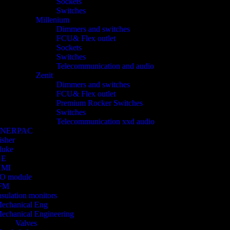
Sockets
Switches
Millenium
Dimmers and switches
FCU& Flex outlet
Sockets
Switches
Telecommunication and audio
Zenit
Dimmers and switches
FCU& Flex outlet
Premium Rocker Switches
Switches
Telecommunication xxd audio
ENERPAC
isher
luke
GE
HMI
/O module
FM
nsulation monitors
echanical Eng
echanical Engineering
Valves