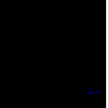
0
0
$
0.00