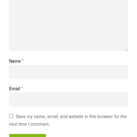
Name
*
Email
*
Save my name, email, and website in this browser for the
next time I comment.