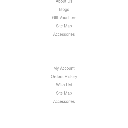
About Us
Blogs
Gift Vouchers
Site Map
Accessories
MY ACCOUNT
My Account
Orders History
Wish List
Site Map
Accessories
NEWSLETTER