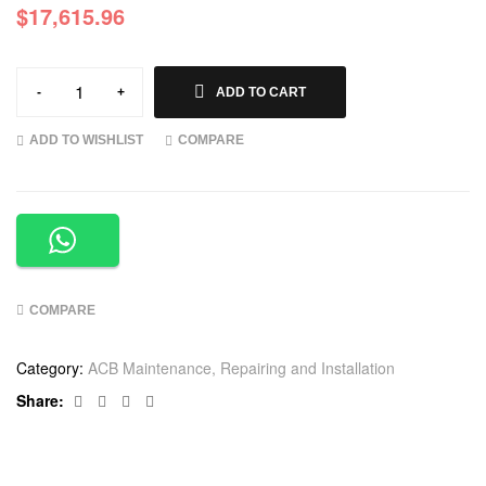
$
17,615.96
-
+
ADD TO CART
ADD TO WISHLIST
COMPARE
COMPARE
Category:
ACB Maintenance, Repairing and Installation
Facebook
Twitter
Linkedin
Google+
Share: