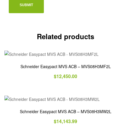
Related products
Schneider Easypact MVS ACB – MVS08H3MF2L
$
12,450.00
Schneider Easypact MVS ACB – MVS08H3MW2L
$
14,143.99