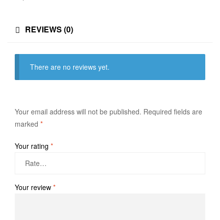
REVIEWS (0)
There are no reviews yet.
Your email address will not be published.
Required fields are
marked
*
Your rating
*
Your review
*