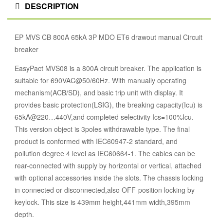
DESCRIPTION
EP MVS CB 800A 65kA 3P MDO ET6 drawout manual Circuit
breaker
EasyPact MVS08 is a 800A circuit breaker. The application is
suitable for 690VAC@50/60Hz. With manually operating
mechanism(ACB/SD), and basic trip unit with display. It
provides basic protection(LSIG), the breaking capacity(Icu) is
65kA@220…440V,and completed selectivity Ics=100%Icu.
This version object is 3poles withdrawable type. The final
product is conformed with IEC60947-2 standard, and
pollution degree 4 level as IEC60664-1. The cables can be
rear-connected with supply by horizontal or vertical, attached
with optional accessories inside the slots. The chassis locking
in connected or disconnected,also OFF-position locking by
keylock. This size is 439mm height,441mm width,395mm
depth.