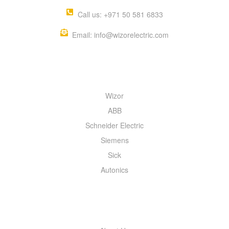
Call us: +971 50 581 6833
Email: info@wizorelectric.com
QUICK MENU
Wizor
ABB
Schneider Electric
Siemens
Sick
Autonics
INFORMATION