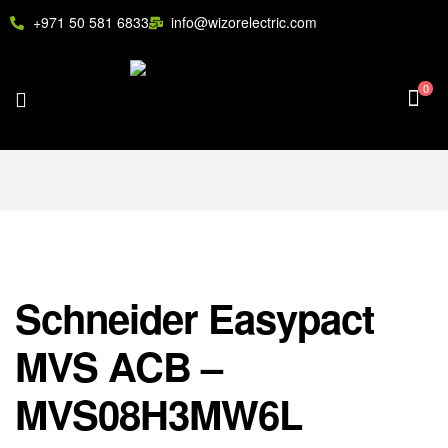
+971 50 581 6833
info@wizorelectric.com
0
Schneider Easypact
MVS ACB –
MVS08H3MW6L