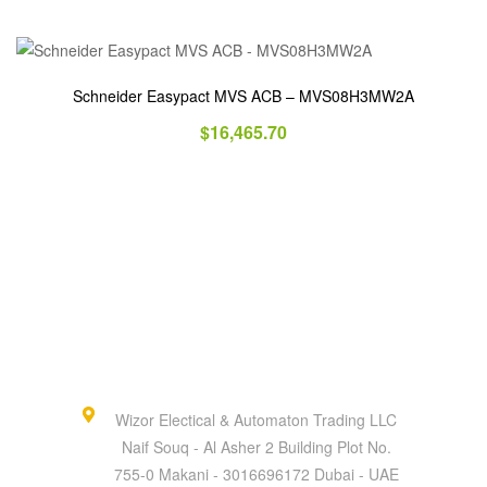
Schneider Easypact MVS ACB – MVS08H3MW2A
$
16,465.70
Wizor Electical & Automaton Trading LLC
Naif Souq - Al Asher 2 Building Plot No.
755-0 Makani - 3016696172 Dubai - UAE