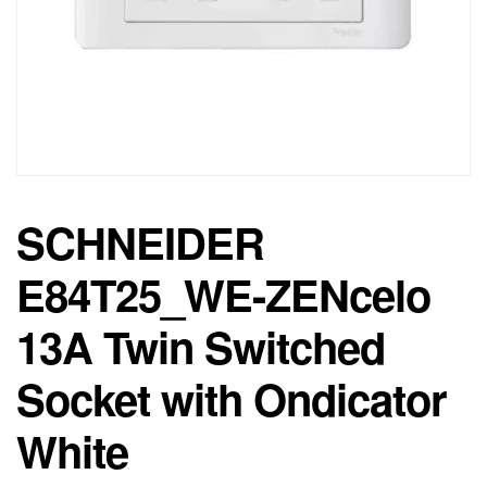
SCHNEIDER
E84T25_WE-ZENcelo
13A Twin Switched
Socket with Ondicator
White