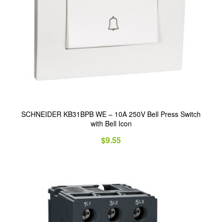
SCHNEIDER KB31BPB WE – 10A 250V Bell Press Switch
with Bell Icon
$
9.55