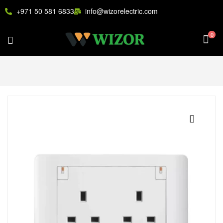
+971 50 581 6833
info@wizorelectric.com
0
🔍