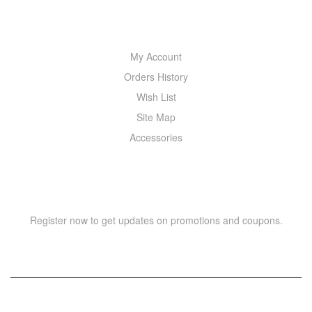
MY ACCOUNT
My Account
Orders History
Wish List
Site Map
Accessories
NEWSLETTER
Register now to get updates on promotions and coupons.
Y
T
A
H