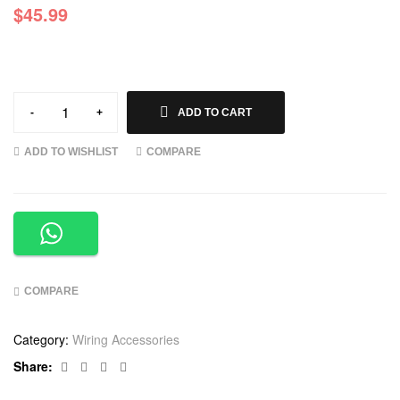
$
45.99
-
+
ADD TO CART
ADD TO WISHLIST
COMPARE
COMPARE
Category:
Wiring Accessories
Facebook
Twitter
Linkedin
Google+
Share: