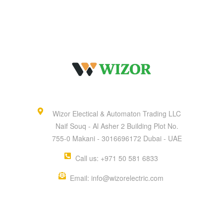
Wizor Electical & Automaton Trading LLC
Naif Souq - Al Asher 2 Building Plot No.
755-0 Makani - 3016696172 Dubai - UAE
Call us: +971 50 581 6833
Email: info@wizorelectric.com
QUICK MENU