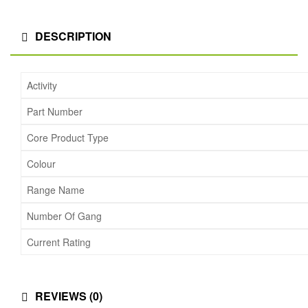
DESCRIPTION
Activity
Part Number
Core Product Type
Colour
Range Name
Number Of Gang
Current Rating
REVIEWS (0)