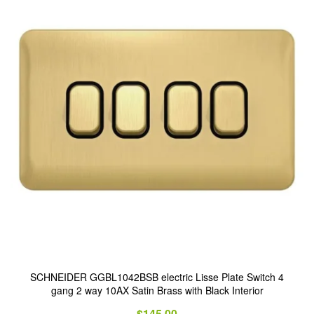
SCHNEIDER GGBL1042BSB electric Lisse Plate Switch 4
gang 2 way 10AX Satin Brass with Black Interior
$
145.00