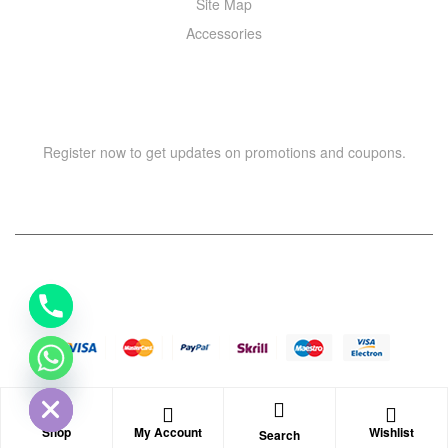
Site Map
Accessories
NEWSLETTER
Register now to get updates on promotions and coupons.
Y
T
A
H
Copyright © 2021 –
WIZOR
. All rights reserved.
C
E
D
I
H
Shop
My Account
Wishlist
Search