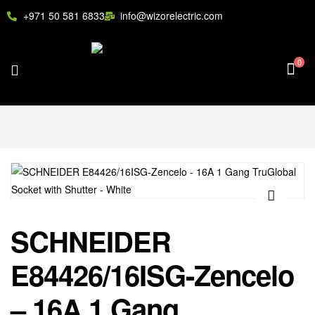
+971 50 581 6833
info@wizorelectric.com
0
🔍
SCHNEIDER
E84426/16ISG-Zencelo
– 16A 1 Gang