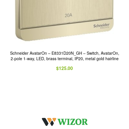
Schneider AvatarOn – E8331D20N_GH – Switch, AvatarOn,
2-pole 1-way, LED, brass terminal, IP20, metal gold hairline
$
125.00