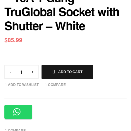
TruGlobal Socket with
Shutter – White
$
85.99
-
+
ADD TO CART
ADD TO WISHLIST
COMPARE
COMPARE