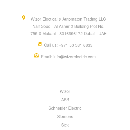
Wizor Electical & Automaton Trading LLC
Naif Souq - Al Asher 2 Building Plot No.
755-0 Makani - 3016696172 Dubai - UAE
Call us: +971 50 581 6833
Email: info@wizorelectric.com
QUICK MENU
Wizor
ABB
Schneider Electric
Siemens
Sick