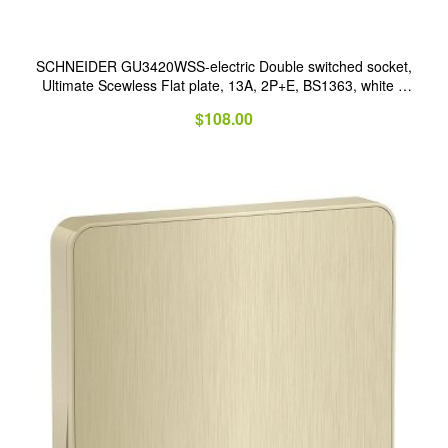
SCHNEIDER GU3420WSS-electric Double switched socket,
Ultimate Scewless Flat plate, 13A, 2P+E, BS1363, white &
stainless steel
$
108.00