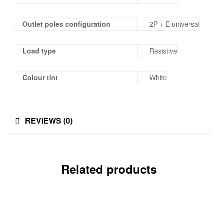
Outlet poles configuration
2P + E universal
Load type
Resistive
Colour tint
White
REVIEWS (0)
Related products