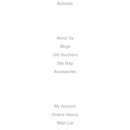
Autonics
INFORMATION
About Us
Blogs
Gift Vouchers
Site Map
Accessories
MY ACCOUNT
My Account
Orders History
Wish List