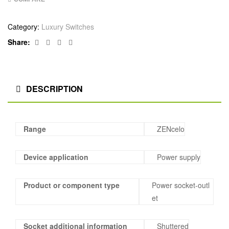
Category:
Luxury Switches
Facebook
Twitter
Linkedin
Google+
Share:
DESCRIPTION
Range
ZENcelo
Device application
Power supply
Product or component type
Power socket-outl
et
Socket additional information
Shuttered