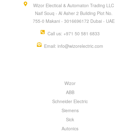
Wizor Electical & Automaton Trading LLC
Naif Souq - Al Asher 2 Building Plot No.
755-0 Makani - 3016696172 Dubai - UAE
Call us: +971 50 581 6833
Email: info@wizorelectric.com
QUICK MENU
Wizor
ABB
Schneider Electric
Siemens
Sick
Autonics