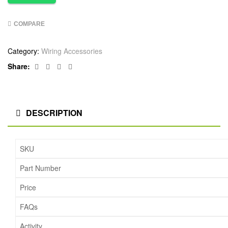
COMPARE
Category:
Wiring Accessories
Facebook
Twitter
Linkedin
Google+
Share:
DESCRIPTION
SKU
Part Number
Price
FAQs
Activity