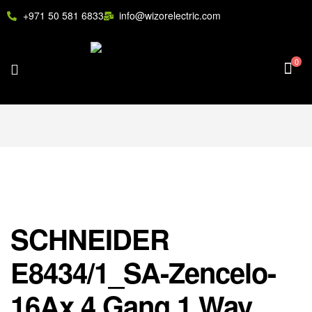
+971 50 581 6833
info@wizorelectric.com
0
SCHNEIDER
E8434/1_SA-Zencelo-
16Ax 4 Gang 1 Way