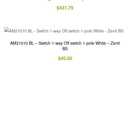
$
431.79
AM21010 BL – Switch 1-way Off switch 1-pole White – Zenit
BS
$
45.00