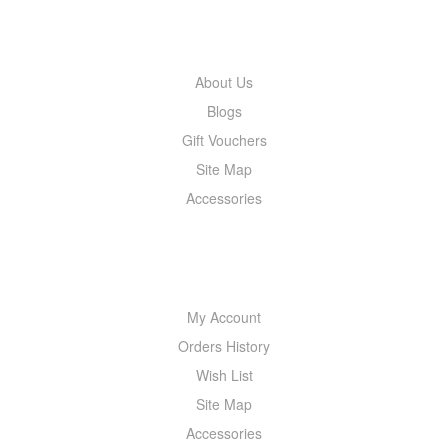
INFORMATION
About Us
Blogs
Gift Vouchers
Site Map
Accessories
MY ACCOUNT
My Account
Orders History
Wish List
Site Map
Accessories