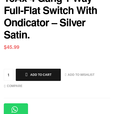
Full-Flat Switch With
Ondicator – Silver
Satin.
$
45.99
ADD TO WISHLIST
ADD TO CART
COMPARE