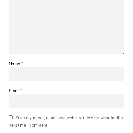
Name
*
Email
*
Save my name, email, and website in this browser for the
next time I comment.