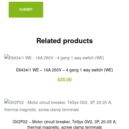
Related products
E8434/1 WE – 16A 250V – 4 gang 1 way switch (WE)
$
35.00
GV2P22 – Motor circuit breaker, TeSys GV2, 3P, 20-25 A,
thermal magnetic, screw clamp terminals