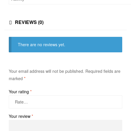
REVIEWS (0)
There are no reviews yet.
Your email address will not be published.
Required fields are
marked
*
Your rating
*
Your review
*