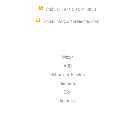
Call us: +971 50 581 6833
Email: info@wizorelectric.com
QUICK MENU
Wizor
ABB
Schneider Electric
Siemens
Sick
Autonics
INFORMATION