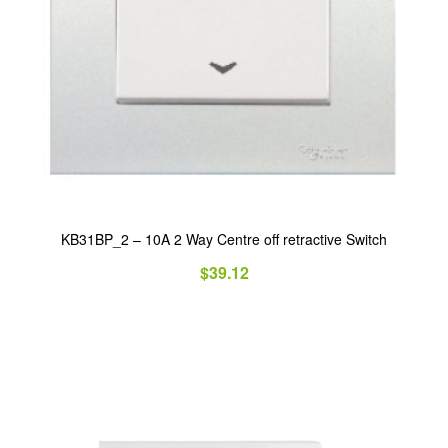
KB31BP_2 – 10A 2 Way Centre off retractive Switch
$
39.12