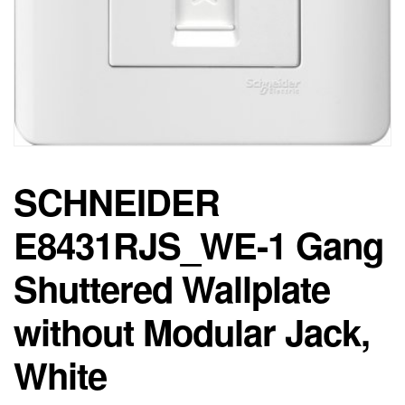
SCHNEIDER
E8431RJS_WE-1 Gang
Shuttered Wallplate
without Modular Jack,
White