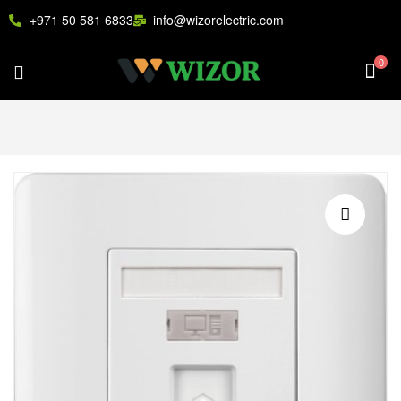
+971 50 581 6833
info@wizorelectric.com
0
🔍