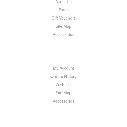
About Us
Blogs
Gift Vouchers
Site Map
Accessories
MY ACCOUNT
My Account
Orders History
Wish List
Site Map
Accessories
NEWSLETTER