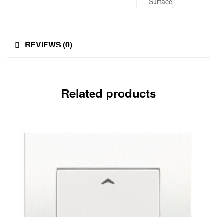
Surface
REVIEWS (0)
Related products