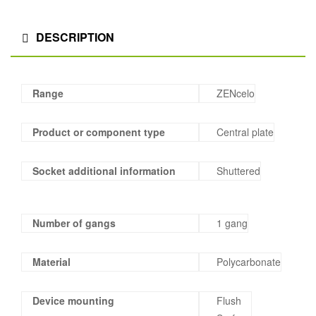
DESCRIPTION
Range
ZENcelo
Product or component type
Central plate
Socket additional information
Shuttered
Number of gangs
1 gang
Material
Polycarbonate
Device mounting
Flush