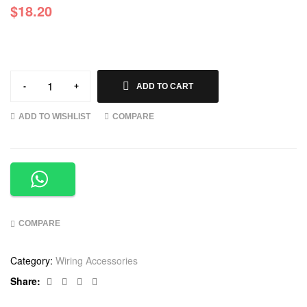
$
18.20
-
+
ADD TO CART
ADD TO WISHLIST
COMPARE
COMPARE
Category:
Wiring Accessories
Facebook
Twitter
Linkedin
Google+
Share: