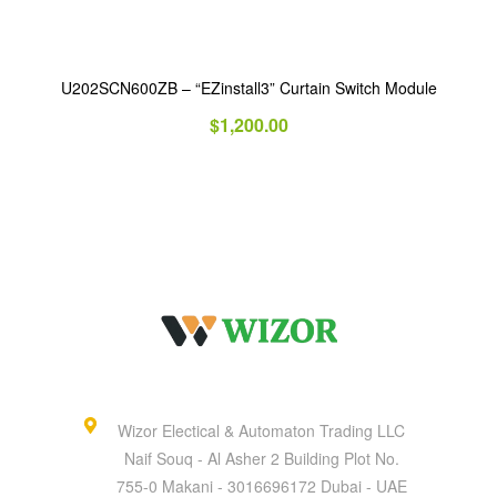
U202SCN600ZB – “EZinstall3” Curtain Switch Module
$
1,200.00
Wizor Electical & Automaton Trading LLC
Naif Souq - Al Asher 2 Building Plot No.
755-0 Makani - 3016696172 Dubai - UAE