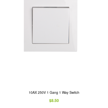
10AX 250V 1 Gang 1 Way Switch
$
8.50