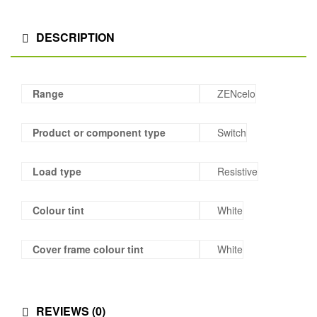
DESCRIPTION
Range
ZENcelo
Product or component type
Switch
Load type
Resistive
Colour tint
White
Cover frame colour tint
White
REVIEWS (0)