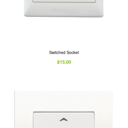
Switched Socket
$
15.00