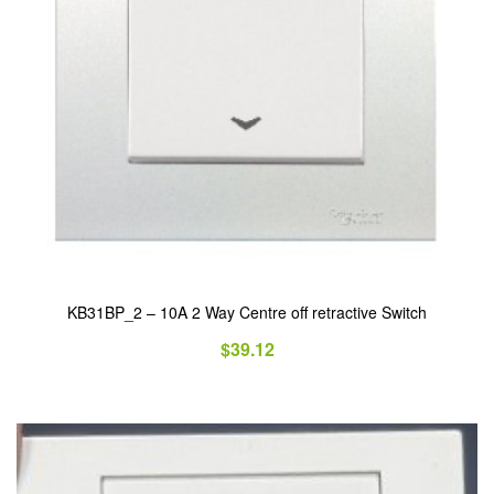
KB31BP_2 – 10A 2 Way Centre off retractive Switch
$
39.12