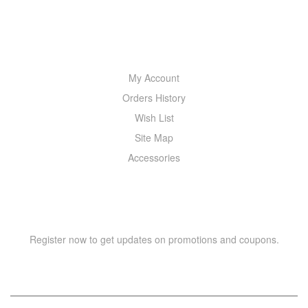
MY ACCOUNT
My Account
Orders History
Wish List
Site Map
Accessories
NEWSLETTER
Register now to get updates on promotions and coupons.
Y
T