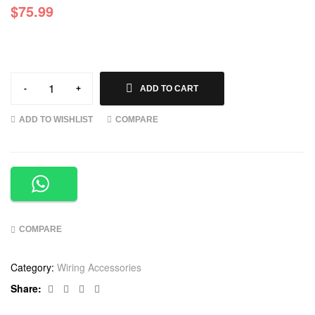
$
75.99
-
+
ADD TO CART
ADD TO WISHLIST
COMPARE
COMPARE
Category:
Wiring Accessories
Facebook
Twitter
Linkedin
Google+
Share: