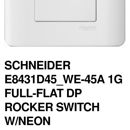
SCHNEIDER
E8431D45_WE-45A 1G
FULL-FLAT DP
ROCKER SWITCH
W/NEON