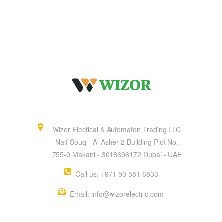
Wizor Electical & Automaton Trading LLC
Naif Souq - Al Asher 2 Building Plot No.
755-0 Makani - 3016696172 Dubai - UAE
Call us: +971 50 581 6833
Email: info@wizorelectric.com