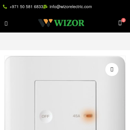
+971 50 581 6833
info@wizorelectric.com
0
🔍