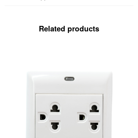
Related products