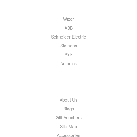
QUICK MENU
Wizor
ABB
Schneider Electric
Siemens
Sick
Autonics
INFORMATION
About Us
Blogs
Gift Vouchers
Site Map
Accessories