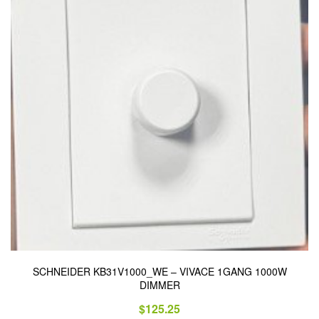
SCHNEIDER KB31V1000_WE – VIVACE 1GANG 1000W
DIMMER
$
125.25