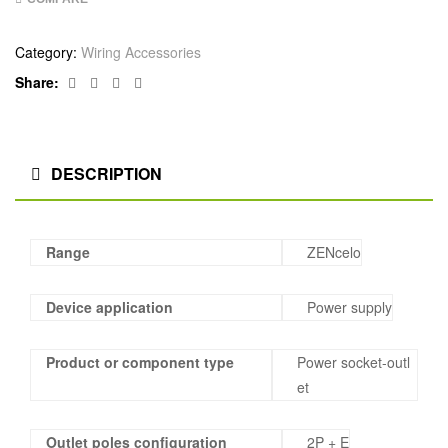
Category:
Wiring Accessories
Facebook
Twitter
Linkedin
Google+
Share:
DESCRIPTION
Range
ZENcelo
Device application
Power supply
Product or component type
Power socket-outl
et
Outlet poles configuration
2P + E