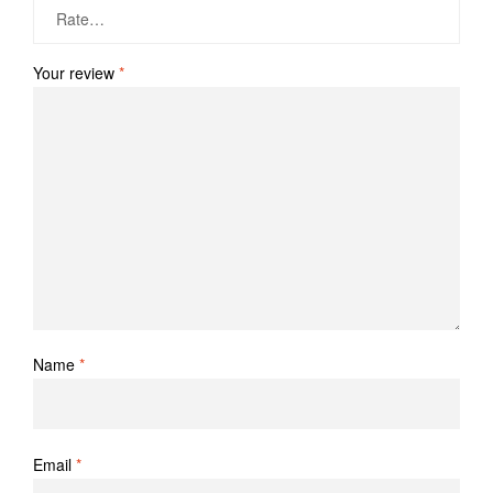
Your review
*
Name
*
Email
*