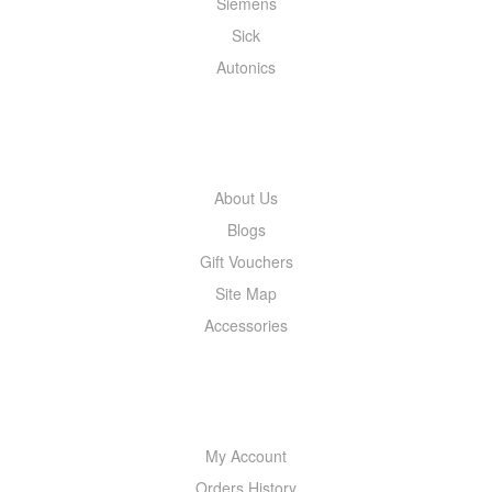
Siemens
Sick
Autonics
INFORMATION
About Us
Blogs
Gift Vouchers
Site Map
Accessories
MY ACCOUNT
My Account
Orders History