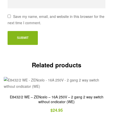
Save my name, email, and website in this browser for the
next time I comment.
Related products
E8432/2 WE – ZENcelo – 16A 250V – 2 gang 2 way switch
without ondicator (WE)
$
24.95