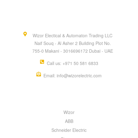
Wizor Electical & Automaton Trading LLC
Naif Souq - Al Asher 2 Building Plot No.
755-0 Makani - 3016696172 Dubai - UAE
Call us: +971 50 581 6833
Email: info@wizorelectric.com
QUICK MENU
Wizor
ABB
Schneider Electric