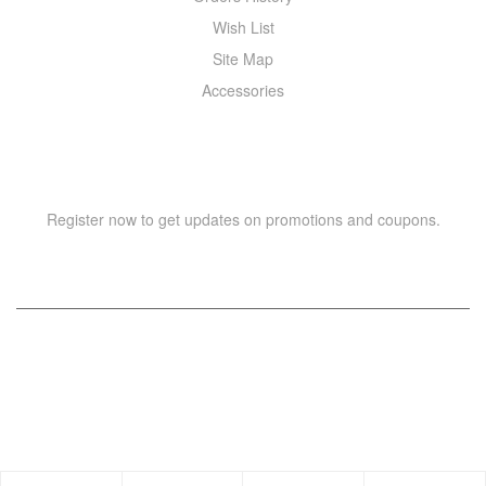
Wish List
Site Map
Accessories
NEWSLETTER
Register now to get updates on promotions and coupons.
Copyright © 2021 –
WIZOR
. All rights reserved.