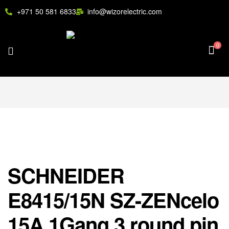
+971 50 581 6833
info@wizorelectric.com
0
SCHNEIDER
E8415/15N SZ-ZENcelo
15A 1Gang 3 round pin