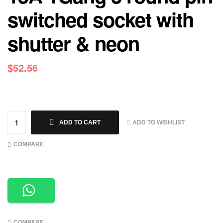
switched socket with
shutter & neon
$
52.56
ADD TO WISHLIST
ADD TO CART
COMPARE
COMPARE