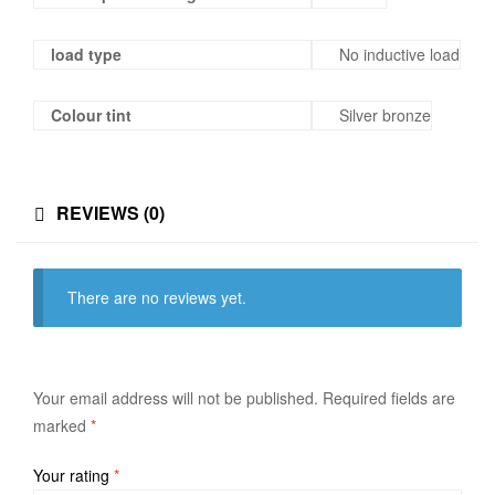
load type
No inductive load
Colour tint
Silver bronze
REVIEWS (0)
There are no reviews yet.
Your email address will not be published.
Required fields are
marked
*
Your rating
*