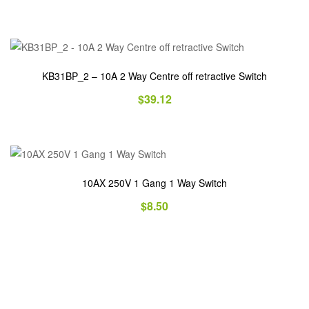
KB31BP_2 – 10A 2 Way Centre off retractive Switch
$
39.12
10AX 250V 1 Gang 1 Way Switch
$
8.50