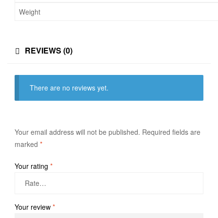
Weight
REVIEWS (0)
There are no reviews yet.
Your email address will not be published.
Required fields are
marked
*
Your rating
*
Your review
*