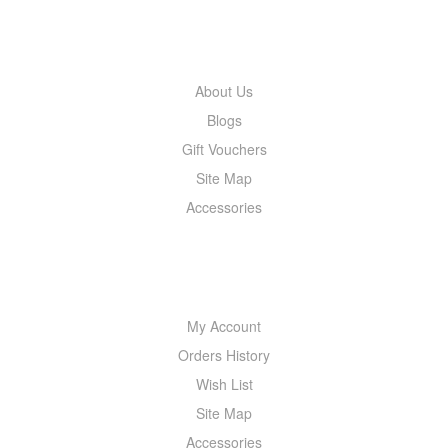
INFORMATION
About Us
Blogs
Gift Vouchers
Site Map
Accessories
MY ACCOUNT
My Account
Orders History
Wish List
Site Map
Accessories