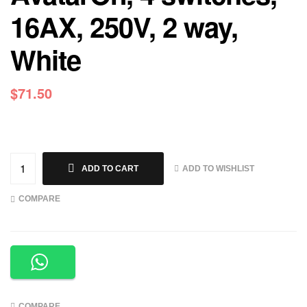
16AX, 250V, 2 way,
White
$
71.50
ADD TO WISHLIST
ADD TO CART
COMPARE
COMPARE