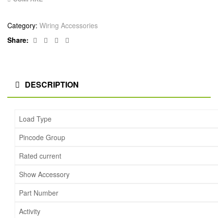
Category:
Wiring Accessories
Facebook
Twitter
Linkedin
Google+
Share:
DESCRIPTION
Load Type
Pincode Group
Rated current
Show Accessory
Part Number
Activity