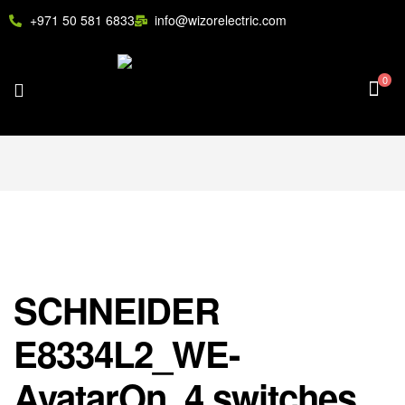
+971 50 581 6833
info@wizorelectric.com
0
SCHNEIDER
E8334L2_WE-
AvatarOn, 4 switches,