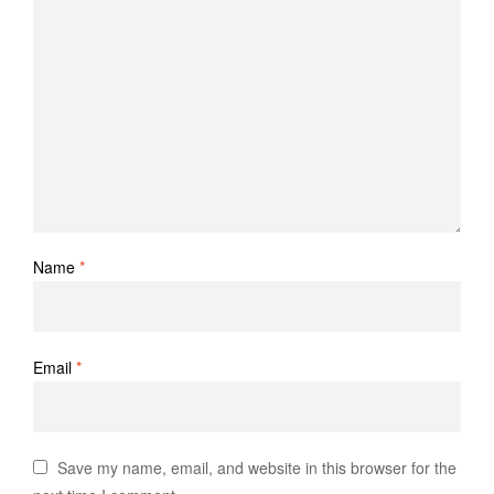
Name
*
Email
*
Save my name, email, and website in this browser for the