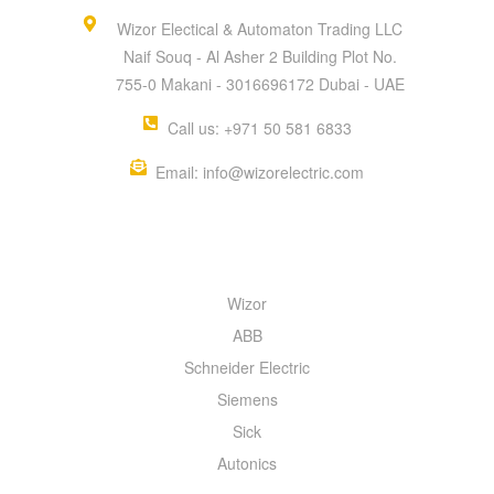
Wizor Electical & Automaton Trading LLC
Naif Souq - Al Asher 2 Building Plot No.
755-0 Makani - 3016696172 Dubai - UAE
Call us: +971 50 581 6833
Email: info@wizorelectric.com
QUICK MENU
Wizor
ABB
Schneider Electric
Siemens
Sick
Autonics