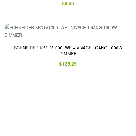
$
8.50
SCHNEIDER KB31V1000_WE – VIVACE 1GANG 1000W
DIMMER
$
125.25