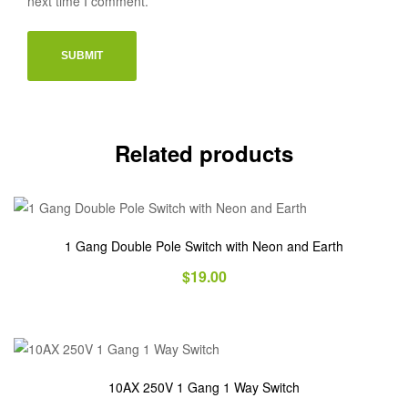
next time I comment.
Related products
1 Gang Double Pole Switch with Neon and Earth
$
19.00
10AX 250V 1 Gang 1 Way Switch