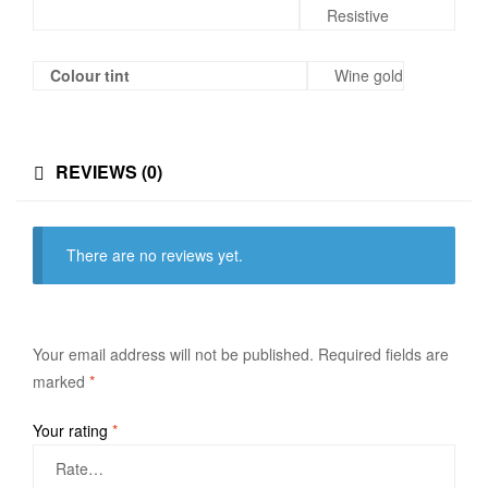
Resistive
Colour tint
Wine gold
REVIEWS (0)
There are no reviews yet.
Your email address will not be published.
Required fields are
marked
*
Your rating
*