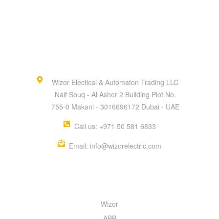
Wizor Electical & Automaton Trading LLC
Naif Souq - Al Asher 2 Building Plot No.
755-0 Makani - 3016696172 Dubai - UAE
Call us: +971 50 581 6833
Email: info@wizorelectric.com
QUICK MENU
Wizor
ABB