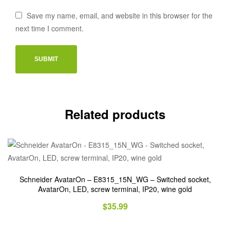
Save my name, email, and website in this browser for the
next time I comment.
Related products
Schneider AvatarOn – E8315_15N_WG – Switched socket,
AvatarOn, LED, screw terminal, IP20, wine gold
$
35.99