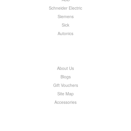
Schneider Electric
Siemens
Sick
Autonics
INFORMATION
About Us
Blogs
Gift Vouchers
Site Map
Accessories
MY ACCOUNT