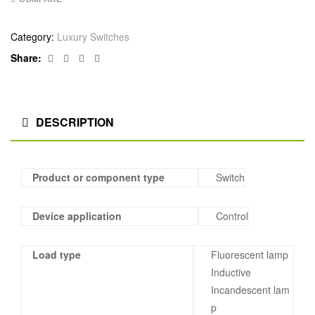
Category:
Luxury Switches
Facebook
Twitter
Linkedin
Google+
Share:
DESCRIPTION
Product or component type
Switch
Device application
Control
Load type
Fluorescent lamp
Inductive
Incandescent lam
p