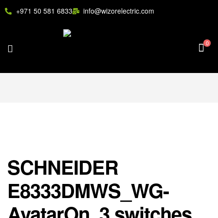
+971 50 581 6833
info@wizorelectric.com
0
SCHNEIDER
E8333DMWS_WG-
AvatarOn, 3 switches,