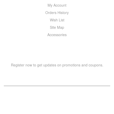
My Account
Orders History
Wish List
Site Map
Accessories
NEWSLETTER
Register now to get updates on promotions and coupons.
Copyright © 2021 –
WIZOR
. All rights reserved.