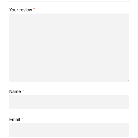
Your review
*
Name
*
Email
*