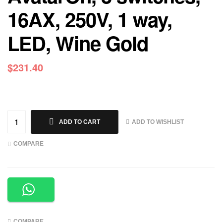
16AX, 250V, 1 way,
LED, Wine Gold
$
231.40
ADD TO WISHLIST
ADD TO CART
COMPARE
COMPARE