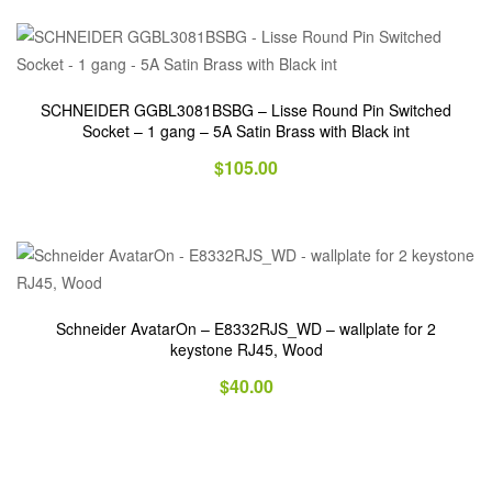
SCHNEIDER GGBL3081BSBG – Lisse Round Pin Switched
Socket – 1 gang – 5A Satin Brass with Black int
$
105.00
Schneider AvatarOn – E8332RJS_WD – wallplate for 2
keystone RJ45, Wood
$
40.00